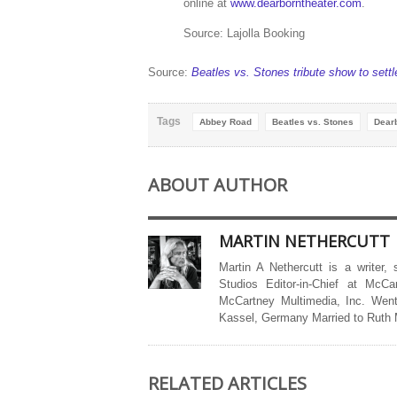
online at
www.dearborntheater.com
.
Source: Lajolla Booking
Source:
Beatles vs. Stones tribute show to sett
Tags
Abbey Road
Beatles vs. Stones
Dear
ABOUT AUTHOR
MARTIN NETHERCUTT
Martin A Nethercutt is a writer,
Studios Editor-in-Chief at McCa
McCartney Multimedia, Inc. Went
Kassel, Germany Married to Ruth
RELATED ARTICLES