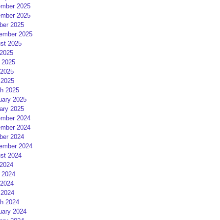
mber 2025
mber 2025
ber 2025
ember 2025
st 2025
 2025
 2025
2025
 2025
h 2025
uary 2025
ary 2025
mber 2024
mber 2024
ber 2024
ember 2024
st 2024
 2024
 2024
2024
 2024
h 2024
uary 2024