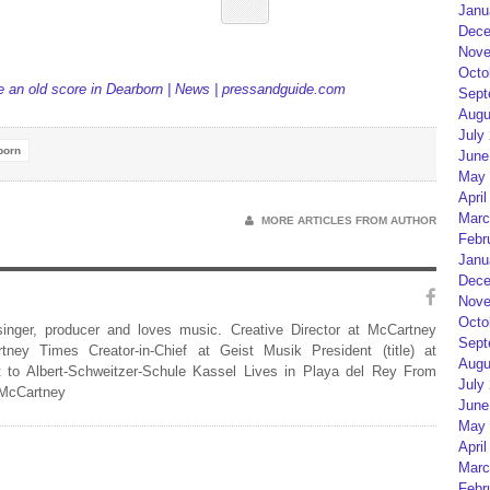
Janu
Dece
Nove
Octo
le an old score in Dearborn | News | pressandguide.com
Sept
Augu
July
born
June
May 
April
Marc
MORE ARTICLES FROM AUTHOR
Febr
Janu
Dece
Nove
Octo
 singer, producer and loves music. Creative Director at McCartney
Sept
rtney Times Creator-in-Chief at Geist Musik President (title) at
Augu
 to Albert-Schweitzer-Schule Kassel Lives in Playa del Rey From
July
 McCartney
June
May 
April
Marc
Febr