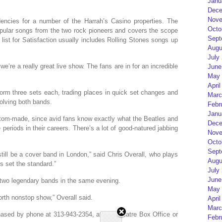
Janu
Dece
Nove
encies for a number of the Harrah’s Casino properties. The
Octo
pular songs from the two rock pioneers and covers the scope
Sept
 list for Satisfaction usually includes Rolling Stones songs up
Augu
July
’re a really great live show. The fans are in for an incredible
June
May 
April
orm three sets each, trading places in quick set changes and
Marc
volving both bands.
Febr
Janu
tom-made, since avid fans know exactly what the Beatles and
Dece
periods in their careers. There’s a lot of good-natured jabbing
Nove
Octo
Sept
till be a cover band in London,” said Chris Overall, who plays
Augu
s set the standard.”
July
June
o two legendary bands in the same evening.
May 
forth nonstop show,” Overall said.
April
Marc
ased by phone at 313-943-2354, at the Theatre Box Office or
Febr