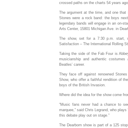
crossed paths on the charts 54 years ago
The argument at the time, and one that s
Stones were a rock band: the boys next
legendary bands will engage in an on-s
Arts Center, 15801 Michigan Ave. in Dear
The show, set for a 7:30 p.m. start, 
Satisfaction – The International Rolling 
Taking the side of the Fab Four is Abbe
musicianship and authentic costumes
Beatles’ career.
They face off against renowned Stones t
Show, who offer a faithful rendition of 
boys of the British Invasion.
Where did the idea for the show come fr
“Music fans never had a chance to se
marquee,” said Chris Legrand, who plays 
this debate play out on stage.”
The Dearborn show is part of a 125 stop