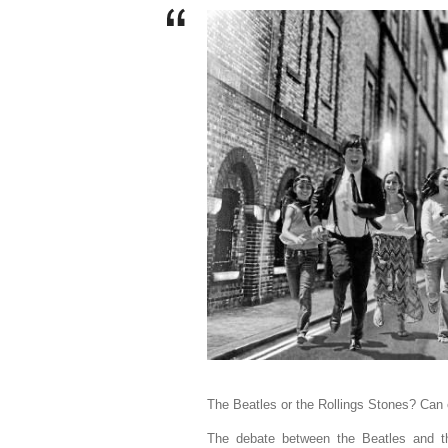
The Beatles or the Rollings Stones? Can 
The debate between the Beatles and th