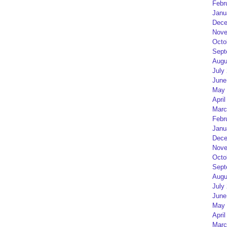
Febr
Janu
Dece
Nove
Octo
Sept
Augu
July
June
May 
April
Marc
Febr
Janu
Dece
Nove
Octo
Sept
Augu
July
June
May 
April
Marc