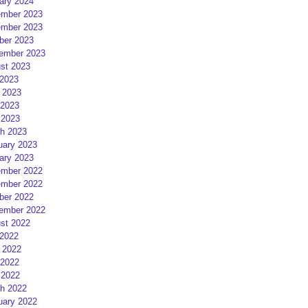
ary 2024
mber 2023
mber 2023
ber 2023
ember 2023
st 2023
 2023
 2023
2023
 2023
h 2023
uary 2023
ary 2023
mber 2022
mber 2022
ber 2022
ember 2022
st 2022
 2022
 2022
2022
 2022
h 2022
uary 2022