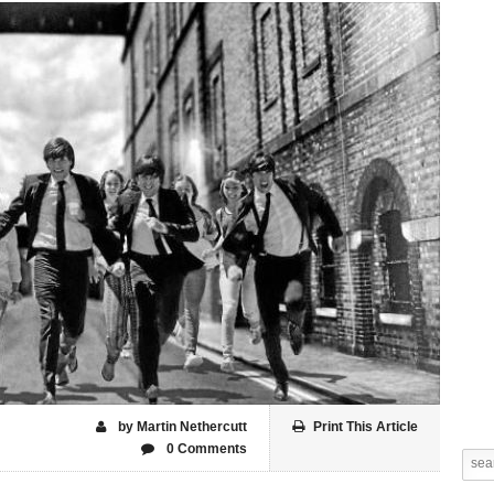
by Martin Nethercutt
Print This Article
0 Comments