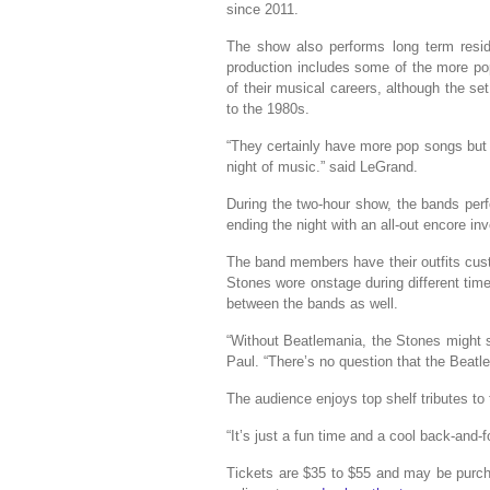
since 2011.
The show also performs long term resid
production includes some of the more po
of their musical careers, although the set
to the 1980s.
“They certainly have more pop songs but we
night of music.” said LeGrand.
During the two-hour show, the bands perf
ending the night with an all-out encore in
The band members have their outfits cus
Stones wore onstage during different time 
between the bands as well.
“Without Beatlemania, the Stones might s
Paul. “There’s no question that the Beatle
The audience enjoys top shelf tributes t
“It’s just a fun time and a cool back-and-
Tickets are $35 to $55 and may be purch