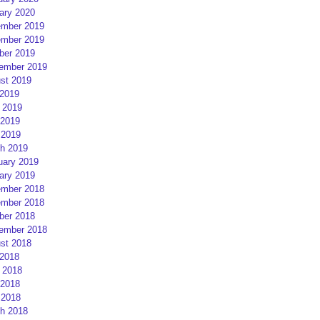
ary 2020
mber 2019
mber 2019
ber 2019
ember 2019
st 2019
 2019
 2019
2019
 2019
h 2019
uary 2019
ary 2019
mber 2018
mber 2018
ber 2018
ember 2018
st 2018
 2018
 2018
2018
 2018
h 2018