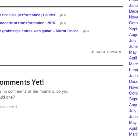
Janu
Dece
ir final live performance | Louder
0
Nove
Octo
decade of transformation : NPR
0
Sept
grabbing a coffee with guitar – Mirror Online
0
Augu
July
June
May 
WRITE COMMENT
April
Marc
Febr
Janu
omments Yet!
Dece
Nove
e no comments at the moment, do you
Octo
add one?
Sept
Augu
 a comment
July
June
May 
April
Marc