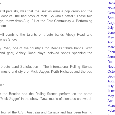
.
Dece
Nove
till persists, was that the Beatles were a pop group and the
Octo
 door vs. the bad boys of rock. So who’s better? These two
Sept
tage, throw down Aug. 21 at the Ford Community & Performing
Augu
born.
July
June
will combine the talents of tribute bands Abbey Road and
May 
Stones Show.
April
Marc
y Road, one of the country’s top Beatles tribute bands. With
Febr
 and gear, Abbey Road plays beloved songs spanning the
Janu
Dece
Nove
ribute band Satisfaction – The International Rolling Stones
Octo
the music and style of Mick Jagger, Keith Richards and the bad
Sept
Augu
om?
July
June
e the Beatles and the Rolling Stones perform on the same
May 
“Mick Jagger” in the show. “Now, music aficionados can watch
April
Marc
Febr
 tour of the U.S., Australia and Canada and has been touring