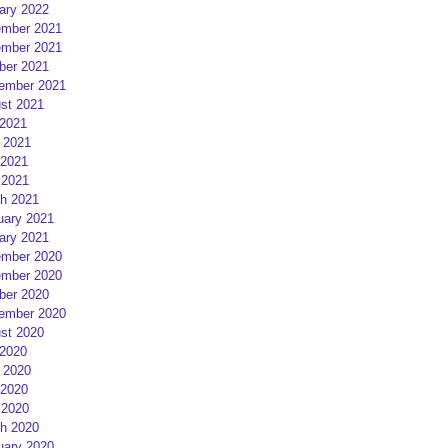
ary 2022
mber 2021
mber 2021
ber 2021
ember 2021
st 2021
 2021
 2021
2021
 2021
h 2021
uary 2021
ary 2021
mber 2020
mber 2020
ber 2020
ember 2020
st 2020
 2020
 2020
2020
 2020
h 2020
uary 2020