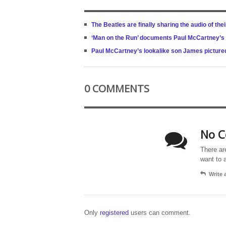
The Beatles are finally sharing the audio of the
‘Man on the Run’ documents Paul McCartney’s 
Paul McCartney’s lookalike son James pictured 
0 COMMENTS
No C
There ar
want to 
Write
Only
registered
users can comment.