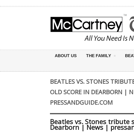
ABOUT US
THE FAMILY
BEA
BEATLES VS. STONES TRIBUT
OLD SCORE IN DEARBORN | N
PRESSANDGUIDE.COM
Beatles vs. Stones tribute 
Dearborn | News | pressa