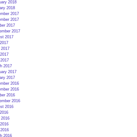
uary 2018
ary 2018
mber 2017
mber 2017
ber 2017
ember 2017
st 2017
 2017
 2017
2017
 2017
h 2017
uary 2017
ary 2017
mber 2016
mber 2016
ber 2016
ember 2016
st 2016
 2016
 2016
2016
 2016
h 2016