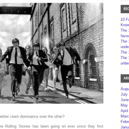
RE
10 F
Kno
The 
favou
The 
unde
The 
The 
unbe
AR
Augu
July
June
May 
April
Marc
either claim dominance over the other?
Febr
e Rolling Stones has been going on ever since they first
Janu