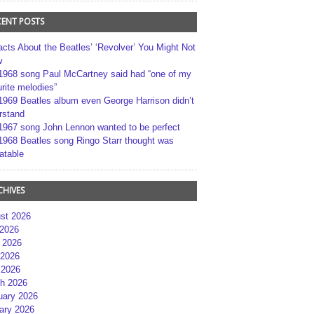
CENT POSTS
acts About the Beatles’ ‘Revolver’ You Might Not
w
1968 song Paul McCartney said had “one of my
rite melodies”
1969 Beatles album even George Harrison didn’t
rstand
1967 song John Lennon wanted to be perfect
1968 Beatles song Ringo Starr thought was
atable
CHIVES
st 2026
 2026
 2026
2026
 2026
h 2026
uary 2026
ary 2026