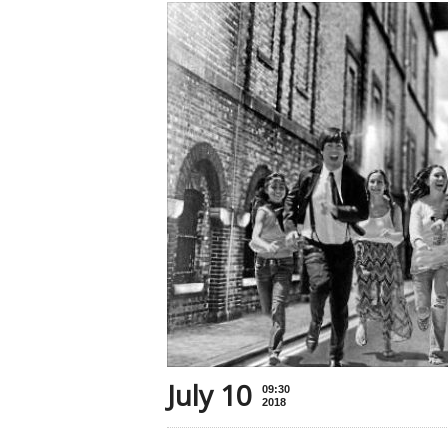
July 10
09:30
2018