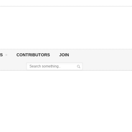
S
CONTRIBUTORS
JOIN