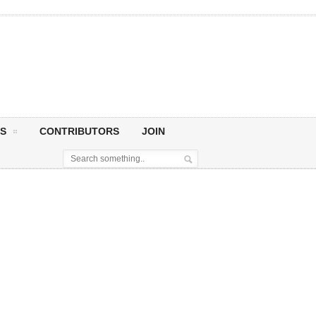
S
CONTRIBUTORS
JOIN