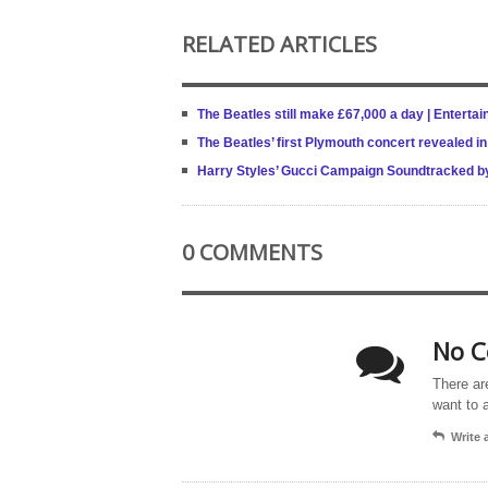
RELATED ARTICLES
The Beatles still make £67,000 a day | Entert
The Beatles’ first Plymouth concert revealed i
Harry Styles’ Gucci Campaign Soundtracked by B
0 COMMENTS
No C
There ar
want to 
Write