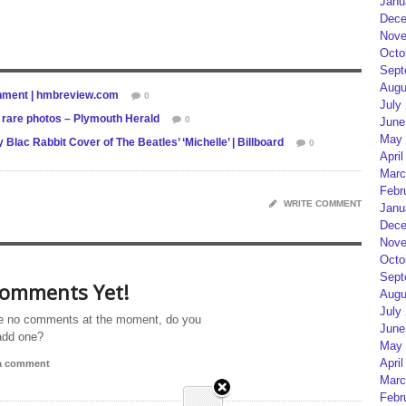
Janu
Dece
Nove
Octo
Sept
Augu
ainment | hmbreview.com
0
July
n rare photos – Plymouth Herald
0
June
May 
lac Rabbit Cover of The Beatles’ ‘Michelle’ | Billboard
0
April
Marc
Febr
WRITE COMMENT
Janu
Dece
Nove
Octo
Sept
omments Yet!
Augu
July
e no comments at the moment, do you
June
add one?
May 
April
 a comment
Marc
Febr