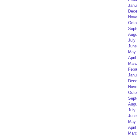
Janu
Dece
Nove
Octo
Sept
Augu
July
June
May 
April
Marc
Febr
Janu
Dece
Nove
Octo
Sept
Augu
July
June
May 
April
Marc