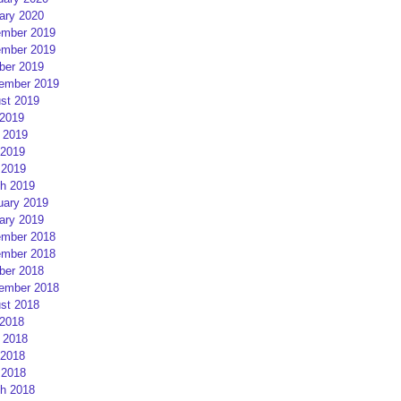
ary 2020
mber 2019
mber 2019
ber 2019
ember 2019
st 2019
 2019
 2019
2019
 2019
h 2019
uary 2019
ary 2019
mber 2018
mber 2018
ber 2018
ember 2018
st 2018
 2018
 2018
2018
 2018
h 2018