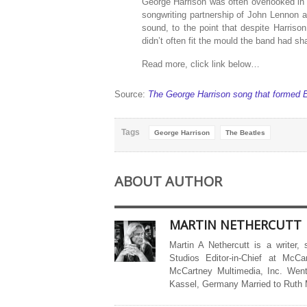
George Harrison was often overlooked in 
songwriting partnership of John Lennon
sound, to the point that despite Harrison
didn’t often fit the mould the band had 
Read more, click link below…
Source:
The George Harrison song that formed E
Tags
George Harrison
The Beatles
ABOUT AUTHOR
MARTIN NETHERCUTT
Martin A Nethercutt is a writer,
Studios Editor-in-Chief at McCa
McCartney Multimedia, Inc. Went
Kassel, Germany Married to Ruth