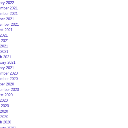
ary 2022
mber 2021
mber 2021
ber 2021
ember 2021
st 2021
 2021
 2021
2021
 2021
h 2021
uary 2021
ary 2021
mber 2020
mber 2020
ber 2020
ember 2020
st 2020
 2020
 2020
2020
 2020
h 2020
uary 2020