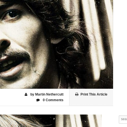
by Martin Nethercutt
Print This Article
0 Comments