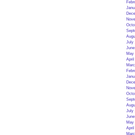
Febr
Janu
Dece
Nove
Octo
Sept
Augu
July
June
May 
April
Marc
Febr
Janu
Dece
Nove
Octo
Sept
Augu
July
June
May 
April
Marc