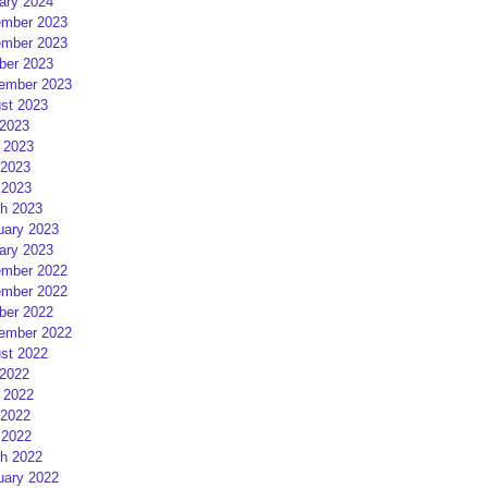
ary 2024
mber 2023
mber 2023
ber 2023
ember 2023
st 2023
 2023
 2023
2023
 2023
h 2023
uary 2023
ary 2023
mber 2022
mber 2022
ber 2022
ember 2022
st 2022
 2022
 2022
2022
 2022
h 2022
uary 2022