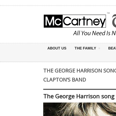
ABOUT US
THE FAMILY
BEA
THE GEORGE HARRISON SONG
CLAPTON’S BAND
The George Harrison song 