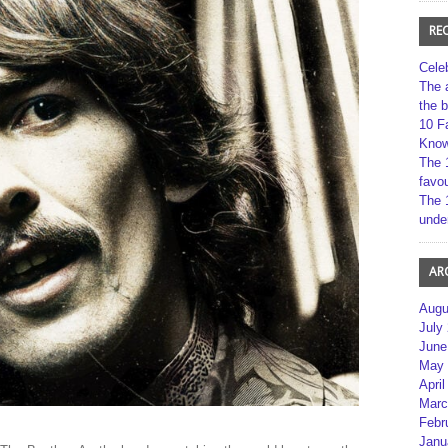
RE
Cele
The 
the 
10 F
Kno
The 
favou
The 
unde
AR
Augu
July
June
May 
April
Marc
Febr
Janu