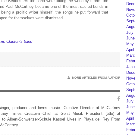
The Beatles. As the band were taking the world by storm, the
Dece
 and Paul McCartney became one of the most sacred bonds in
Nove
 being a prolific writer himself, the songs he put forward that
Octo
shaped for themselves were dismissed.
Sept
Augu
July
June
ric Clapton’s band
May 
April
Marc
Febr
Janu
Dece
Nove
MORE ARTICLES FROM AUTHOR
Octo
Sept
Augu
July
June
 singer, producer and loves music. Creative Director at McCartney
May 
rtney Times Creator-in-Chief at Geist Musik President (title) at
April
 to Albert-Schweitzer-Schule Kassel Lives in Playa del Rey From
Marc
 McCartney
Febr