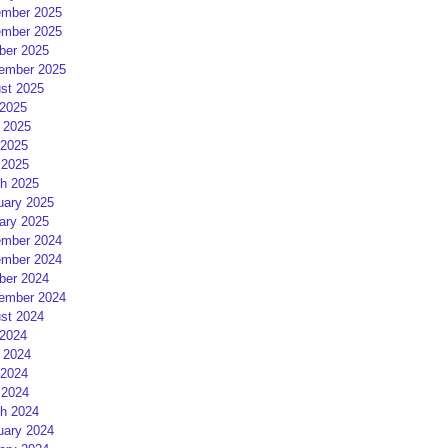
mber 2025
mber 2025
ber 2025
ember 2025
st 2025
 2025
 2025
2025
 2025
h 2025
uary 2025
ary 2025
mber 2024
mber 2024
ber 2024
ember 2024
st 2024
 2024
 2024
2024
 2024
h 2024
uary 2024