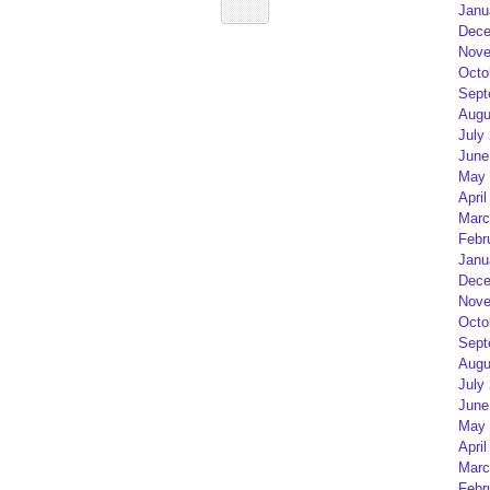
Janu
Dece
Nove
Octo
Sept
Augu
July
June
May 
April
Marc
Febr
Janu
Dece
Nove
Octo
Sept
Augu
July
June
May 
April
Marc
Febr