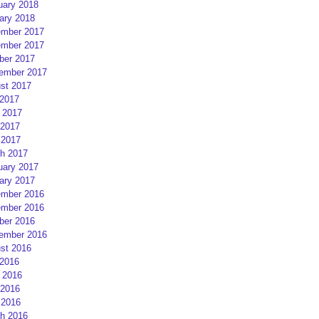
uary 2018
ary 2018
mber 2017
mber 2017
ber 2017
ember 2017
st 2017
 2017
 2017
2017
 2017
h 2017
uary 2017
ary 2017
mber 2016
mber 2016
ber 2016
ember 2016
st 2016
 2016
 2016
2016
 2016
h 2016