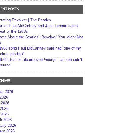
CENT POSTS
brating Revolver | The Beatles
artist Paul McCartney and John Lennon called
best of the 1970s
acts About the Beatles’ ‘Revolver’ You Might Not
w
1968 song Paul McCartney said had “one of my
rite melodies”
1969 Beatles album even George Harrison didn’t
rstand
CHIVES
st 2026
 2026
 2026
2026
 2026
h 2026
uary 2026
ary 2026