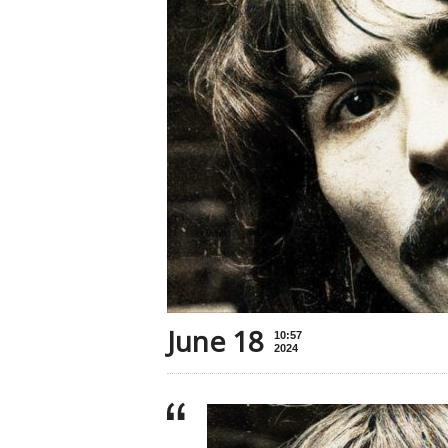
June 18
10:57
2024