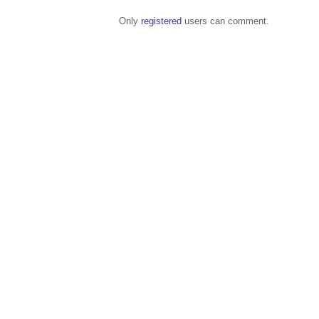
Only
registered
users can comment.