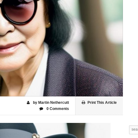
by Martin Nethercutt
Print This Article
0 Comments