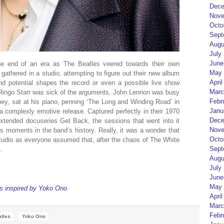
Dece
Nove
Octo
Sept
Augu
July
June
the end of an era as The Beatles veered towards their own
May 
 gathered in a studio, attempting to figure out their new album
April
nd potential shapes the record or even a possible live show
Marc
 Ringo Starr was sick of the arguments, John Lennon was busy
Febr
ey, sat at his piano, penning ‘The Long and Winding Road’ in
Janu
is a complexly emotive release. Captured perfectly in their 1970
Dece
tended docuseries Get Back, the sessions that went into it
Nove
moments in the band’s history. Really, it was a wonder that
Octo
tudio as everyone assumed that, after the chaos of The White
Sept
.
Augu
July
June
May 
s inspired by Yoko Ono
April
Marc
Febr
tles
Yoko Ono