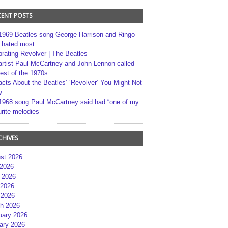
CENT POSTS
1969 Beatles song George Harrison and Ringo
r hated most
brating Revolver | The Beatles
artist Paul McCartney and John Lennon called
best of the 1970s
acts About the Beatles’ ‘Revolver’ You Might Not
w
1968 song Paul McCartney said had “one of my
rite melodies”
CHIVES
st 2026
 2026
 2026
2026
 2026
h 2026
uary 2026
ary 2026