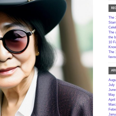
RE
The 
Star
Cele
The 
the 
10 F
Kno
The 
favou
AR
Augu
July
June
May 
April
Marc
Febr
Janu