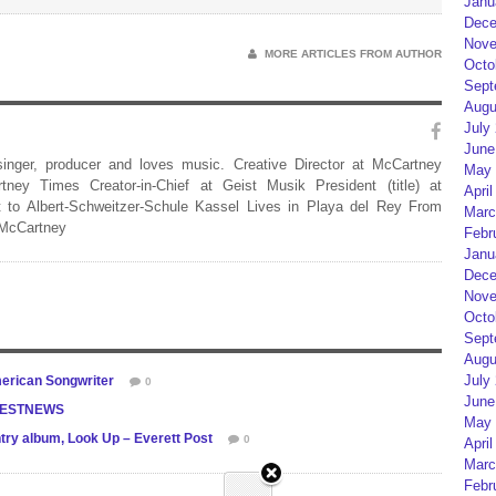
Janu
Dece
Nove
MORE ARTICLES FROM AUTHOR
Octo
Sept
Augu
July
June
 singer, producer and loves music. Creative Director at McCartney
May 
rtney Times Creator-in-Chief at Geist Musik President (title) at
April
 to Albert-Schweitzer-Schule Kassel Lives in Playa del Rey From
Marc
 McCartney
Febr
Janu
Dece
Nove
Octo
Sept
Augu
July
erican Songwriter
0
June
CFESTNEWS
May 
ntry album, Look Up – Everett Post
0
April
Marc
Febr