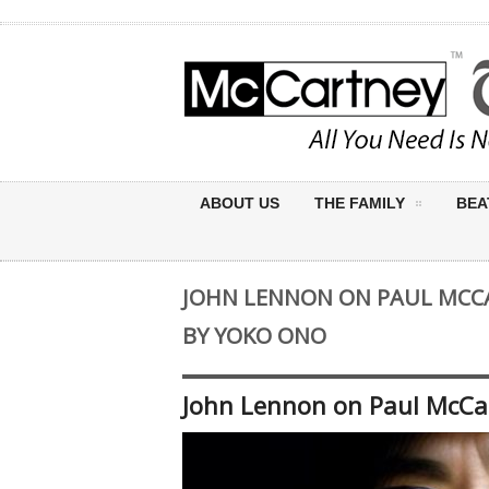
ABOUT US
THE FAMILY
BEA
JOHN LENNON ON PAUL MCCA
BY YOKO ONO
John Lennon on Paul McCar