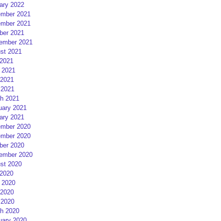
ary 2022
mber 2021
mber 2021
ber 2021
ember 2021
st 2021
 2021
 2021
2021
 2021
h 2021
uary 2021
ary 2021
mber 2020
mber 2020
ber 2020
ember 2020
st 2020
 2020
 2020
2020
 2020
h 2020
uary 2020