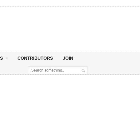
S
CONTRIBUTORS
JOIN