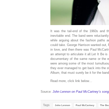
It was the tail-end of the 1960s and 
inevitable end. The band were reluctantly
while arguing about the fashion paths a
could take. George Harrison wanted out,
in love, and then there was Paul McCartn
an attempt to articulate it all.Let It Be 
documentary of the same name or the ex
were among some of the most tumultuous 
they ever managed to get back into the s
Album, that must surely be it for the band
Read more, click link below…
Source:
John Lennon on Paul McCartney’s song
Tags
John Lennon
Paul McCartney
The Bea