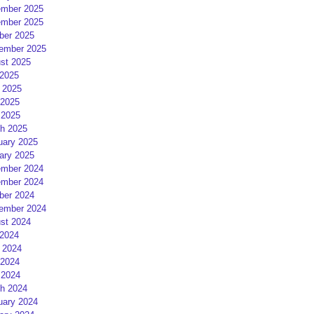
mber 2025
mber 2025
ber 2025
ember 2025
st 2025
 2025
 2025
2025
 2025
h 2025
uary 2025
ary 2025
mber 2024
mber 2024
ber 2024
ember 2024
st 2024
 2024
 2024
2024
 2024
h 2024
uary 2024