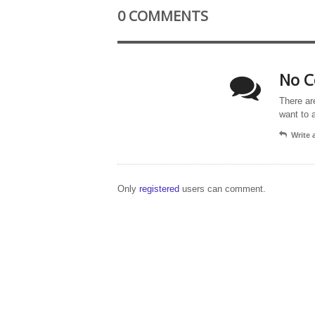
0 COMMENTS
No C
There ar
want to 
Write
Only
registered
users can comment.