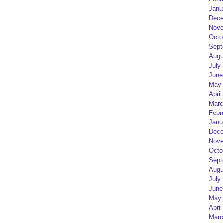
Janu
Dece
Nove
Octo
Sept
Augu
July
June
May 
April
Marc
Febr
Janu
Dece
Nove
Octo
Sept
Augu
July
June
May 
April
Marc