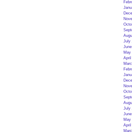
Febr
Janu
Dece
Nove
Octo
Sept
Augu
July
June
May 
April
Marc
Febr
Janu
Dece
Nove
Octo
Sept
Augu
July
June
May 
April
Marc