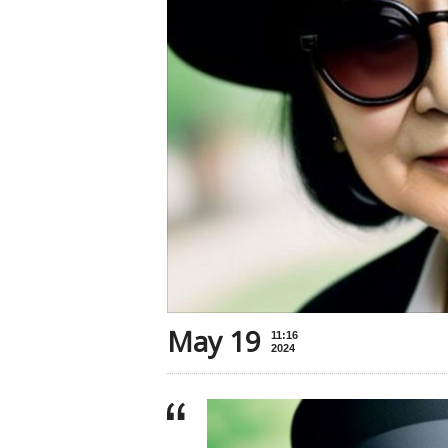
May 19
11:16
2024