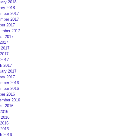
uary 2018
ary 2018
mber 2017
mber 2017
ber 2017
ember 2017
st 2017
 2017
 2017
2017
 2017
h 2017
uary 2017
ary 2017
mber 2016
mber 2016
ber 2016
ember 2016
st 2016
 2016
 2016
2016
 2016
h 2016