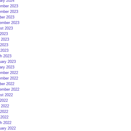
ary 2024
mber 2023
mber 2023
ber 2023
ember 2023
st 2023
 2023
 2023
2023
 2023
h 2023
uary 2023
ary 2023
mber 2022
mber 2022
ber 2022
ember 2022
st 2022
 2022
 2022
2022
 2022
h 2022
uary 2022