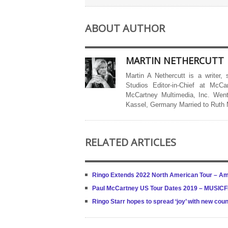
ABOUT AUTHOR
MARTIN NETHERCUTT
Martin A Nethercutt is a writer,
Studios Editor-in-Chief at McCa
McCartney Multimedia, Inc. Went
Kassel, Germany Married to Ruth
RELATED ARTICLES
Ringo Extends 2022 North American Tour – Am
Paul McCartney US Tour Dates 2019 – MUSI
Ringo Starr hopes to spread ‘joy’ with new cou