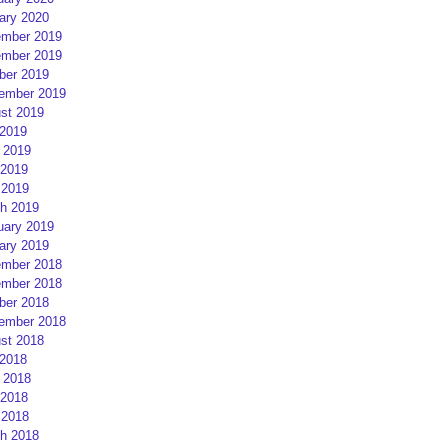
ary 2020
mber 2019
mber 2019
ber 2019
ember 2019
st 2019
 2019
 2019
2019
 2019
h 2019
uary 2019
ary 2019
mber 2018
mber 2018
ber 2018
ember 2018
st 2018
 2018
 2018
2018
 2018
h 2018