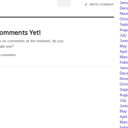
Janu
WRITE COMMENT
Dece
Nove
Octo
Sept
Augu
omments Yet!
July
June
e no comments at the moment, do you
May 
add one?
April
 a comment
Marc
Febr
Janu
Dece
Nove
Octo
Sept
Augu
July
June
May 
April
Marc
Febr