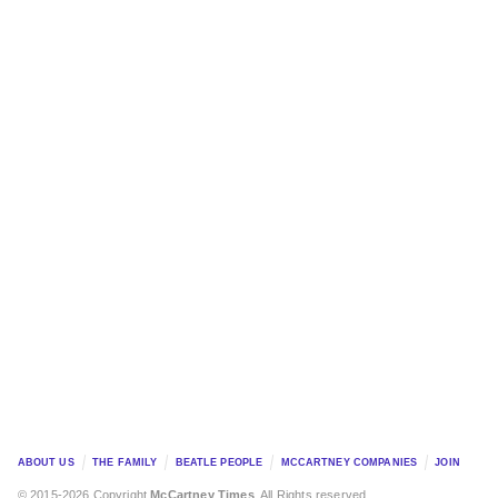
ABOUT US
THE FAMILY
BEATLE PEOPLE
MCCARTNEY COMPANIES
JOIN
© 2015-2026 Copyright
McCartney Times
. All Rights reserved.