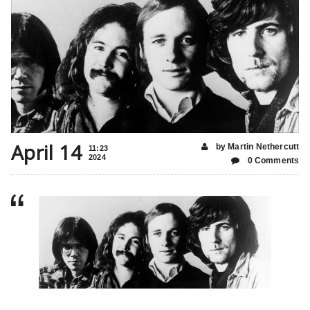
April 14
by Martin Nethercutt
11:23
2024
0 Comments