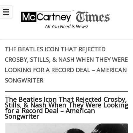
☰
THE BEATLES ICON THAT REJECTED
CROSBY, STILLS, & NASH WHEN THEY WERE
LOOKING FOR A RECORD DEAL – AMERICAN
SONGWRITER
The Beatles Icon That Rejected Crosby,
Stills, & Nash When They Were Looking
for a Record Deal – American
Songwriter