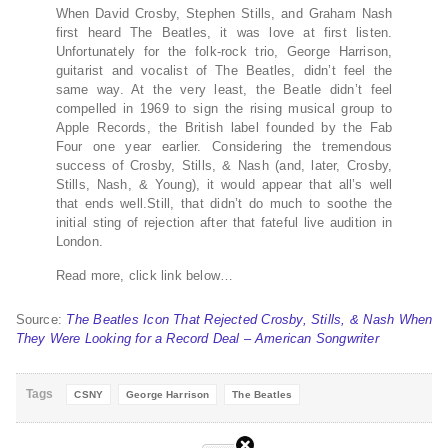
When David Crosby, Stephen Stills, and Graham Nash
first heard The Beatles, it was love at first listen.
Unfortunately for the folk-rock trio, George Harrison,
guitarist and vocalist of The Beatles, didn’t feel the
same way. At the very least, the Beatle didn’t feel
compelled in 1969 to sign the rising musical group to
Apple Records, the British label founded by the Fab
Four one year earlier. Considering the tremendous
success of Crosby, Stills, & Nash (and, later, Crosby,
Stills, Nash, & Young), it would appear that all’s well
that ends well.Still, that didn’t do much to soothe the
initial sting of rejection after that fateful live audition in
London.
Read more, click link below…
Source:
The Beatles Icon That Rejected Crosby, Stills, & Nash When
They Were Looking for a Record Deal – American Songwriter
Tags
CSNY
George Harrison
The Beatles