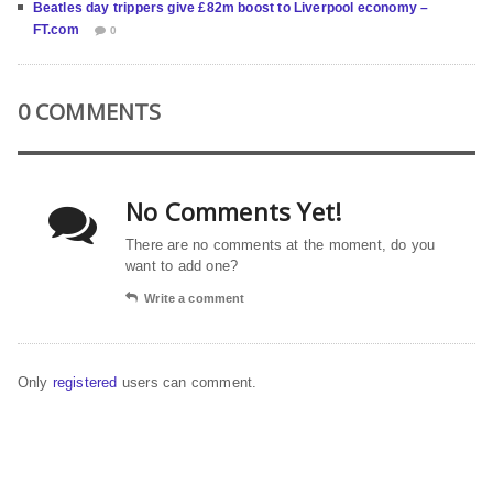
Beatles day trippers give £82m boost to Liverpool economy –
FT.com
0
0 COMMENTS
No Comments Yet!
There are no comments at the moment, do you
want to add one?
Write a comment
Only
registered
users can comment.