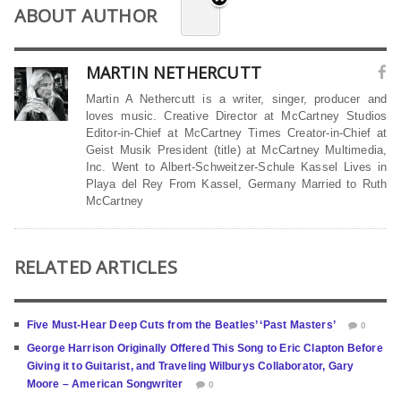
ABOUT AUTHOR
MARTIN NETHERCUTT
Martin A Nethercutt is a writer, singer, producer and
loves music. Creative Director at McCartney Studios
Editor-in-Chief at McCartney Times Creator-in-Chief at
Geist Musik President (title) at McCartney Multimedia,
Inc. Went to Albert-Schweitzer-Schule Kassel Lives in
Playa del Rey From Kassel, Germany Married to Ruth
McCartney
RELATED ARTICLES
Five Must-Hear Deep Cuts from the Beatles’ ‘Past Masters’
0
George Harrison Originally Offered This Song to Eric Clapton Before
Giving it to Guitarist, and Traveling Wilburys Collaborator, Gary
Moore – American Songwriter
0