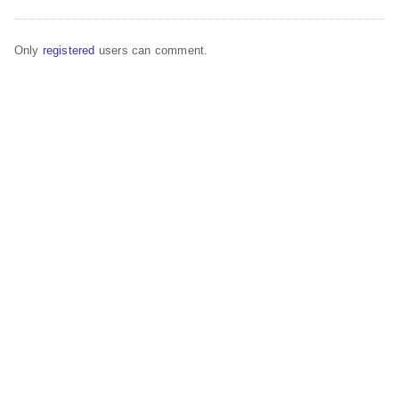
Only
registered
users can comment.