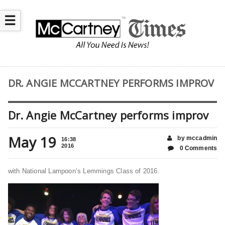
☰
DR. ANGIE MCCARTNEY PERFORMS IMPROV
Dr. Angie McCartney performs improv
May 19
by mccadmin
16:38
2016
0 Comments
with National Lampoon’s Lemmings Class of 2016.