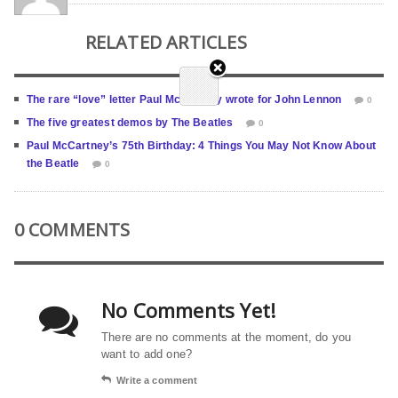
RELATED ARTICLES
The rare “love” letter Paul McCartney wrote for John Lennon
0
The five greatest demos by The Beatles
0
Paul McCartney’s 75th Birthday: 4 Things You May Not Know About
the Beatle
0
0 COMMENTS
No Comments Yet!
There are no comments at the moment, do you
want to add one?
Write a comment