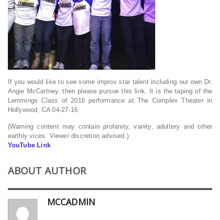
If you would like to see some improv star talent including our own Dr.
Angie McCartney, then please pursue this link. It is the taping of the
Lemmings Class of 2016 performance at The Complex Theater in
Hollywood, CA 04-27-16.
(Warning content may contain profanity, vanity, adultery and other
earthly vices. Viewer discretion advised.)
YouTube Link
ABOUT AUTHOR
MCCADMIN