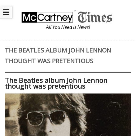
☰
THE BEATLES ALBUM JOHN LENNON
THOUGHT WAS PRETENTIOUS
The Beatles album John Lennon
thought was pretentious