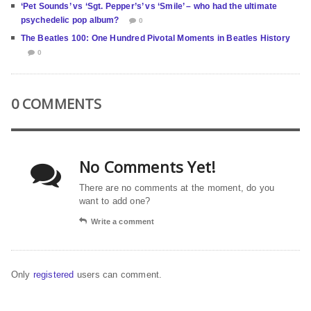
‘Pet Sounds’ vs ‘Sgt. Pepper’s’ vs ‘Smile’ – who had the ultimate
psychedelic pop album?
0
The Beatles 100: One Hundred Pivotal Moments in Beatles History
0
0 COMMENTS
No Comments Yet!
There are no comments at the moment, do you
want to add one?
Write a comment
Only
registered
users can comment.