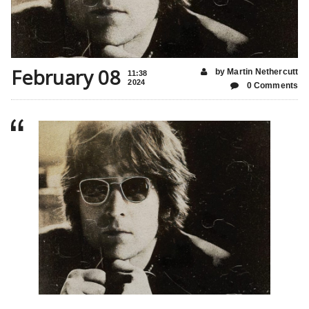
February 08
by Martin Nethercutt
11:38
2024
0 Comments