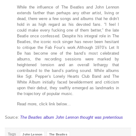
While the influence of The Beatles and John Lennon
extends farther than perhaps any other artist, living or
dead, there were a few songs and albums that he didn’t
hold in as high regard as his devoted fans. “I feel I
could make every fucking one of them better,” the late
Beatle once confessed. Despite his integral role in The
Beatles, the iconic rock singer has never been hesitant
to critique the Fab Four’s work.Although 1970’s Let It
Be has become one of the band’s most celebrated
albums, the recording sessions were marked by
heightened tension and an overall lethargy that
contributed to the band’s parting sound. While albums
like Sgt. Pepper’s Lonely Hearts Club Band and The
White Album initially faced bewilderment and criticism
upon their debut, they swiftly emerged as landmarks in
the trajectory of popular music.
Read more, click link below…
Source:
The Beatles album John Lennon thought was pretentious
Tags
John Lennon
The Beatles