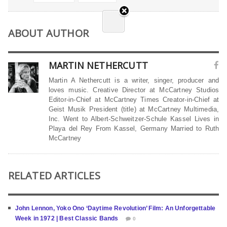
ABOUT AUTHOR
MARTIN NETHERCUTT
Martin A Nethercutt is a writer, singer, producer and
loves music. Creative Director at McCartney Studios
Editor-in-Chief at McCartney Times Creator-in-Chief at
Geist Musik President (title) at McCartney Multimedia,
Inc. Went to Albert-Schweitzer-Schule Kassel Lives in
Playa del Rey From Kassel, Germany Married to Ruth
McCartney
RELATED ARTICLES
John Lennon, Yoko Ono ‘Daytime Revolution’ Film: An Unforgettable
Week in 1972 | Best Classic Bands
0