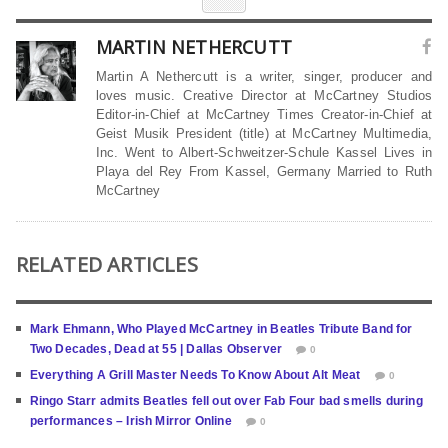
MARTIN NETHERCUTT
Martin A Nethercutt is a writer, singer, producer and
loves music. Creative Director at McCartney Studios
Editor-in-Chief at McCartney Times Creator-in-Chief at
Geist Musik President (title) at McCartney Multimedia,
Inc. Went to Albert-Schweitzer-Schule Kassel Lives in
Playa del Rey From Kassel, Germany Married to Ruth
McCartney
RELATED ARTICLES
Mark Ehmann, Who Played McCartney in Beatles Tribute Band for
Two Decades, Dead at 55 | Dallas Observer
0
Everything A Grill Master Needs To Know About Alt Meat
0
Ringo Starr admits Beatles fell out over Fab Four bad smells during
performances – Irish Mirror Online
0