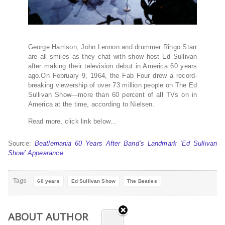
George Harrison, John Lennon and drummer Ringo Starr
are all smiles as they chat with show host Ed Sullivan
after making their television debut in America 60 years
ago.On February 9, 1964, the Fab Four drew a record-
breaking viewership of over 73 million people on The Ed
Sullivan Show—more than 60 percent of all TVs on in
America at the time, according to Nielsen.
Read more, click link below…
Source:
Beatlemania 60 Years After Band’s Landmark ‘Ed Sullivan
Show’ Appearance
Tags
60 years
Ed Sullivan Show
The Beatles
ABOUT AUTHOR