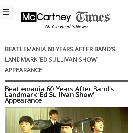
☰
BEATLEMANIA 60 YEARS AFTER BAND’S
LANDMARK ‘ED SULLIVAN SHOW’
APPEARANCE
Beatlemania 60 Years After Band’s
Landmark ‘Ed Sullivan Show’
Appearance