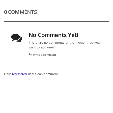
0 COMMENTS
No Comments Yet!
There are no comments at the moment, do you
want to add one?
Write a comment
Only
registered
users can comment.