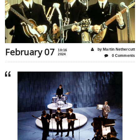
February 07
by Martin Nethercutt
10:16
2024
0 Comments