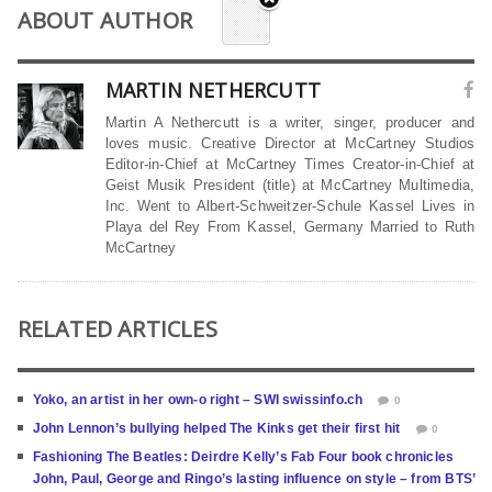
ABOUT AUTHOR
MARTIN NETHERCUTT
Martin A Nethercutt is a writer, singer, producer and
loves music. Creative Director at McCartney Studios
Editor-in-Chief at McCartney Times Creator-in-Chief at
Geist Musik President (title) at McCartney Multimedia,
Inc. Went to Albert-Schweitzer-Schule Kassel Lives in
Playa del Rey From Kassel, Germany Married to Ruth
McCartney
RELATED ARTICLES
Yoko, an artist in her own-o right – SWI swissinfo.ch
0
John Lennon’s bullying helped The Kinks get their first hit
0
Fashioning The Beatles: Deirdre Kelly’s Fab Four book chronicles
John, Paul, George and Ringo’s lasting influence on style – from BTS’