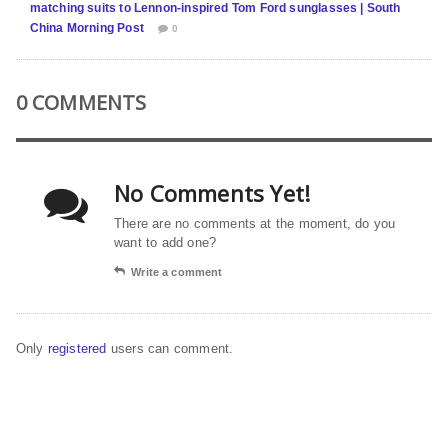
matching suits to Lennon-inspired Tom Ford sunglasses | South
China Morning Post
0
0 COMMENTS
No Comments Yet!
There are no comments at the moment, do you
want to add one?
Write a comment
Only
registered
users can comment.