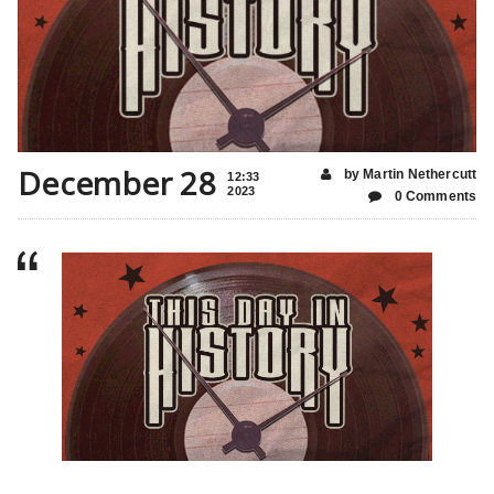
December 28
by Martin Nethercutt
12:33
2023
0 Comments