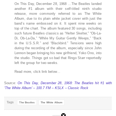
On This Day, December 28, 1968 …The Beatles landed
another #1 album with their self-titled ninth studio
release, more commonly referred to as The White
Album, due to its plain white jacket cover with just the
band’s name embossed on it. It spent nine weeks on
top of the chart. The album featured 30 songs, including
such future Beatles classics as “Helter Skelter,” “Ob-La-
Di, Ob-La-Da,” “While My Guitar Gently Weeps,” “Back
in the U.S.S.R.” and “Blackbird.” Tensions were high
during the recording of the album, especially since John
Lennon began bringing his new girlfriend, Yoko Ono, into
the studio. Things got so bad that Ringo Starr reportedly
left the group for two weeks.
Read more, click link below…
Source:
On This Day, December 28, 1968: The Beatles hit #1 with
‘The White Album’ – 100.7 FM – KSLX – Classic Rock
Tags
The Beatles
The White Album