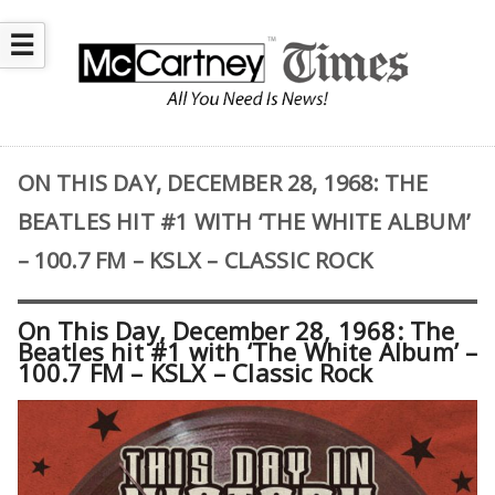
☰
ON THIS DAY, DECEMBER 28, 1968: THE
BEATLES HIT #1 WITH ‘THE WHITE ALBUM’
– 100.7 FM – KSLX – CLASSIC ROCK
On This Day, December 28, 1968: The
Beatles hit #1 with ‘The White Album’ –
100.7 FM – KSLX – Classic Rock