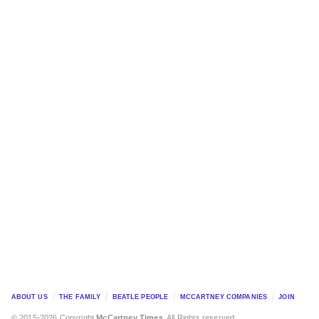
ABOUT US
THE FAMILY
BEATLE PEOPLE
MCCARTNEY COMPANIES
JOIN
© 2015-2026 Copyright
McCartney Times
. All Rights reserved.