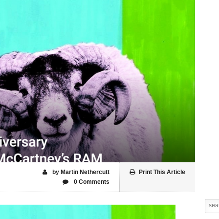
by Martin Nethercutt
Print This Article
0 Comments