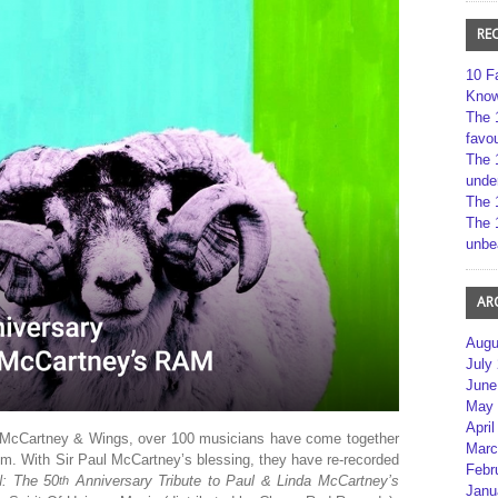
RE
10 F
Kno
The 
favou
The 
unde
The 
The 
unbe
AR
Augu
July
June
May 
April
McCartney & Wings, over 100 musicians have come together
Marc
um. With Sir Paul McCartney’s blessing, they have re-recorded
Febr
: The 50
Anniversary Tribute to Paul & Linda McCartney’s
th
Janu