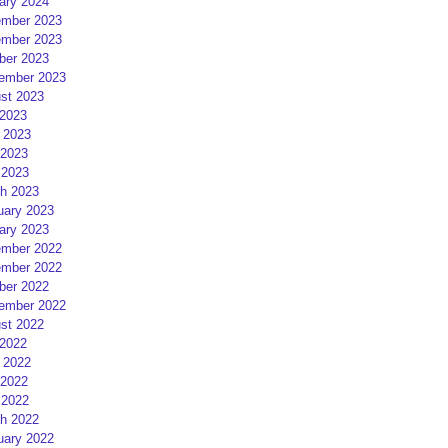
ary 2024
mber 2023
mber 2023
ber 2023
ember 2023
st 2023
 2023
 2023
2023
 2023
h 2023
uary 2023
ary 2023
mber 2022
mber 2022
ber 2022
ember 2022
st 2022
 2022
 2022
2022
 2022
h 2022
uary 2022