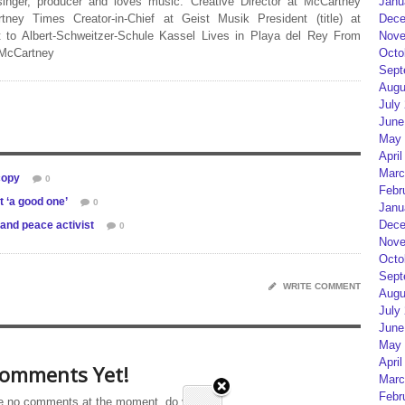
Janu
 singer, producer and loves music. Creative Director at McCartney
Dece
rtney Times Creator-in-Chief at Geist Musik President (title) at
Nove
 to Albert-Schweitzer-Schule Kassel Lives in Playa del Rey From
Octo
 McCartney
Sept
Augu
July
June
May 
April
Marc
copy
0
Febr
t ‘a good one’
0
Janu
Dece
 and peace activist
0
Nove
Octo
Sept
WRITE COMMENT
Augu
July
June
May 
April
omments Yet!
Marc
Febr
e no comments at the moment, do you