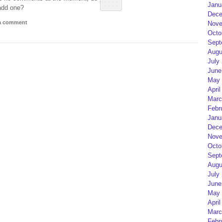
Janu
add one?
Dece
 a comment
Nove
Octo
Sept
Augu
July
June
May 
April
Marc
Febr
Janu
Dece
Nove
Octo
Sept
Augu
July
June
May 
April
Marc
Febr