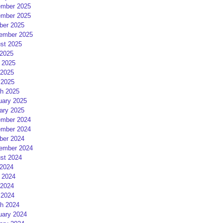
mber 2025
mber 2025
ber 2025
ember 2025
st 2025
 2025
 2025
2025
 2025
h 2025
uary 2025
ary 2025
mber 2024
mber 2024
ber 2024
ember 2024
st 2024
 2024
 2024
2024
 2024
h 2024
uary 2024