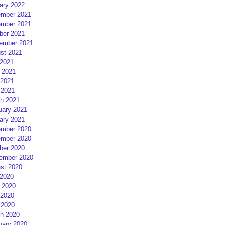
ary 2022
mber 2021
mber 2021
ber 2021
ember 2021
st 2021
 2021
 2021
2021
 2021
h 2021
uary 2021
ary 2021
mber 2020
mber 2020
ber 2020
ember 2020
st 2020
 2020
 2020
2020
 2020
h 2020
uary 2020