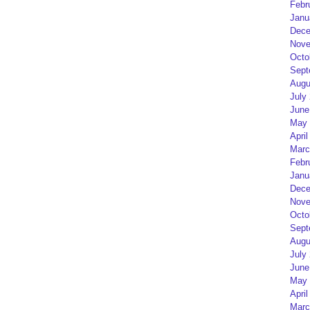
Febr
Janu
Dece
Nove
Octo
Sept
Augu
July
June
May 
April
Marc
Febr
Janu
Dece
Nove
Octo
Sept
Augu
July
June
May 
April
Marc