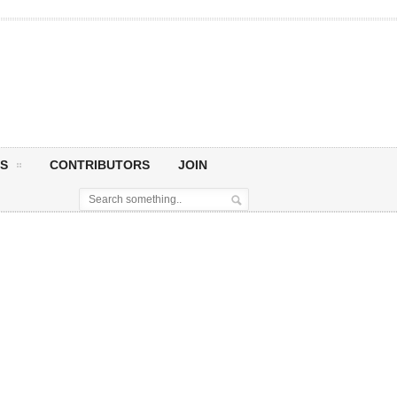
S
CONTRIBUTORS
JOIN