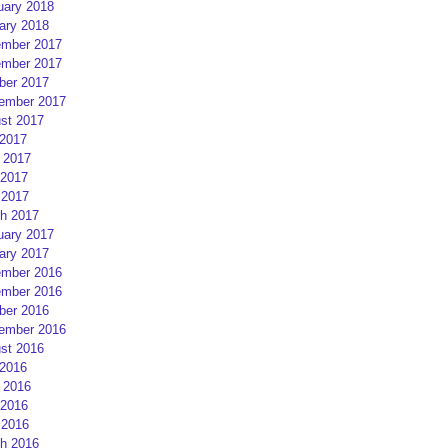
uary 2018
ary 2018
mber 2017
mber 2017
ber 2017
ember 2017
st 2017
 2017
 2017
2017
 2017
h 2017
uary 2017
ary 2017
mber 2016
mber 2016
ber 2016
ember 2016
st 2016
 2016
 2016
2016
 2016
h 2016