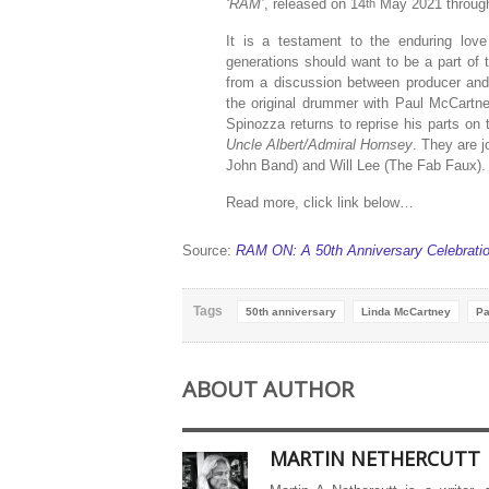
‘RAM’
, released on 14
May 2021 through 
th
It is a testament to the enduring love
generations should want to be a part of 
from a discussion between producer and
the original drummer with Paul McCart
Spinozza returns to reprise his parts o
Uncle Albert/Admiral Hornsey
. They are 
John Band) and Will Lee (The Fab Faux).
Read more, click link below…
Source:
RAM ON: A 50th Anniversary Celebratio
Tags
50th anniversary
Linda McCartney
Pa
ABOUT AUTHOR
MARTIN NETHERCUTT