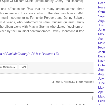
Spirit Of Unicorn Music (distributed by Cherry Red Records).
Dece
Nove
 and affection for
Ram
that so many artists across three
Octo
this recreation of a classic album. The idea was born in 2020
Sept
 multi-instrumentalist Fernando Perdomo and Denny Seiwell,
Augu
ney & Wings, who performed on
Ram
. Original guitarist Danny
July
n the album along with Marvin Stamm who played flugelhorn on
June
joined by their musical contemporaries Davey Johnstone (Elton
May 
April
Marc
Febr
Janu
n of Paul McCartney’s RAM » Northern Life
Dece
Nove
Octo
ul McCartney
RAM
Sept
Augu
July
MORE ARTICLES FROM AUTHOR
June
May 
April
Marc
Febr