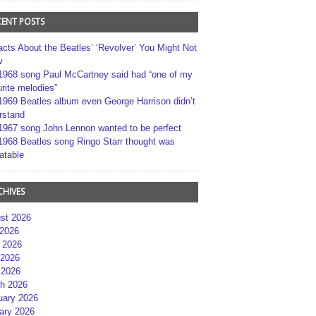
CENT POSTS
acts About the Beatles’ ‘Revolver’ You Might Not
w
1968 song Paul McCartney said had “one of my
rite melodies”
1969 Beatles album even George Harrison didn’t
rstand
1967 song John Lennon wanted to be perfect
1968 Beatles song Ringo Starr thought was
atable
CHIVES
st 2026
 2026
 2026
2026
 2026
h 2026
uary 2026
ary 2026