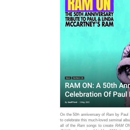
On the 50
anniversary of
Ram
by Paul 
th
to celebrate this much-loved seminal alb
all of the
Ram
songs to create
RAM ON