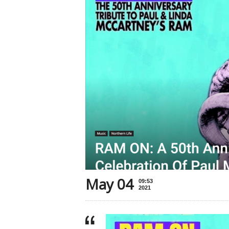
May 04
09:53
2021