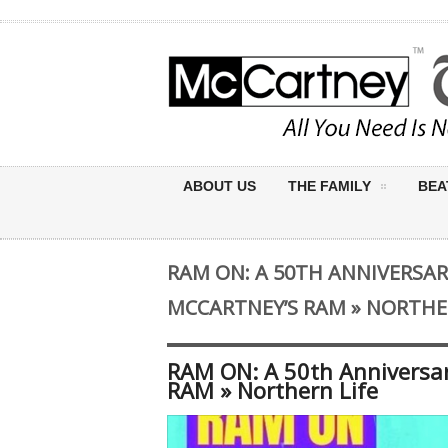
ABOUT US
THE FAMILY
BEA
RAM ON: A 50TH ANNIVERSAR
MCCARTNEY’S RAM » NORTHE
RAM ON: A 50th Anniversar
RAM » Northern Life