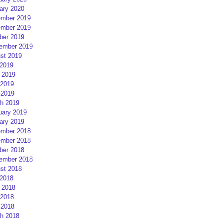
ary 2020
mber 2019
mber 2019
ber 2019
ember 2019
st 2019
 2019
 2019
2019
 2019
h 2019
uary 2019
ary 2019
mber 2018
mber 2018
ber 2018
ember 2018
st 2018
 2018
 2018
2018
 2018
h 2018