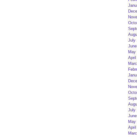
Janu
Dece
Nove
Octo
Sept
Augu
July
June
May 
April
Marc
Febr
Janu
Dece
Nove
Octo
Sept
Augu
July
June
May 
April
Marc