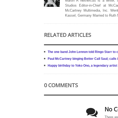
Martin A Nethercutt is a writer,
Studios Editor-in-Chief at McCa
McCartney Multimedia, Inc. Went
Kassel, Germany Married to Ruth
RELATED ARTICLES
The one band John Lennon told Ringo Starr to 
Paul McCartney binging Better Call Saul; calls i
Happy birthday to Yoko Ono, a legendary artist
0 COMMENTS
No C
There ar