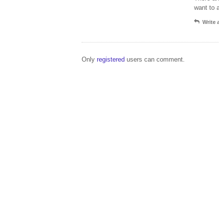
want to 
Write
Only
registered
users can comment.