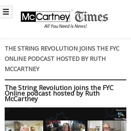
☰
THE STRING REVOLUTION JOINS THE FYC
ONLINE PODCAST HOSTED BY RUTH
MCCARTNEY
The String Revolution joins the FYC
Online podcast hosted by Ruth
McCartney