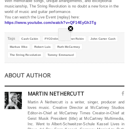
With memorable songs, unique arrangements, and exceptional
musicianship, The String Revolution is no doubt a new force in the
world of music and guitar performance.
You can watch the Live Event (replay) here:
https://www.youtube.com/watch?v=QF14EyGh3Tg
Tags
Cash Cabin
FYCOnline
Janet Robin
John Carter Cash
Markus Illko
Robert Luis
Ruth McCartney
The String Revolution
Tommy Emmanuel
ABOUT AUTHOR
MARTIN NETHERCUTT
Martin A Nethercutt is a writer, singer, producer and
loves music. Creative Director at McCartney Studios
Editor-in-Chief at McCartney Times Creator-in-Chief at
Geist Musik President (title) at McCartney Multimedia,
Inc. Went to Albert-Schweitzer-Schule Kassel Lives in