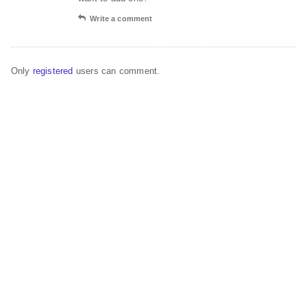
Write a comment
Only
registered
users can comment.