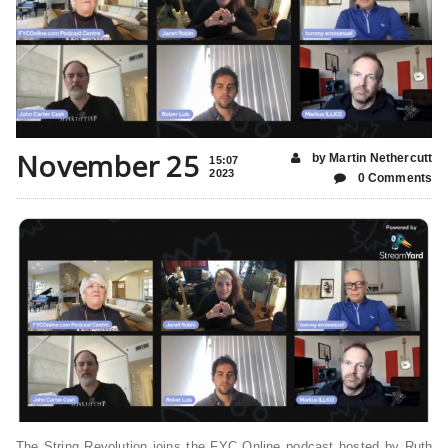
November 25
by Martin Nethercutt
15:07
2023
0 Comments
The String Revolution joins the FYC Online podcast hosted by Ruth