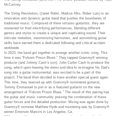
McCartney.
The String Revolution, (Janet Robin, Markus Illko, Rober Luis) is an
innovative and dynamic guitar band that pushes the boundaries of
traditional music. Composed of three virtuoso guitarists, they are
renowned for their electrifying performances, blending different
genres and styles to create a unique and captivating sound. Their
intricate melodies, mesmerizing harmonies, and astonishing guitar
skills have earned them a dedicated following and critical acclaim
worldwide.
In 2023, the band got together to arrange another iconic song. This
time it was “Folsom Prison Blues.” They tapped Grammy® winning
producer (and Johnny Cash’s son), John Carter Cash to produce the
song, which upon hearing the demo and idea to re-imagine his Dad’s
song into a guitar instrumental, was excited to be a part of this
project. The band then decided to have another special guest again.
This time, they teamed up with Grammy® nominated guitarist,
Tommy Emmanuel to join in as a featured guitarist on the new
arrangement of “Folsom Prison Blues.” The result of this pairing has
the guitar and music community praising the combination of these
guitar forces and the detailed production. Mixing was again done by
Grammy® nominee Matthew Hyde and mastering was by Grammy®
winner Emerson Mancini in Los Angeles, Ca.