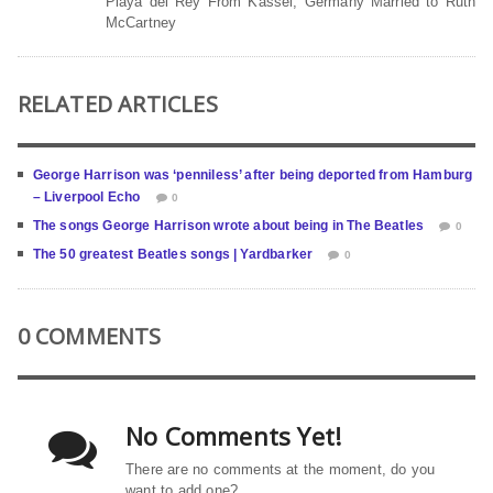
Playa del Rey From Kassel, Germany Married to Ruth
McCartney
RELATED ARTICLES
George Harrison was ‘penniless’ after being deported from Hamburg
– Liverpool Echo
0
The songs George Harrison wrote about being in The Beatles
0
The 50 greatest Beatles songs | Yardbarker
0
0 COMMENTS
No Comments Yet!
There are no comments at the moment, do you
want to add one?