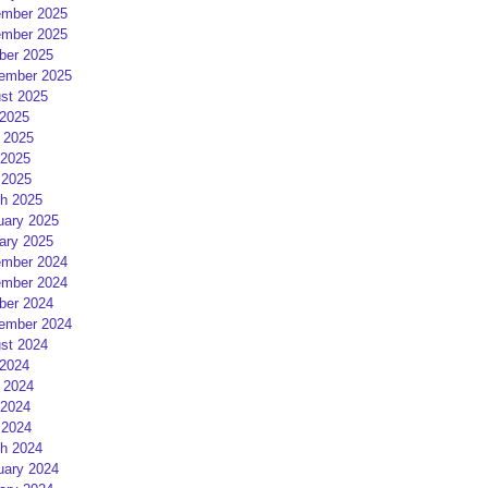
mber 2025
mber 2025
ber 2025
ember 2025
st 2025
 2025
 2025
2025
 2025
h 2025
uary 2025
ary 2025
mber 2024
mber 2024
ber 2024
ember 2024
st 2024
 2024
 2024
2024
 2024
h 2024
uary 2024