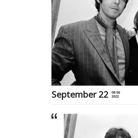
September 22
08:56
2022