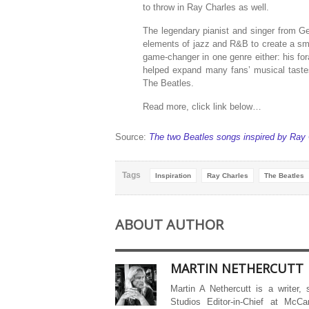
to throw in Ray Charles as well.
The legendary pianist and singer from G
elements of jazz and R&B to create a sm
game-changer in one genre either: his for
helped expand many fans’ musical taste
The Beatles.
Read more, click link below…
Source:
The two Beatles songs inspired by Ray
Tags
Inspiration
Ray Charles
The Beatles
ABOUT AUTHOR
MARTIN NETHERCUTT
Martin A Nethercutt is a writer,
Studios Editor-in-Chief at McCa