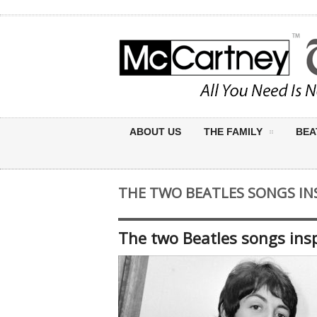
ABOUT US
THE FAMILY
BEA
THE TWO BEATLES SONGS INS
The two Beatles songs insp