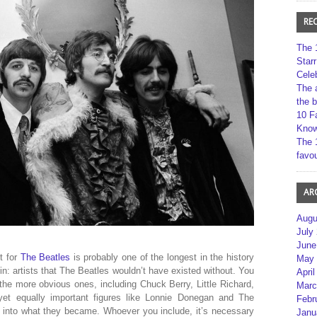
RE
The 
Star
Cele
The 
the 
10 F
Kno
The 
favou
AR
Augu
July
June
ot for
The Beatles
is probably one of the longest in the history
May 
coin: artists that The Beatles wouldn’t have existed without. You
April
 the more obvious ones, including Chuck Berry, Little Richard,
Marc
et equally important figures like Lonnie Donegan and The
Febr
into what they became. Whoever you include, it’s necessary
Janu