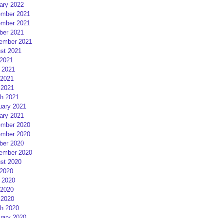
ary 2022
mber 2021
mber 2021
ber 2021
ember 2021
st 2021
 2021
 2021
2021
 2021
h 2021
uary 2021
ary 2021
mber 2020
mber 2020
ber 2020
ember 2020
st 2020
 2020
 2020
2020
 2020
h 2020
uary 2020