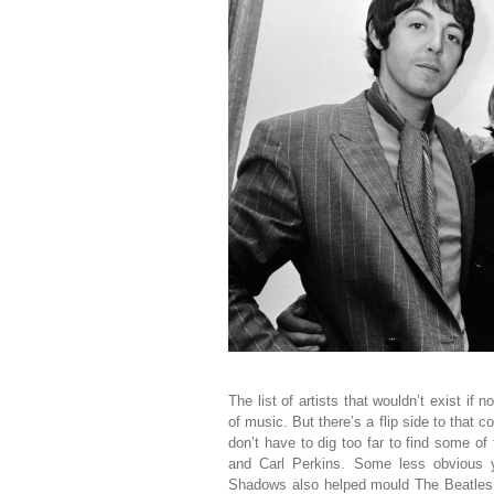
The list of artists that wouldn’t exist if n
of music. But there’s a flip side to that 
don’t have to dig too far to find some of
and Carl Perkins. Some less obvious y
Shadows also helped mould The Beatles 