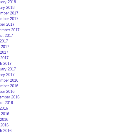
uary 2018
ary 2018
mber 2017
mber 2017
ber 2017
ember 2017
st 2017
 2017
 2017
2017
 2017
h 2017
uary 2017
ary 2017
mber 2016
mber 2016
ber 2016
ember 2016
st 2016
 2016
 2016
2016
 2016
h 2016