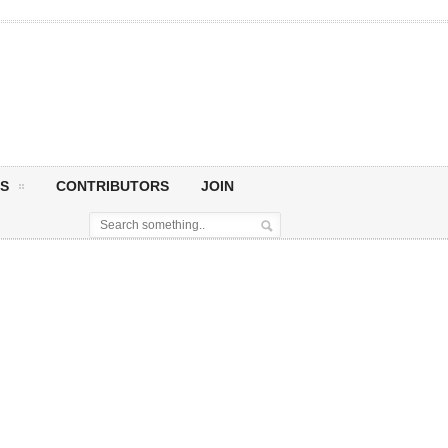
S
CONTRIBUTORS
JOIN