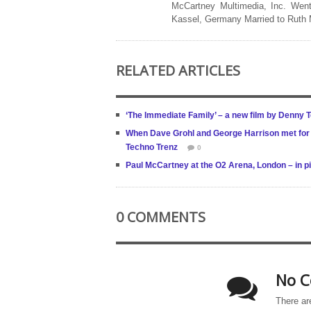
McCartney Multimedia, Inc. Went
Kassel, Germany Married to Ruth
RELATED ARTICLES
‘The Immediate Family’ – a new film by Denny 
When Dave Grohl and George Harrison met for t
Techno Trenz
0
Paul McCartney at the O2 Arena, London – in p
0 COMMENTS
No C
There ar