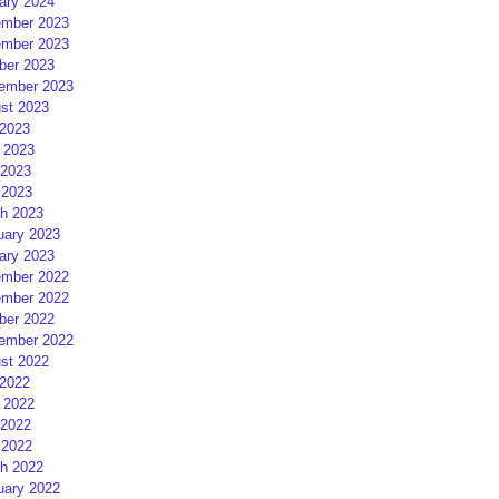
ary 2024
mber 2023
mber 2023
ber 2023
ember 2023
st 2023
 2023
 2023
2023
 2023
h 2023
uary 2023
ary 2023
mber 2022
mber 2022
ber 2022
ember 2022
st 2022
 2022
 2022
2022
 2022
h 2022
uary 2022