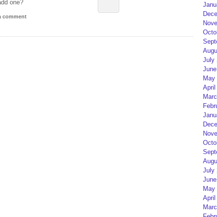
add one?
Janu
Dece
 a comment
Nove
Octo
Sept
Augu
July
June
May 
April
Marc
Febr
Janu
Dece
Nove
Octo
Sept
Augu
July
June
May 
April
Marc
Febr