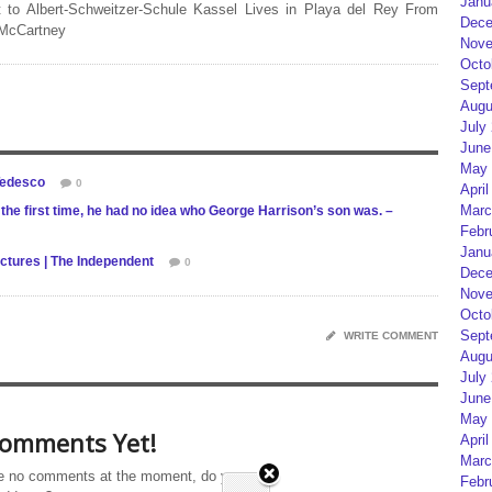
Janu
 to Albert-Schweitzer-Schule Kassel Lives in Playa del Rey From
Dece
 McCartney
Nove
Octo
Sept
Augu
July
June
May 
Tedesco
0
April
Marc
he first time, he had no idea who George Harrison’s son was. –
Febr
Janu
ictures | The Independent
0
Dece
Nove
Octo
Sept
WRITE COMMENT
Augu
July
June
May 
omments Yet!
April
Marc
e no comments at the moment, do you
Febr