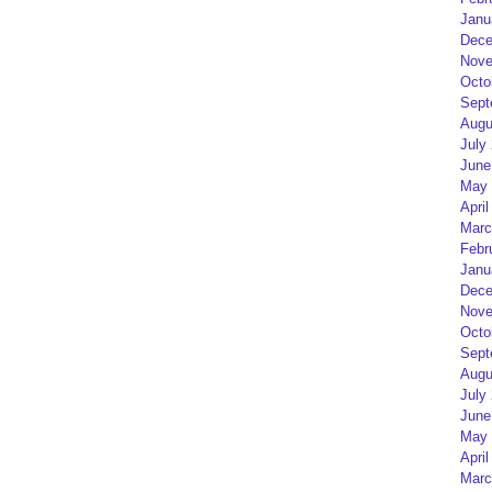
Janu
Dece
Nove
Octo
Sept
Augu
July
June
May 
April
Marc
Febr
Janu
Dece
Nove
Octo
Sept
Augu
July
June
May 
April
Marc