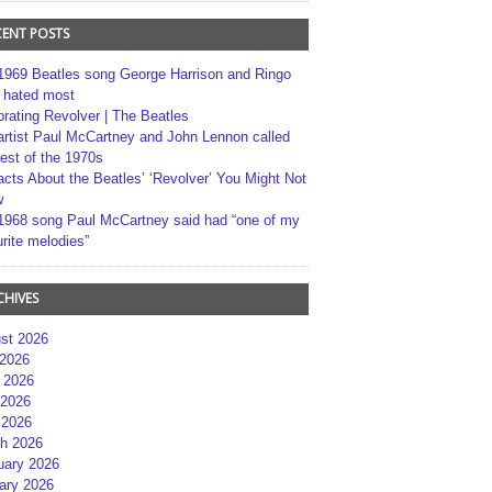
CENT POSTS
1969 Beatles song George Harrison and Ringo
r hated most
brating Revolver | The Beatles
artist Paul McCartney and John Lennon called
best of the 1970s
acts About the Beatles’ ‘Revolver’ You Might Not
w
1968 song Paul McCartney said had “one of my
rite melodies”
CHIVES
st 2026
 2026
 2026
2026
 2026
h 2026
uary 2026
ary 2026