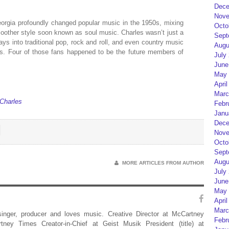
Dece
Nove
eorgia profoundly changed popular music in the 1950s, mixing
Octo
oother style soon known as soul music. Charles wasn’t just a
Sept
ays into traditional pop, rock and roll, and even country music
Augu
s. Four of those fans happened to be the future members of
July
June
May 
April
Marc
 Charles
Febr
Janu
Dece
Nove
Octo
Sept
Augu
MORE ARTICLES FROM AUTHOR
July
June
May 
April
Marc
 singer, producer and loves music. Creative Director at McCartney
Febr
rtney Times Creator-in-Chief at Geist Musik President (title) at