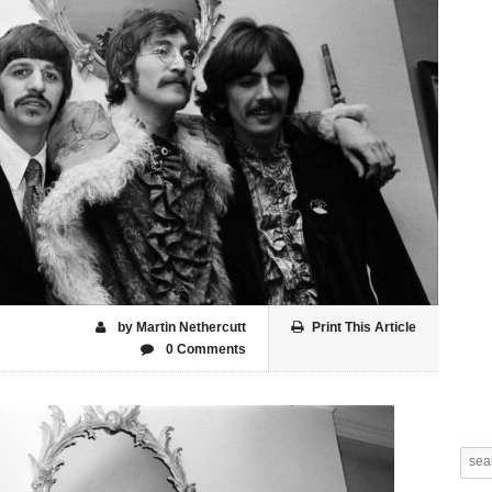
by Martin Nethercutt
Print This Article
0 Comments