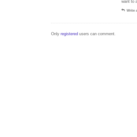
want to 
Write
Only
registered
users can comment.