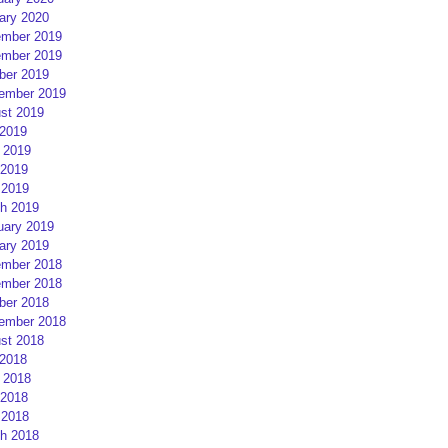
ary 2020
mber 2019
mber 2019
ber 2019
ember 2019
st 2019
 2019
 2019
2019
 2019
h 2019
uary 2019
ary 2019
mber 2018
mber 2018
ber 2018
ember 2018
st 2018
 2018
 2018
2018
 2018
h 2018