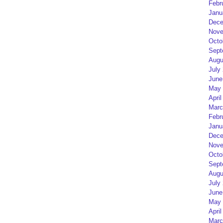
Febr
Janu
Dece
Nove
Octo
Sept
Augu
July
June
May 
April
Marc
Febr
Janu
Dece
Nove
Octo
Sept
Augu
July
June
May 
April
Marc