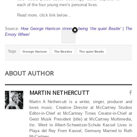
each of the four young men’s personal lives.
Read more, click link below…
Source:
How George Harrison stopped being ‘the quiet Beatle’ | The
Emory Wheel
Tags
George Harison
The Beatles
The quiet Beatle
ABOUT AUTHOR
MARTIN NETHERCUTT
Martin A Nethercutt is a writer, singer, producer and
loves music. Creative Director at McCartney Studios
Editor-in-Chief at McCartney Times Creator-in-Chief at
Geist Musik President (title) at McCartney Multimedia,
Inc. Went to Albert-Schweitzer-Schule Kassel Lives in
Playa del Rey From Kassel, Germany Married to Ruth
McCartney