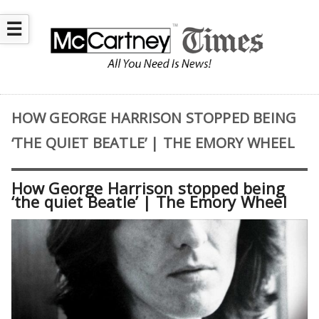
☰
HOW GEORGE HARRISON STOPPED BEING
‘THE QUIET BEATLE’ | THE EMORY WHEEL
How George Harrison stopped being
‘the quiet Beatle’ | The Emory Wheel