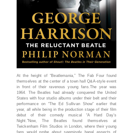
At the height of “Beatlemania,” The Fab Four found
themselves at the center of a town hall Q&A-style event
in front of their ravenous young fans.The year was
1964. The Beatles had already conquered the United
States with four studio albums under their belt and their
performance on “The Ed Sullivan Show” earlier that
year, all while being in the production stage of their film
debut of their comedy musical “A Hard Day’s
Night.”Now, The Beatles found themselves at
Twickenham Film Studios in London, where their young
fans would probe about seemingly banal aspects of