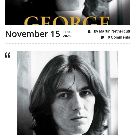
November 15
by Martin Nethercutt
11:06
2023
0 Comments