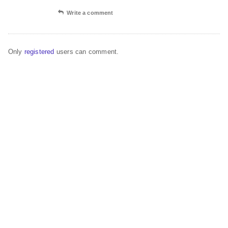
Write a comment
Only
registered
users can comment.