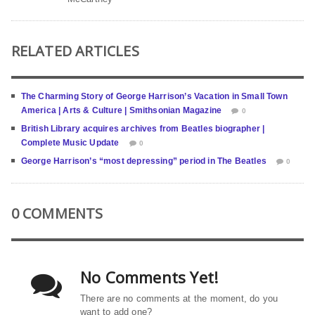
RELATED ARTICLES
The Charming Story of George Harrison’s Vacation in Small Town
America | Arts & Culture | Smithsonian Magazine
0
British Library acquires archives from Beatles biographer |
Complete Music Update
0
George Harrison’s “most depressing” period in The Beatles
0
0 COMMENTS
No Comments Yet!
There are no comments at the moment, do you
want to add one?