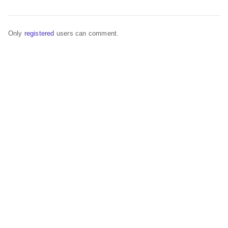
Only
registered
users can comment.