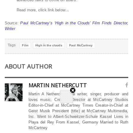
Read more, click link below…
Source:
Paul McCartney’s ‘High in the Clouds’ Film Finds Director,
Writer
Tags
Film
High in the clouds
Paul McCartney
ABOUT AUTHOR
MARTIN NETHERCUTT
Martin A Nethercutt is a writer, singer, producer and
loves music. Creative Director at McCartney Studios
Editor-in-Chief at McCartney Times Creator-in-Chief at
Geist Musik President (title) at McCartney Multimedia,
Inc. Went to Albert-Schweitzer-Schule Kassel Lives in
Playa del Rey From Kassel, Germany Married to Ruth
McCartney