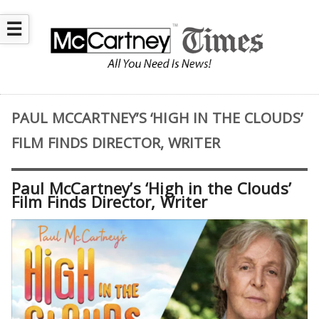
☰
PAUL MCCARTNEY’S ‘HIGH IN THE CLOUDS’
FILM FINDS DIRECTOR, WRITER
Paul McCartney’s ‘High in the Clouds’
Film Finds Director, Writer