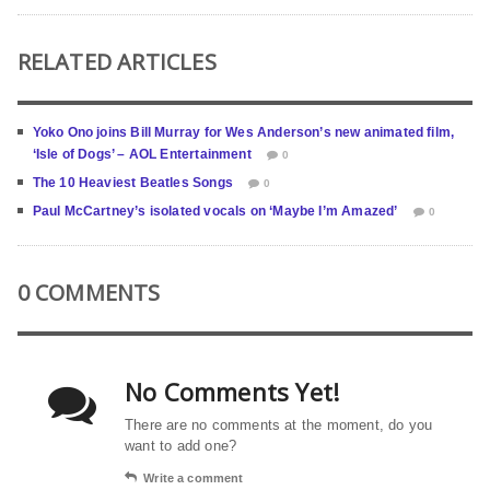
RELATED ARTICLES
Yoko Ono joins Bill Murray for Wes Anderson’s new animated film,
‘Isle of Dogs’ – AOL Entertainment
0
The 10 Heaviest Beatles Songs
0
Paul McCartney’s isolated vocals on ‘Maybe I’m Amazed’
0
0 COMMENTS
No Comments Yet!
There are no comments at the moment, do you
want to add one?
Write a comment