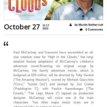
October 27
by Martin Nethercutt
11:17
2023
0 Comments
Paul McCartney and Gaumont have assembled an all-
star creative crew for “High in the Clouds,” the long-
awaited feature adaptation of McCartney’s children’s
adventure novel.Boasting six original songs by
McCartney, the family adventure movie, which is
budgeted at €28 million, will be directed by Toby Genkel
(“The Amazing Maurice”), scored by Michael Giacchino
(“Coco,” “Inside Out”) and penned by Jon Croker
(“Paddington 2”), with Patrick Hanenberger (“The
Croods,” “The Lego Movie 2”) tapped as production
designer. McCartney will voice one of the main
characters. Two other major music stars are in
advanced talks to come on board.