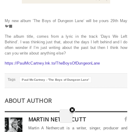
My new album ‘The Boys of Dungeon Lane’ will be yours 29th May
🐦‍⬛
The album title, comes from a lyric in the track ‘Days We Left
Behind’. I was thinking just that, about the days I left behind and I do
often wonder if I’m just writing about the past but then I think how
can you write about anything else?
https://PaulMcCartney.lnk.to/TheBoysOfDungeonLane
Tags
Paul McCartney - 'The Boys of Dungeon Lane'
ABOUT AUTHOR
MARTIN NETHERCUTT
Martin A Nethercutt is a writer, singer, producer and