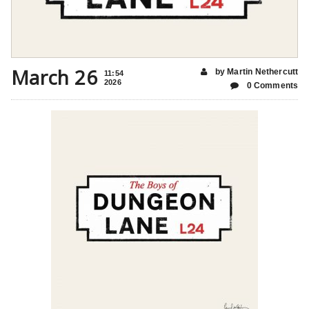
March 26
by Martin Nethercutt
11:54
2026
0 Comments