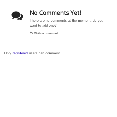
No Comments Yet!
There are no comments at the moment, do you
want to add one?
Write a comment
Only
registered
users can comment.