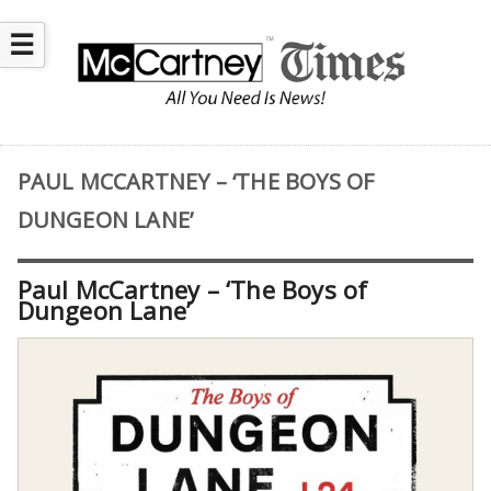
☰
PAUL MCCARTNEY – ‘THE BOYS OF
DUNGEON LANE’
Paul McCartney – ‘The Boys of
Dungeon Lane’