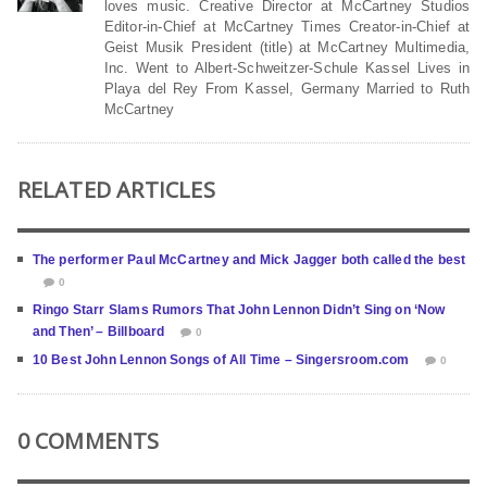
loves music. Creative Director at McCartney Studios
Editor-in-Chief at McCartney Times Creator-in-Chief at
Geist Musik President (title) at McCartney Multimedia,
Inc. Went to Albert-Schweitzer-Schule Kassel Lives in
Playa del Rey From Kassel, Germany Married to Ruth
McCartney
RELATED ARTICLES
The performer Paul McCartney and Mick Jagger both called the best
0
Ringo Starr Slams Rumors That John Lennon Didn’t Sing on ‘Now
and Then’ – Billboard
0
10 Best John Lennon Songs of All Time – Singersroom.com
0
0 COMMENTS