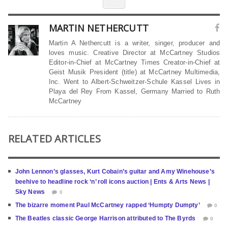
MARTIN NETHERCUTT
Martin A Nethercutt is a writer, singer, producer and
loves music. Creative Director at McCartney Studios
Editor-in-Chief at McCartney Times Creator-in-Chief at
Geist Musik President (title) at McCartney Multimedia,
Inc. Went to Albert-Schweitzer-Schule Kassel Lives in
Playa del Rey From Kassel, Germany Married to Ruth
McCartney
RELATED ARTICLES
John Lennon’s glasses, Kurt Cobain’s guitar and Amy Winehouse’s
beehive to headline rock ‘n’ roll icons auction | Ents & Arts News |
Sky News
0
The bizarre moment Paul McCartney rapped ‘Humpty Dumpty’
0
The Beatles classic George Harrison attributed to The Byrds
0