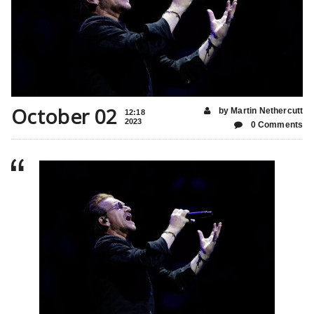
October 02
by Martin Nethercutt
12:18
2023
0 Comments