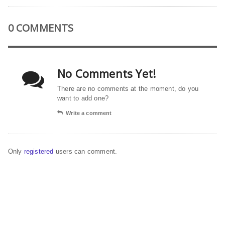
0 COMMENTS
No Comments Yet!
There are no comments at the moment, do you
want to add one?
Write a comment
Only
registered
users can comment.