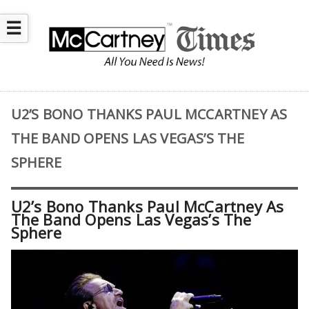
☰
U2’S BONO THANKS PAUL MCCARTNEY AS
THE BAND OPENS LAS VEGAS’S THE
SPHERE
U2’s Bono Thanks Paul McCartney As
The Band Opens Las Vegas’s The
Sphere