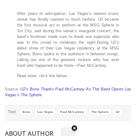
After years of anticipation, Las Vegas’s newest music
venue has finally opened to much fanfare. U2 became
the first musical act to perform at the MSG Sphere in
Sin City, and during the venue’s inaugural concert, the
band’s frontman made sure to thank one superstar who
was in the crowd to celebrate the night.During U2’s
debut show of their Las Vegas residency at the MSG
Sphere, Bono spoke to the audience in between songs,
calling out one of the greatest rockers who has ever
lived who happened to be there—Paul McCartney.
Read more, click link below…
Source:
U2’s Bono Thanks Paul McCartney As The Band Opens Las
Vegas’s The Sphere
Tags
Bono
Las Vegas
Paul McCartney
The Sphere
U2
ABOUT AUTHOR