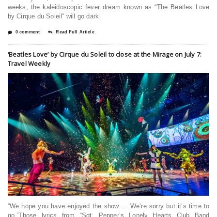
weeks, the kaleidoscopic fever dream known as “The Beatles Love
by Cirque du Soleil” will go dark
0 comment
Read Full Article
‘Beatles Love’ by Cirque du Soleil to close at the Mirage on July 7:
Travel Weekly
“We hope you have enjoyed the show … We’re sorry but it’s time to
go.”Those lyrics from “Sgt. Pepper’s Lonely Hearts Club Band