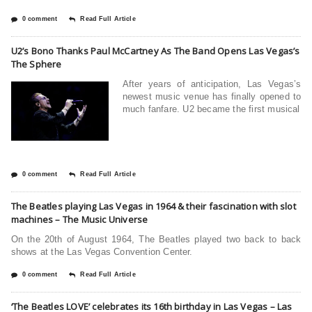
0 comment
Read Full Article
U2’s Bono Thanks Paul McCartney As The Band Opens Las Vegas’s
The Sphere
After years of anticipation, Las Vegas’s
newest music venue has finally opened to
much fanfare. U2 became the first musical
0 comment
Read Full Article
The Beatles playing Las Vegas in 1964 & their fascination with slot
machines – The Music Universe
On the 20th of August 1964, The Beatles played two back to back
shows at the Las Vegas Convention Center.
0 comment
Read Full Article
‘The Beatles LOVE’ celebrates its 16th birthday in Las Vegas – Las