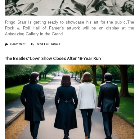
Ringo Starr is getting ready to showcase his art for the public.The
Rock & Roll Hall of Famer’s artwork will be on display at the
Animazing Gallery in the Grand
0 comment
Read Full Article
The Beatles’ ‘Love’ Show Closes After 18-Year Run