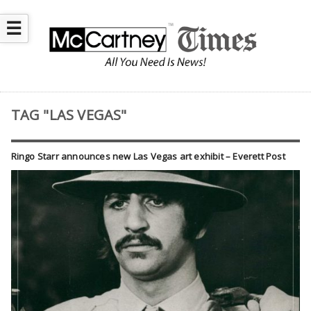
☰
TAG "LAS VEGAS"
Ringo Starr announces new Las Vegas art exhibit – Everett Post