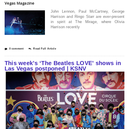
Vegas Magazine
John Lennon, Paul McCartney, George
Harrison and Ringo Starr are ever-present
in spirit at The Mirage, where Olivia
Harrison recently
0 comment
Read Full Article
This week’s ‘The Beatles LOVE’ shows in
Las Vegas postponed | KSNV