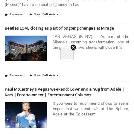
(Repise)” have a special poignancy in Las
0 comment
Read Full Article
Beatles LOVE closing as part of ongoing changes at Mirage
LAS VEGAS (KTNV) — As part of The
Mirage’s upcoming transformation, one of
the properties live shows will close this
0 comment
Read Full Article
Paul McCartney’s Vegas weekend: ‘Love’ and a hug from Adele |
Kats | Entertainment | Entertainment Columns
If you were to recommend shows to see in
Vegas last weekend, U2 at The Sphere,
Adele at the Colosseum