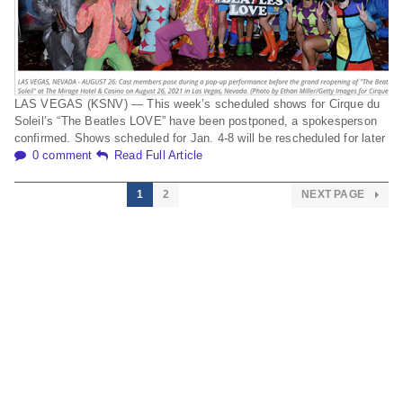
LAS VEGAS (KSNV) — This week’s scheduled shows for Cirque du
Soleil’s “The Beatles LOVE” have been postponed, a spokesperson
confirmed. Shows scheduled for Jan. 4-8 will be rescheduled for later
0 comment
Read Full Article
1
2
NEXT PAGE