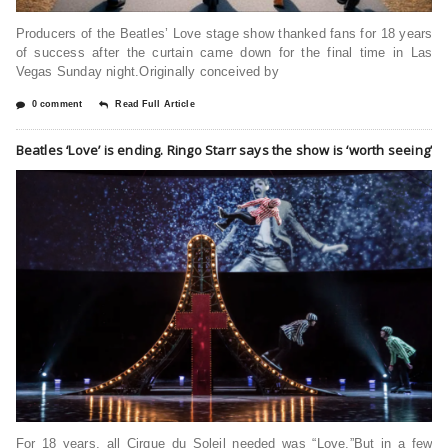
Producers of the Beatles’ Love stage show thanked fans for 18 years
of success after the curtain came down for the final time in Las
Vegas Sunday night.Originally conceived by
0 comment
Read Full Article
Beatles ‘Love’ is ending. Ringo Starr says the show is ‘worth seeing’
For 18 years, all Cirque du Soleil needed was “Love.”But in a few