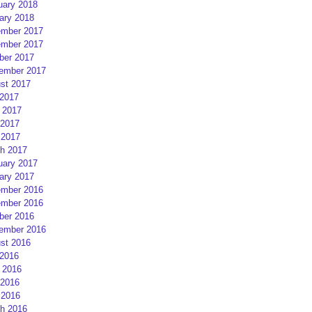
uary 2018
ary 2018
mber 2017
mber 2017
ber 2017
ember 2017
st 2017
 2017
 2017
2017
 2017
h 2017
uary 2017
ary 2017
mber 2016
mber 2016
ber 2016
ember 2016
st 2016
 2016
 2016
2016
 2016
h 2016