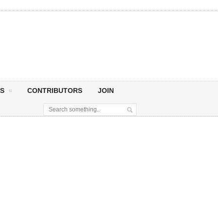
S
CONTRIBUTORS
JOIN