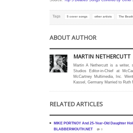
Tags
5 cover songs
other artists
The Beatl
ABOUT AUTHOR
MARTIN NETHERCUTT
Martin A Nethercutt is a writer,
Studios Editor-in-Chief at McCa
McCartney Multimedia, Inc. Went
Kassel, Germany Married to Ruth
RELATED ARTICLES
MIKE PORTNOY And 25-Year-Old Daughter Hold 
BLABBERMOUTH.NET
0