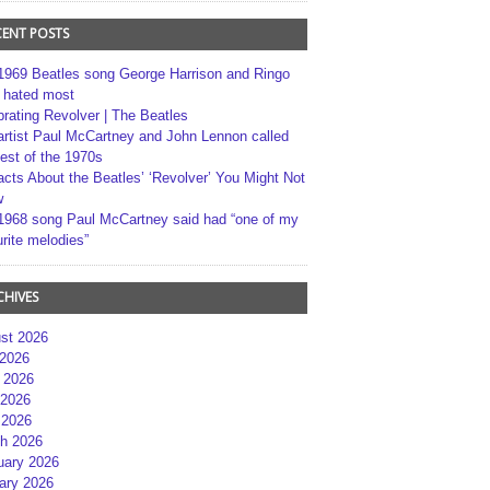
CENT POSTS
1969 Beatles song George Harrison and Ringo
r hated most
brating Revolver | The Beatles
artist Paul McCartney and John Lennon called
best of the 1970s
acts About the Beatles’ ‘Revolver’ You Might Not
w
1968 song Paul McCartney said had “one of my
rite melodies”
CHIVES
st 2026
 2026
 2026
2026
 2026
h 2026
uary 2026
ary 2026