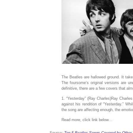
The Beatles are hallowed ground. It takes
The foursome’s original versions are und
definitive, there are a few covers that al
1. “Yesterday” (Ray Charles)Ray Charles
against his rendition of “Yesterday.” Whi
the song are affecting enough, the emotio
Read more, click link below…
Source:
Top 5 Beatles Songs Covered by Other 