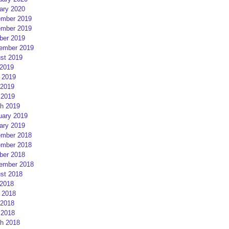
ary 2020
mber 2019
mber 2019
ber 2019
ember 2019
st 2019
 2019
 2019
2019
 2019
h 2019
uary 2019
ary 2019
mber 2018
mber 2018
ber 2018
ember 2018
st 2018
 2018
 2018
2018
 2018
h 2018