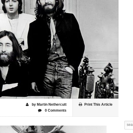
by Martin Nethercutt
Print This Article
0 Comments