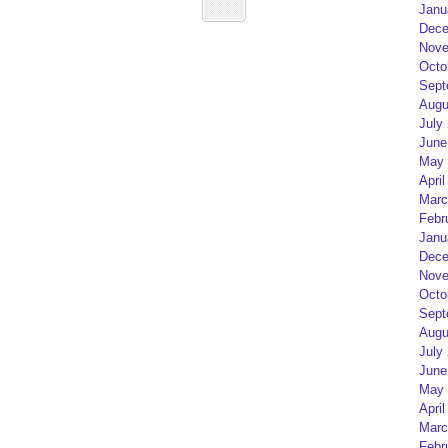
Janu
Dece
Nove
Octo
Sept
Augu
July
June
May 
April
Marc
Febr
Janu
Dece
Nove
Octo
Sept
Augu
July
June
May 
April
Marc
Febr