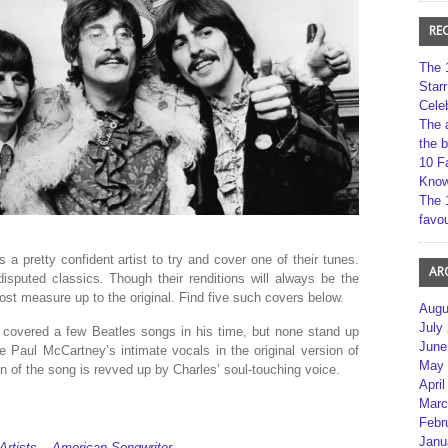
RE
The 
Star
Cele
The 
the 
10 F
Kno
The 
favou
 a pretty confident artist to try and cover one of their tunes.
AR
isputed classics. Though their renditions will always be the
most measure up to the original. Find five such covers below.
Augu
July
 covered a few Beatles songs in his time, but none stand up
June
le Paul McCartney’s intimate vocals in the original version of
May 
n of the song is revved up by Charles’ soul-touching voice.
April
Marc
Febr
Janu
Artists – American Songwriter