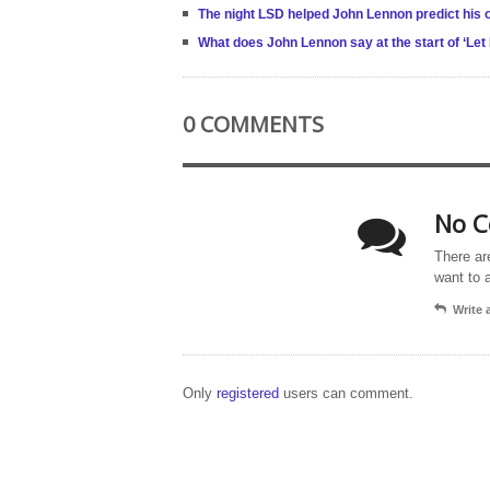
The night LSD helped John Lennon predict his 
What does John Lennon say at the start of ‘Let 
0 COMMENTS
No C
There ar
want to 
Write
Only
registered
users can comment.