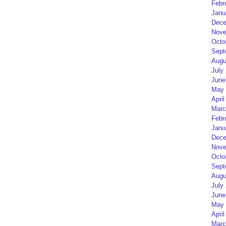
Febr
Janu
Dece
Nove
Octo
Sept
Augu
July
June
May 
April
Marc
Febr
Janu
Dece
Nove
Octo
Sept
Augu
July
June
May 
April
Marc