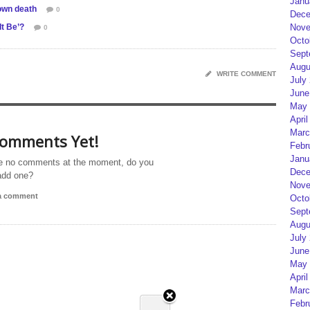
Janu
own death
0
Dece
It Be’?
Nove
0
Octo
Sept
Augu
WRITE COMMENT
July
June
May 
April
Marc
omments Yet!
Febr
Janu
e no comments at the moment, do you
Dece
add one?
Nove
 a comment
Octo
Sept
Augu
July
June
May 
April
Marc
Febr