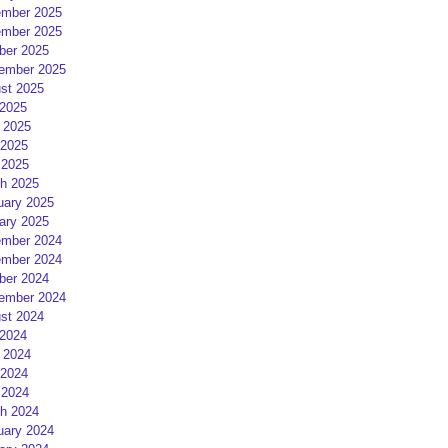
mber 2025
mber 2025
ber 2025
ember 2025
st 2025
 2025
 2025
2025
 2025
h 2025
uary 2025
ary 2025
mber 2024
mber 2024
ber 2024
ember 2024
st 2024
 2024
 2024
2024
 2024
h 2024
uary 2024