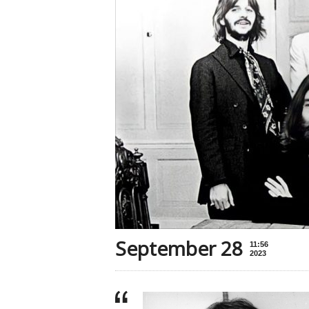
September 28
11:56
2023