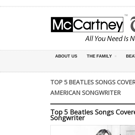
ABOUT US
THE FAMILY
BEA
TOP 5 BEATLES SONGS COVER
AMERICAN SONGWRITER
Top 5 Beatles Songs Covere
Songwriter