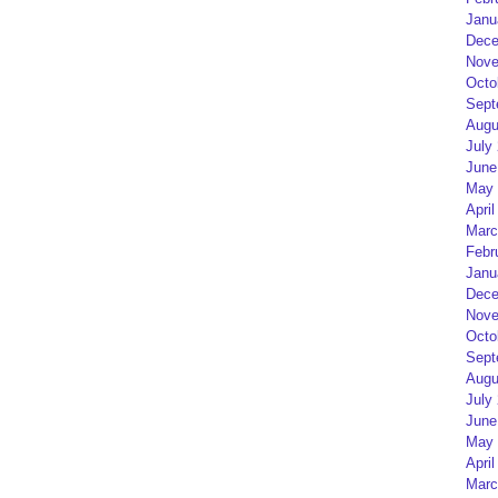
Janu
Dece
Nove
Octo
Sept
Augu
July
June
May 
April
Marc
Febr
Janu
Dece
Nove
Octo
Sept
Augu
July
June
May 
April
Marc