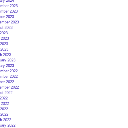
ary 2024
mber 2023
mber 2023
ber 2023
ember 2023
st 2023
 2023
 2023
2023
 2023
h 2023
uary 2023
ary 2023
mber 2022
mber 2022
ber 2022
ember 2022
st 2022
 2022
 2022
2022
 2022
h 2022
uary 2022