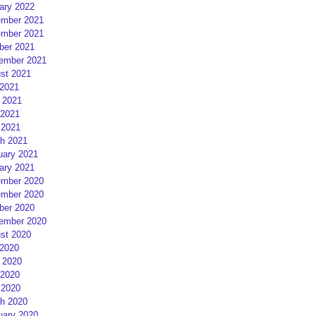
ary 2022
mber 2021
mber 2021
ber 2021
ember 2021
st 2021
 2021
 2021
2021
 2021
h 2021
uary 2021
ary 2021
mber 2020
mber 2020
ber 2020
ember 2020
st 2020
 2020
 2020
2020
 2020
h 2020
uary 2020