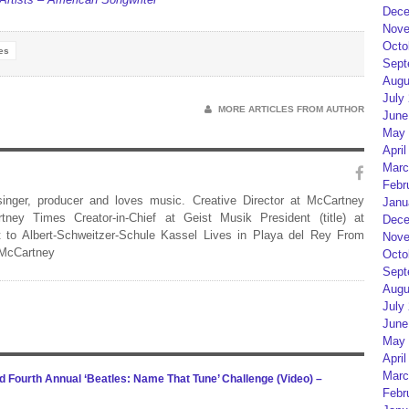
Dece
Nove
Octo
es
Sept
Augu
July
MORE ARTICLES FROM AUTHOR
June
May 
April
Marc
Febr
 singer, producer and loves music. Creative Director at McCartney
Janu
rtney Times Creator-in-Chief at Geist Musik President (title) at
Dece
 to Albert-Schweitzer-Schule Kassel Lives in Playa del Rey From
Nove
 McCartney
Octo
Sept
Augu
July
June
May 
April
Marc
Fourth Annual ‘Beatles: Name That Tune’ Challenge (Video) –
Febr