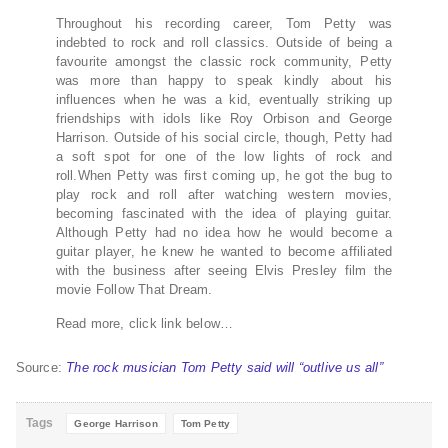
Throughout his recording career, Tom Petty was
indebted to rock and roll classics. Outside of being a
favourite amongst the classic rock community, Petty
was more than happy to speak kindly about his
influences when he was a kid, eventually striking up
friendships with idols like Roy Orbison and George
Harrison. Outside of his social circle, though, Petty had
a soft spot for one of the low lights of rock and
roll.When Petty was first coming up, he got the bug to
play rock and roll after watching western movies,
becoming fascinated with the idea of playing guitar.
Although Petty had no idea how he would become a
guitar player, he knew he wanted to become affiliated
with the business after seeing Elvis Presley film the
movie Follow That Dream.
Read more, click link below…
Source:
The rock musician Tom Petty said will “outlive us all”
Tags
George Harrison
Tom Petty