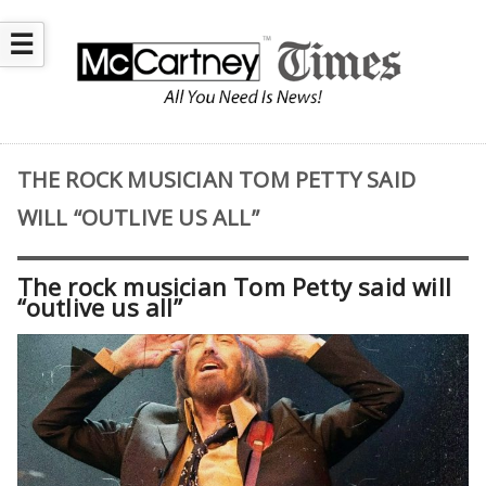
☰
THE ROCK MUSICIAN TOM PETTY SAID
WILL “OUTLIVE US ALL”
The rock musician Tom Petty said will
“outlive us all”