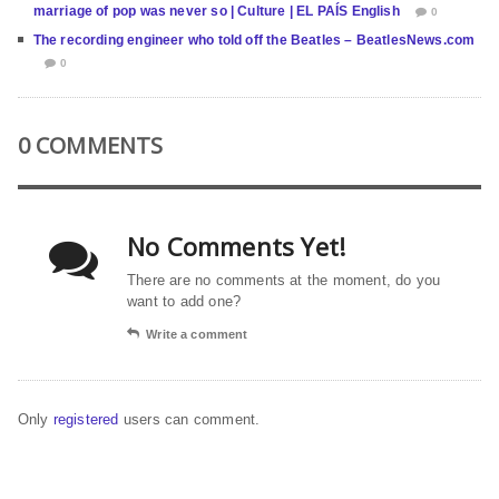
marriage of pop was never so | Culture | EL PAÍS English
0
The recording engineer who told off the Beatles – BeatlesNews.com
0
0 COMMENTS
No Comments Yet!
There are no comments at the moment, do you
want to add one?
Write a comment
Only
registered
users can comment.