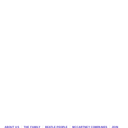
ABOUT US
THE FAMILY
BEATLE PEOPLE
MCCARTNEY COMPANIES
JOIN