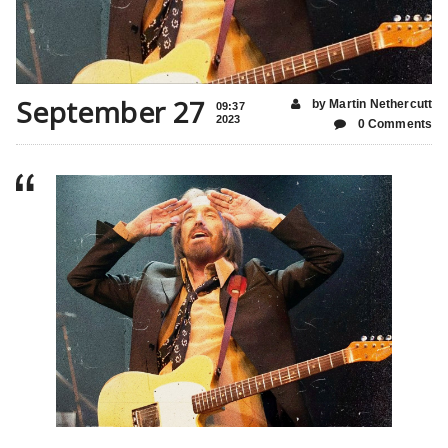
September 27
by Martin Nethercutt
09:37
2023
0 Comments