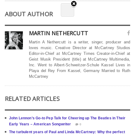
ABOUT AUTHOR
MARTIN NETHERCUTT
Martin A Nethercutt is a writer, singer, producer and
loves music. Creative Director at McCartney Studios
Editor-in-Chief at McCartney Times Creator-in-Chief at
Geist Musik President (title) at McCartney Multimedia,
Inc. Went to Albert-Schweitzer-Schule Kassel Lives in
Playa del Rey From Kassel, Germany Married to Ruth
McCartney
RELATED ARTICLES
John Lennon’s Go-to Pep Talk for Cheering up The Beatles in Their
Early Years – American Songwriter
0
The turbulent years of Paul and Linda McCartney: Why the perfect