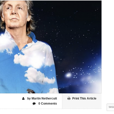
by Martin Nethercutt
Print This Article
0 Comments