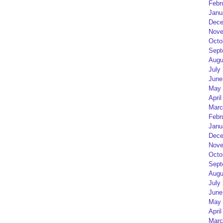
Febr
Janu
Dece
Nove
Octo
Sept
Augu
July
June
May 
April
Marc
Febr
Janu
Dece
Nove
Octo
Sept
Augu
July
June
May 
April
Marc