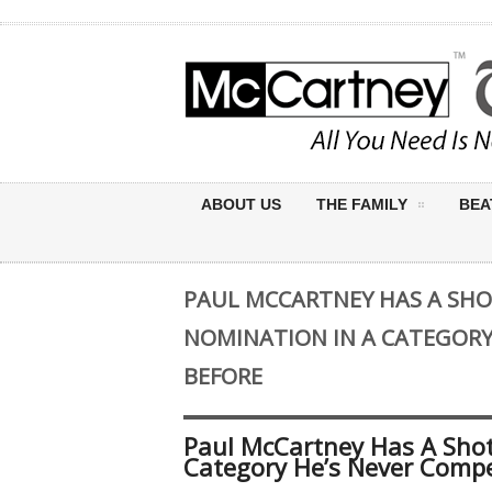
ABOUT US
THE FAMILY
BEA
PAUL MCCARTNEY HAS A SH
NOMINATION IN A CATEGORY
BEFORE
Paul McCartney Has A Sho
Category He’s Never Compe