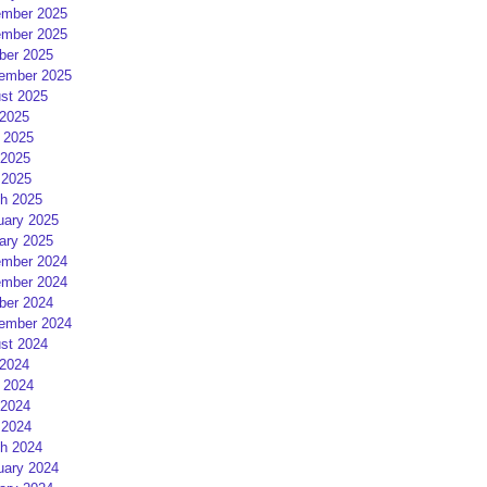
mber 2025
mber 2025
ber 2025
ember 2025
st 2025
 2025
 2025
2025
 2025
h 2025
uary 2025
ary 2025
mber 2024
mber 2024
ber 2024
ember 2024
st 2024
 2024
 2024
2024
 2024
h 2024
uary 2024