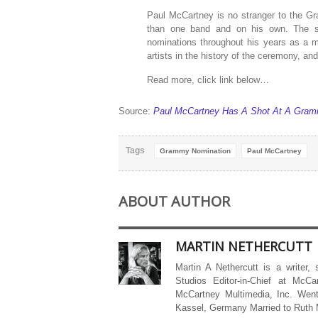
Paul McCartney is no stranger to the G
than one band and on his own. The su
nominations throughout his years as a 
artists in the history of the ceremony, an
Read more, click link below…
Source:
Paul McCartney Has A Shot At A Gramm
Tags
Grammy Nomination
Paul McCartney
ABOUT AUTHOR
MARTIN NETHERCUTT
Martin A Nethercutt is a writer,
Studios Editor-in-Chief at McCa
McCartney Multimedia, Inc. Went
Kassel, Germany Married to Ruth