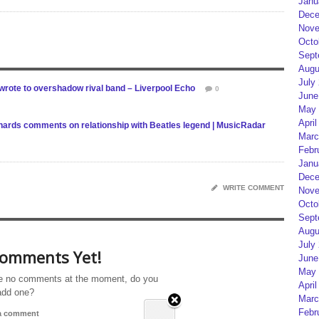
Janu
Dece
Nove
Octo
Sept
Augu
July
 wrote to overshadow rival band – Liverpool Echo
0
June
May 
April
ichards comments on relationship with Beatles legend | MusicRadar
Marc
Febr
Janu
Dece
WRITE COMMENT
Nove
Octo
Sept
Augu
July
omments Yet!
June
May 
e no comments at the moment, do you
April
add one?
Marc
Febr
 a comment