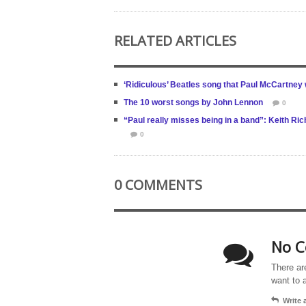
RELATED ARTICLES
‘Ridiculous’ Beatles song that Paul McCartney
The 10 worst songs by John Lennon
0
“Paul really misses being in a band”: Keith R
0
0 COMMENTS
No C
There ar
want to 
Write