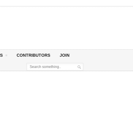
S
CONTRIBUTORS
JOIN