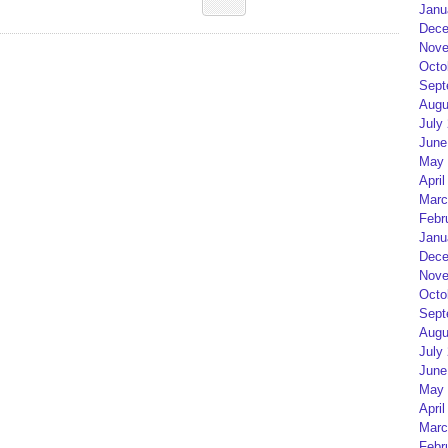
Janu
Dece
Nove
Octo
Sept
Augu
July
June
May 
April
Marc
Febr
Janu
Dece
Nove
Octo
Sept
Augu
July
June
May 
April
Marc
Febr