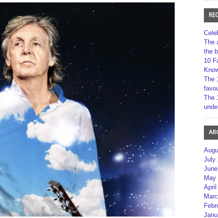
RE
Cele
The 
the 
10 F
Kno
The 
favou
The 
unde
AR
Augu
July
June
May 
April
Marc
Febr
Janu