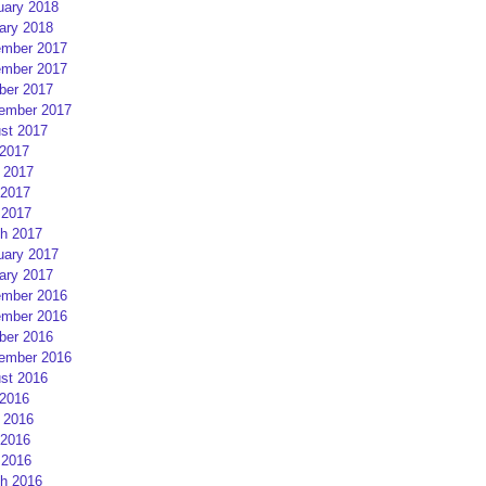
uary 2018
ary 2018
mber 2017
mber 2017
ber 2017
ember 2017
st 2017
 2017
 2017
2017
 2017
h 2017
uary 2017
ary 2017
mber 2016
mber 2016
ber 2016
ember 2016
st 2016
 2016
 2016
2016
 2016
h 2016