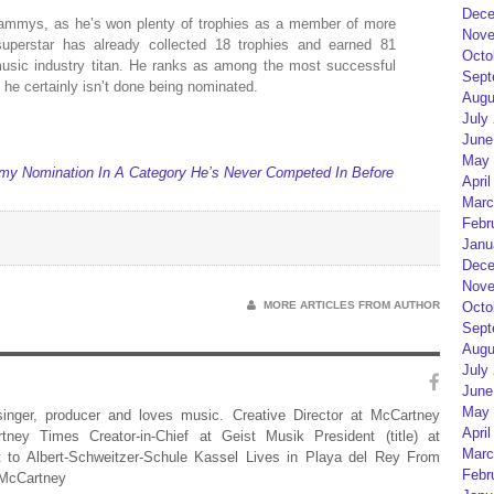
Dece
rammys, as he’s won plenty of trophies as a member of more
Nove
perstar has already collected 18 trophies and earned 81
Octo
music industry titan. He ranks as among the most successful
Sept
d he certainly isn’t done being nominated.
Augu
July
June
May 
y Nomination In A Category He’s Never Competed In Before
April
Marc
Febr
Janu
Dece
Nove
MORE ARTICLES FROM AUTHOR
Octo
Sept
Augu
July
June
May 
 singer, producer and loves music. Creative Director at McCartney
April
rtney Times Creator-in-Chief at Geist Musik President (title) at
Marc
 to Albert-Schweitzer-Schule Kassel Lives in Playa del Rey From
Febr
 McCartney