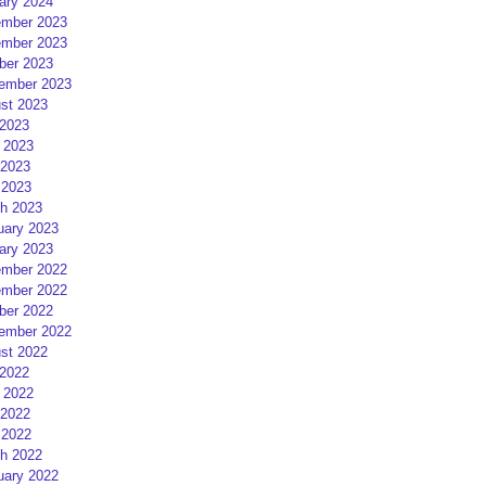
ary 2024
mber 2023
mber 2023
ber 2023
ember 2023
st 2023
 2023
 2023
2023
 2023
h 2023
uary 2023
ary 2023
mber 2022
mber 2022
ber 2022
ember 2022
st 2022
 2022
 2022
2022
 2022
h 2022
uary 2022