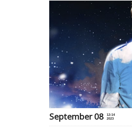
September 08
12:14
2023