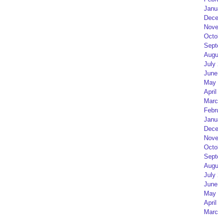
Janu
Dece
Nove
Octo
Sept
Augu
July
June
May 
April
Marc
Febr
Janu
Dece
Nove
Octo
Sept
Augu
July
June
May 
April
Marc