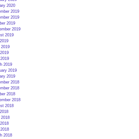
ary 2020
mber 2019
mber 2019
ber 2019
ember 2019
st 2019
 2019
 2019
2019
 2019
h 2019
uary 2019
ary 2019
mber 2018
mber 2018
ber 2018
ember 2018
st 2018
 2018
 2018
2018
 2018
h 2018