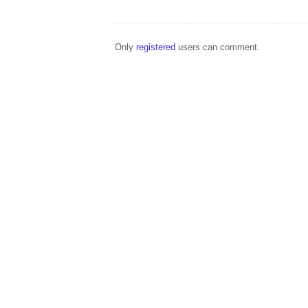
Only
registered
users can comment.