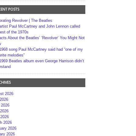
CENT POSTS
brating Revolver | The Beatles
artist Paul McCartney and John Lennon called
best of the 1970s
acts About the Beatles’ ‘Revolver’ You Might Not
w
1968 song Paul McCartney said had “one of my
rite melodies”
1969 Beatles album even George Harrison didn’t
rstand
CHIVES
st 2026
 2026
 2026
2026
 2026
h 2026
uary 2026
ary 2026