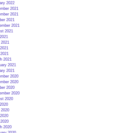
ary 2022
mber 2021
mber 2021
ber 2021
ember 2021
st 2021
 2021
 2021
2021
 2021
h 2021
uary 2021
ary 2021
mber 2020
mber 2020
ber 2020
ember 2020
st 2020
 2020
 2020
2020
 2020
h 2020
uary 2020