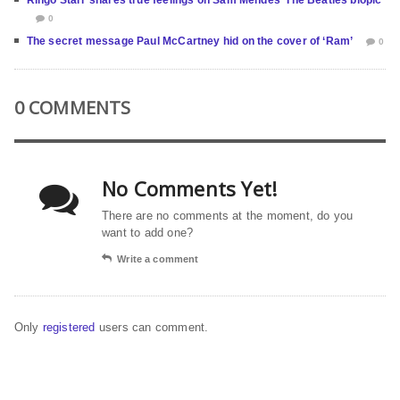
0
The secret message Paul McCartney hid on the cover of ‘Ram’
0
0 COMMENTS
No Comments Yet!
There are no comments at the moment, do you
want to add one?
Write a comment
Only
registered
users can comment.