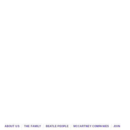
ABOUT US
THE FAMILY
BEATLE PEOPLE
MCCARTNEY COMPANIES
JOIN