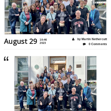
August 29
by Martin Nethercutt
10:46
2023
0 Comments