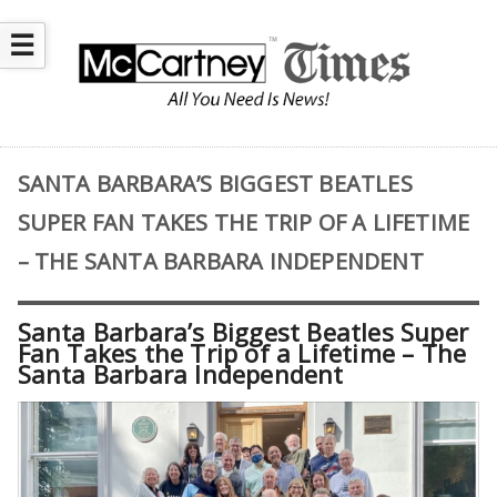
☰
SANTA BARBARA’S BIGGEST BEATLES
SUPER FAN TAKES THE TRIP OF A LIFETIME
– THE SANTA BARBARA INDEPENDENT
Santa Barbara’s Biggest Beatles Super
Fan Takes the Trip of a Lifetime – The
Santa Barbara Independent