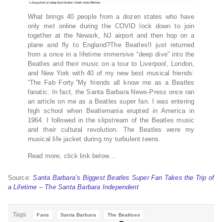
What brings 40 people from a dozen states who have
only met online during the COVID lock down to join
together at the Newark, NJ airport and then hop on a
plane and fly to England?The Beatles!I just returned
from a once in a lifetime immersive “deep dive” into the
Beatles and their music on a tour to Liverpool, London,
and New York with 40 of my new best musical friends:
“The Fab Forty.”My friends all know me as a Beatles
fanatic. In fact, the Santa Barbara News-Press once ran
an article on me as a Beatles super fan. I was entering
high school when Beatlemania erupted in America in
1964. I followed in the slipstream of the Beatles music
and their cultural revolution. The Beatles were my
musical life jacket during my turbulent teens.
Read more, click link below…
Source:
Santa Barbara’s Biggest Beatles Super Fan Takes the Trip of
a Lifetime – The Santa Barbara Independent
Tags
Fans
Santa Barbara
The Beatloes