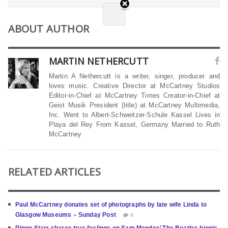
ABOUT AUTHOR
MARTIN NETHERCUTT
Martin A Nethercutt is a writer, singer, producer and
loves music. Creative Director at McCartney Studios
Editor-in-Chief at McCartney Times Creator-in-Chief at
Geist Musik President (title) at McCartney Multimedia,
Inc. Went to Albert-Schweitzer-Schule Kassel Lives in
Playa del Rey From Kassel, Germany Married to Ruth
McCartney
RELATED ARTICLES
Paul McCartney donates set of photographs by late wife Linda to
Glasgow Museums – Sunday Post
0
Ringo Starr shares true feelings on Sam Mendes’ The Beatles biopic