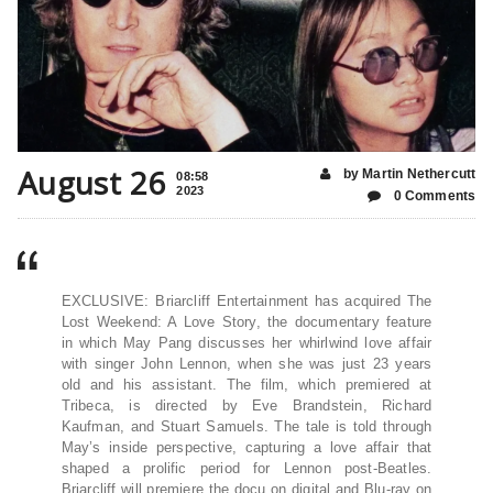
August 26
by Martin Nethercutt
08:58
2023
0 Comments
EXCLUSIVE: Briarcliff Entertainment has acquired The
Lost Weekend: A Love Story, the documentary feature
in which May Pang discusses her whirlwind love affair
with singer John Lennon, when she was just 23 years
old and his assistant. The film, which premiered at
Tribeca, is directed by Eve Brandstein, Richard
Kaufman, and Stuart Samuels. The tale is told through
May’s inside perspective, capturing a love affair that
shaped a prolific period for Lennon post-Beatles.
Briarcliff will premiere the docu on digital and Blu-ray on