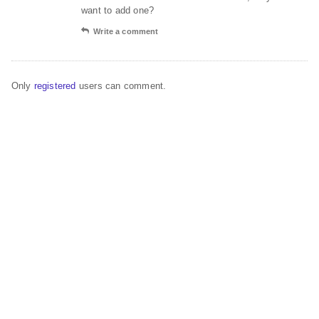
want to add one?
Write a comment
Only
registered
users can comment.