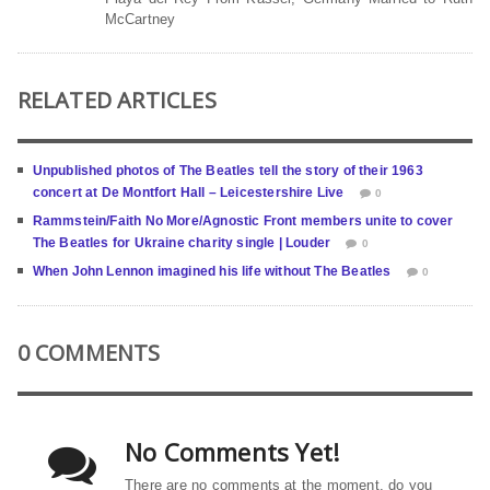
McCartney
RELATED ARTICLES
Unpublished photos of The Beatles tell the story of their 1963
concert at De Montfort Hall – Leicestershire Live
0
Rammstein/Faith No More/Agnostic Front members unite to cover
The Beatles for Ukraine charity single | Louder
0
When John Lennon imagined his life without The Beatles
0
0 COMMENTS
No Comments Yet!
There are no comments at the moment, do you