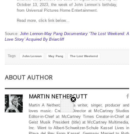
October 13, 2023, the week of John Lennon’s birthday,
from Universal Pictures Home Entertainment.
Read more, click link below…
Source:
John Lennon-May Pang Documentary ‘The Lost Weekend: A
Love Story’ Acquired By Briarcliff
Tags
John Lennon
May Pang
The Lost Weekend
ABOUT AUTHOR
MARTIN NETHERCUTT
Martin A Nethercutt is a writer, singer, producer and
loves music. Creative Director at McCartney Studios
Editor-in-Chief at McCartney Times Creator-in-Chief at
Geist Musik President (title) at McCartney Multimedia,
Inc. Went to Albert-Schweitzer-Schule Kassel Lives in
Playa del Rey From Kassel, Germany Married to Ruth