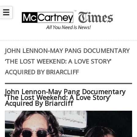
☰
JOHN LENNON-MAY PANG DOCUMENTARY
‘THE LOST WEEKEND: A LOVE STORY’
ACQUIRED BY BRIARCLIFF
John Lennon-May Pang Documentary
‘The Lost Weekend: A Love Story’
Acquired By Briarcliff