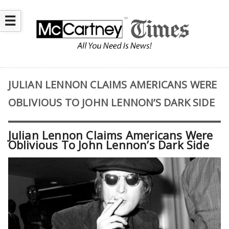
☰
JULIAN LENNON CLAIMS AMERICANS WERE
OBLIVIOUS TO JOHN LENNON’S DARK SIDE
Julian Lennon Claims Americans Were
Oblivious To John Lennon’s Dark Side