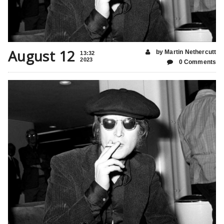
August 12
by Martin Nethercutt
13:32
2023
0 Comments