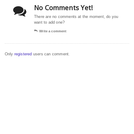
No Comments Yet!
There are no comments at the moment, do you
want to add one?
Write a comment
Only
registered
users can comment.