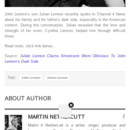
John Lennon’s son Julian Lennon recently spoke to Channel 4 News
about his family and his father’s dark side, especially in the American
context. During the conversation, Julian revealed that the love and
strength of his mom, Cynthia Lennon, helped him through difficult
times.
Read more, click link below…
Source:
Julian Lennon Claims Americans Were Oblivious To John
Lennon’s Dark Side
Tags
John Lennon
Julian Lennon
ABOUT AUTHOR
MARTIN NETHERCUTT
Martin A Nethercutt is a writer, singer, producer and