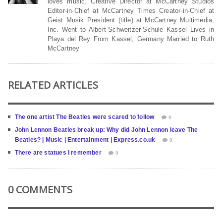
loves music. Creative Director at McCartney Studios
Editor-in-Chief at McCartney Times Creator-in-Chief at
Geist Musik President (title) at McCartney Multimedia,
Inc. Went to Albert-Schweitzer-Schule Kassel Lives in
Playa del Rey From Kassel, Germany Married to Ruth
McCartney
RELATED ARTICLES
The one artist The Beatles were scared to follow
0
John Lennon Beatles break up: Why did John Lennon leave The
Beatles? | Music | Entertainment | Express.co.uk
0
There are statues I remember
0
0 COMMENTS