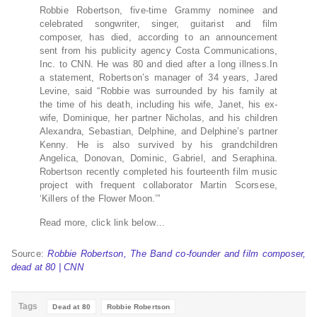
Robbie Robertson, five-time Grammy nominee and
celebrated songwriter, singer, guitarist and film
composer, has died, according to an announcement
sent from his publicity agency Costa Communications,
Inc. to CNN. He was 80 and died after a long illness.In
a statement, Robertson’s manager of 34 years, Jared
Levine, said “Robbie was surrounded by his family at
the time of his death, including his wife, Janet, his ex-
wife, Dominique, her partner Nicholas, and his children
Alexandra, Sebastian, Delphine, and Delphine’s partner
Kenny. He is also survived by his grandchildren
Angelica, Donovan, Dominic, Gabriel, and Seraphina.
Robertson recently completed his fourteenth film music
project with frequent collaborator Martin Scorsese,
‘Killers of the Flower Moon.’”
Read more, click link below…
Source:
Robbie Robertson, The Band co-founder and film composer,
dead at 80 | CNN
Tags
Dead at 80
Robbie Robertson