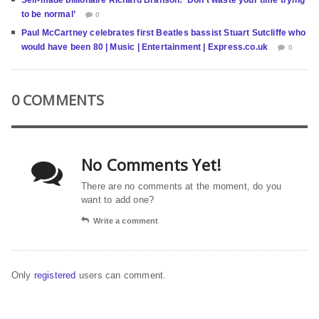
Self-made billionaire Richard Branson: ‘Don’t waste your time trying
to be normal’
0
Paul McCartney celebrates first Beatles bassist Stuart Sutcliffe who
would have been 80 | Music | Entertainment | Express.co.uk
0
0 COMMENTS
No Comments Yet!
There are no comments at the moment, do you
want to add one?
Write a comment
Only
registered
users can comment.