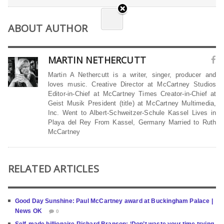
ABOUT AUTHOR
MARTIN NETHERCUTT
Martin A Nethercutt is a writer, singer, producer and
loves music. Creative Director at McCartney Studios
Editor-in-Chief at McCartney Times Creator-in-Chief at
Geist Musik President (title) at McCartney Multimedia,
Inc. Went to Albert-Schweitzer-Schule Kassel Lives in
Playa del Rey From Kassel, Germany Married to Ruth
McCartney
RELATED ARTICLES
Good Day Sunshine: Paul McCartney award at Buckingham Palace |
News OK
0