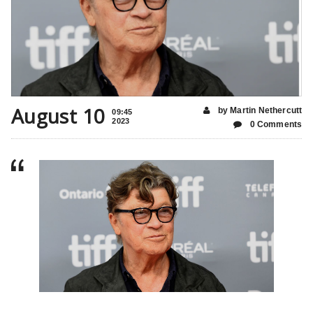
August 10
by Martin Nethercutt
09:45
2023
0 Comments