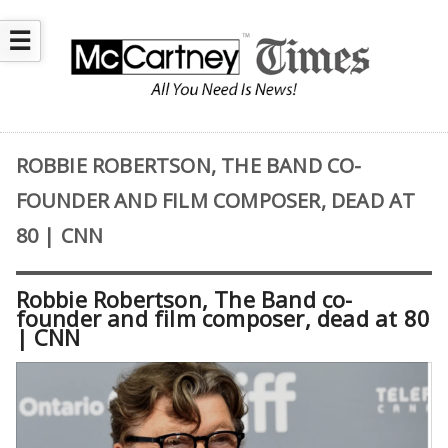
☰
ROBBIE ROBERTSON, THE BAND CO-
FOUNDER AND FILM COMPOSER, DEAD AT
80 | CNN
Robbie Robertson, The Band co-
founder and film composer, dead at 80
| CNN