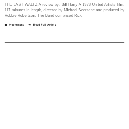
THE LAST WALTZ A review by: Bill Harry A 1978 United Artists film,
117 minutes in length, directed by Michael Scorsese and produced by
Robbie Robertson. The Band comprised Rick
0 comment
Read Full Article