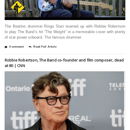
The Beatles drummer Ringo Starr teamed up with Robbie Robertson
to play The Band’s hit “The Weight” in a memorable cover with plenty
of star power onboard. The famous drummer
0 comment
Read Full Article
Robbie Robertson, The Band co-founder and film composer, dead
at 80 | CNN