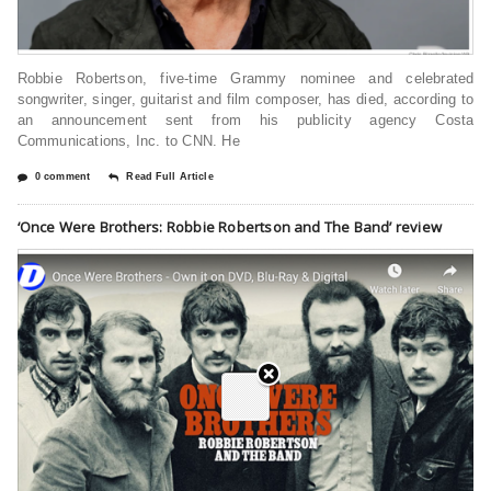
Robbie Robertson, five-time Grammy nominee and celebrated
songwriter, singer, guitarist and film composer, has died, according to
an announcement sent from his publicity agency Costa
Communications, Inc. to CNN. He
0 comment
Read Full Article
‘Once Were Brothers: Robbie Robertson and The Band’ review