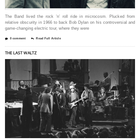
The Band lived the rock ’n’ roll ride in microcosm. Plucked from
relative obscurity in 1966 to back Bob Dylan on his controversial and
game-changing electric tour, where they were
0 comment
Read Full Article
THE LAST WALTZ