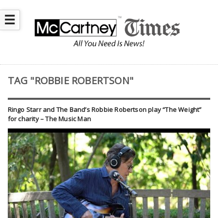
☰
TAG "ROBBIE ROBERTSON"
Ringo Starr and The Band’s Robbie Robertson play “The Weight”
for charity – The Music Man