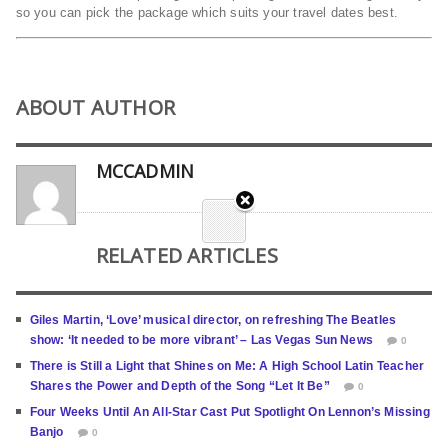
so you can pick the package which suits your travel dates best.
ABOUT AUTHOR
MCCADMIN
RELATED ARTICLES
Giles Martin, ‘Love’ musical director, on refreshing The Beatles
show: ‘It needed to be more vibrant’ – Las Vegas Sun News
0
There is Still a Light that Shines on Me: A High School Latin Teacher
Shares the Power and Depth of the Song “Let It Be”
0
Four Weeks Until An All-Star Cast Put Spotlight On Lennon’s Missing
Banjo
0