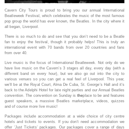
Cavern City Tours is proud to bring you our annual International
Beatleweek Festival, which celebrates the music of the most famous
pop group the world has ever known, the Beatles. In the city where it
all began, Liverpool.
There is so much to do and see that you don’t need to be a Beatle
fan to enjoy the festival, though it probably helps! This is truly an
international event with 70 bands from over 20 countries and fans
from over 40.
Live music is the focus of International Beatleweek. Not only do we
have live music on the Cavern’s 3 stages all day, every day (with a
different band on every hour), but we also go out into the city to
various venues so you can get a real feel of Liverpool. This year,
we’ll be at the Royal Court, Alma De Cuba, St. George’s Hall and it’s
back to the Adelphi Hotel for late night parties and our Annual Beatles
convention. The convention on Sunday is
the
place to be and features
guest speakers, a massive Beatles marketplace, videos, quizzes
and of course more live music!
Packages include accommodation at a wide choice of city centre
hotels and tickets to events. If you don’t need accommodation we
offer ‘Just Tickets’ packages. Our packages cover a range of days