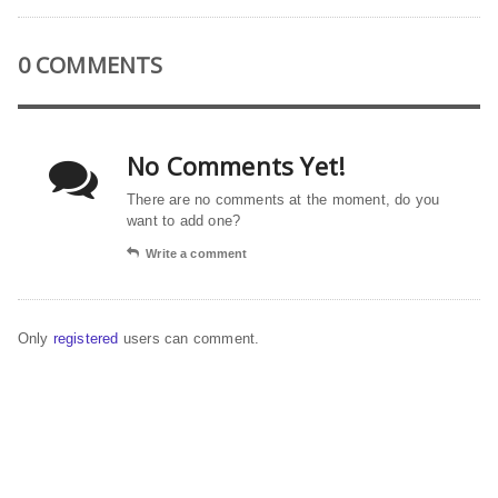
0 COMMENTS
No Comments Yet!
There are no comments at the moment, do you
want to add one?
Write a comment
Only
registered
users can comment.