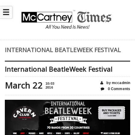
☰
INTERNATIONAL BEATLEWEEK FESTIVAL
International BeatleWeek Festival
March 22
by mccadmin
10:03
2016
0 Comments