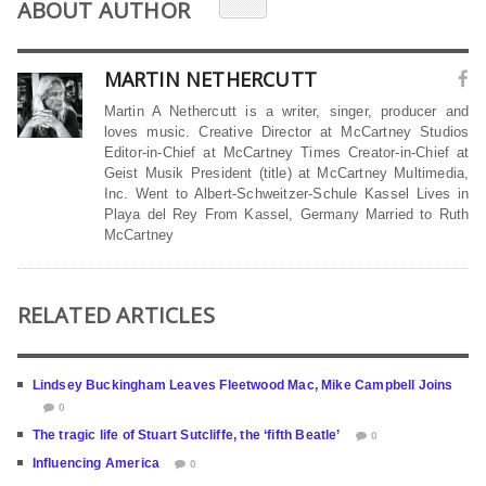
ABOUT AUTHOR
MARTIN NETHERCUTT
Martin A Nethercutt is a writer, singer, producer and
loves music. Creative Director at McCartney Studios
Editor-in-Chief at McCartney Times Creator-in-Chief at
Geist Musik President (title) at McCartney Multimedia,
Inc. Went to Albert-Schweitzer-Schule Kassel Lives in
Playa del Rey From Kassel, Germany Married to Ruth
McCartney
RELATED ARTICLES
Lindsey Buckingham Leaves Fleetwood Mac, Mike Campbell Joins
0
The tragic life of Stuart Sutcliffe, the ‘fifth Beatle’
0
Influencing America
0