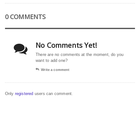
0 COMMENTS
No Comments Yet!
There are no comments at the moment, do you
want to add one?
Write a comment
Only
registered
users can comment.