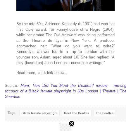
By the mid-60s, Adrienne Kennedy (b.1931) had won her
first Obie award, for Funnyhouse of a Negro (1964),
while her drama The Owl Answers was being performed
at the Theatre de Lys in New York. A producer
approached her: “What do you want to write?”
Kennedy’s answer led to a trip to London with her
younger son, Adam, aged about 10. She had replied: “A
play [based on] John Lennon’s nonsense writings.”
Read more, click link below…
Source:
Mom, How Did You Meet the Beatles? review – moving
account of a Black female playwright in 60s London | Theatre | The
Guardian
Tags
Black female playwright
Meet The Beatles
The Beatles