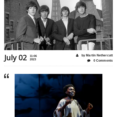
July 02
by Martin Nethercutt
11:06
2023
0 Comments