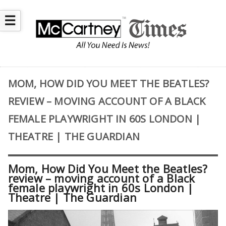
☰
MOM, HOW DID YOU MEET THE BEATLES?
REVIEW – MOVING ACCOUNT OF A BLACK
FEMALE PLAYWRIGHT IN 60S LONDON |
THEATRE | THE GUARDIAN
Mom, How Did You Meet the Beatles?
review – moving account of a Black
female playwright in 60s London |
Theatre | The Guardian