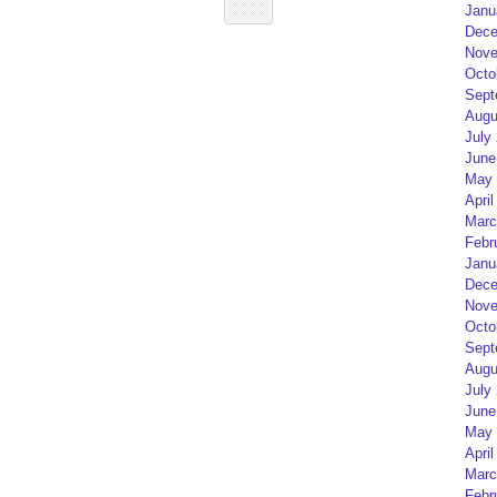
Janu
Dece
Nove
Octo
Sept
Augu
July
June
May 
April
Marc
Febr
Janu
Dece
Nove
Octo
Sept
Augu
July
June
May 
April
Marc
Febr