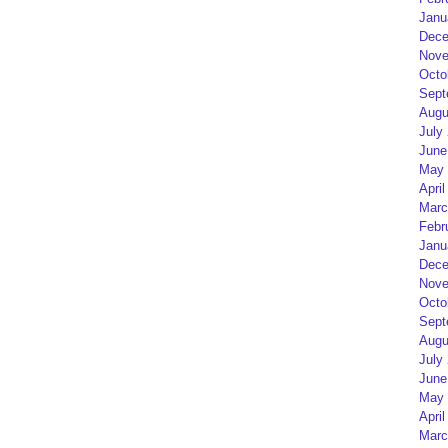
Janu
Dece
Nove
Octo
Sept
Augu
July
June
May 
April
Marc
Febr
Janu
Dece
Nove
Octo
Sept
Augu
July
June
May 
April
Marc