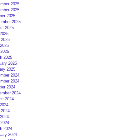
mber 2025
mber 2025
ber 2025
ember 2025
st 2025
 2025
 2025
2025
 2025
h 2025
uary 2025
ary 2025
mber 2024
mber 2024
ber 2024
ember 2024
st 2024
 2024
 2024
2024
 2024
h 2024
uary 2024