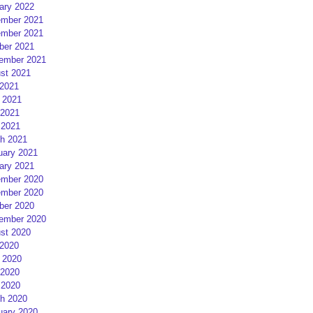
ary 2022
mber 2021
mber 2021
ber 2021
ember 2021
st 2021
 2021
 2021
2021
 2021
h 2021
uary 2021
ary 2021
mber 2020
mber 2020
ber 2020
ember 2020
st 2020
 2020
 2020
2020
 2020
h 2020
uary 2020