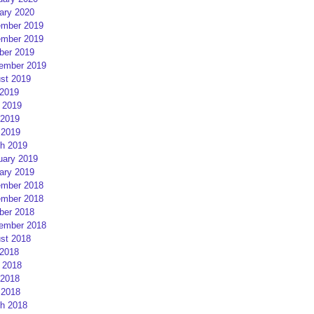
ary 2020
mber 2019
mber 2019
ber 2019
ember 2019
st 2019
 2019
 2019
2019
 2019
h 2019
uary 2019
ary 2019
mber 2018
mber 2018
ber 2018
ember 2018
st 2018
 2018
 2018
2018
 2018
h 2018