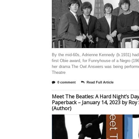
By the mid-60s, Adrienne Kennedy (b.1931) had
first Obie award, for Funnyhouse of a Negro (196
her drama The Owl Answers was being performe
Theatre
0 comment
Read Full Article
Meet The Beatles: A Hard Night’s Da
Paperback – January 14, 2023 by Roy 
(Author)