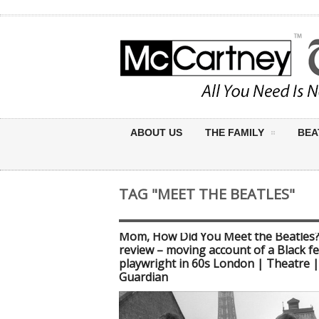
ABOUT US
THE FAMILY
BEA
TAG "MEET THE BEATLES"
Mom, How Did You Meet the Beatles
review – moving account of a Black f
playwright in 60s London | Theatre 
Guardian