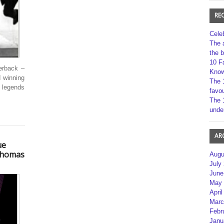
RE
Cele
The 
the 
10 F
erback –
Kno
 winning
The 
 legends
favou
The 
unde
AR
ue
 Thomas
Augu
July
June
May 
April
Marc
Febr
Janu