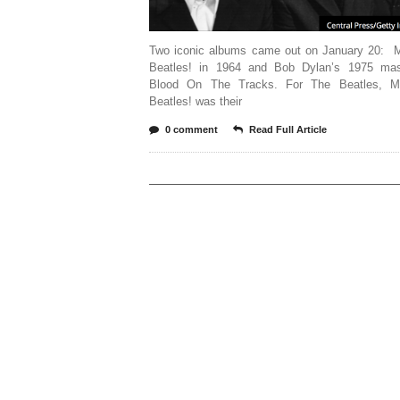
Two iconic albums came out on January 20: 
Beatles! in 1964 and Bob Dylan’s 1975 mas
Blood On The Tracks. For The Beatles, M
Beatles! was their
0 comment
Read Full Article