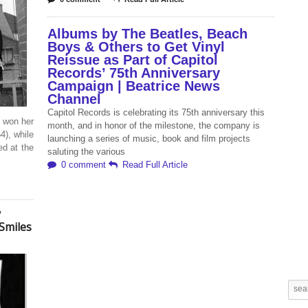
Albums by The Beatles, Beach
Boys & Others to Get Vinyl
Reissue as Part of Capitol
Records’ 75th Anniversary
Campaign | Beatrice News
Channel
Capitol Records is celebrating its 75th anniversary this
 won her
month, and in honor of the milestone, the company is
4), while
launching a series of music, book and film projects
d at the
saluting the various
0 comment
Read Full Article
y
Smiles