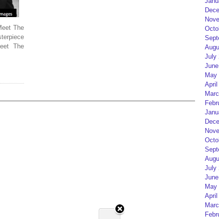
Janu
Dece
Nove
Meet The
Octo
terpiece
Sept
eet The
Augu
July
June
May 
April
Marc
Febr
Janu
Dece
Nove
Octo
Sept
Augu
July
June
May 
April
Marc
Febr