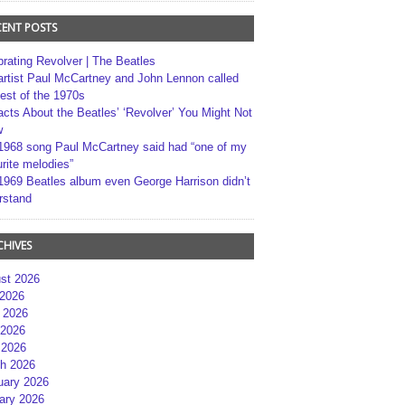
CENT POSTS
brating Revolver | The Beatles
artist Paul McCartney and John Lennon called
best of the 1970s
acts About the Beatles’ ‘Revolver’ You Might Not
w
1968 song Paul McCartney said had “one of my
rite melodies”
1969 Beatles album even George Harrison didn’t
rstand
CHIVES
st 2026
 2026
 2026
2026
 2026
h 2026
uary 2026
ary 2026