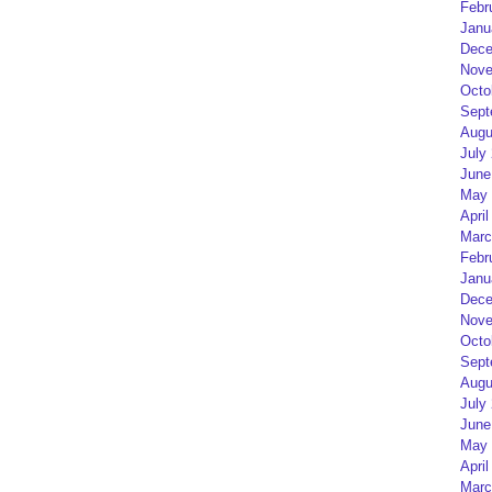
Febr
Janu
Dece
Nove
Octo
Sept
Augu
July
June
May 
April
Marc
Febr
Janu
Dece
Nove
Octo
Sept
Augu
July
June
May 
April
Marc