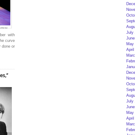
Dece
Nove
Octo
Sept
Augu
July
ber with
June
the curve
May 
y done or
April
Marc
Febr
Janu
Dece
es,”
Nove
Octo
Sept
Augu
July
June
May 
April
Marc
Febr