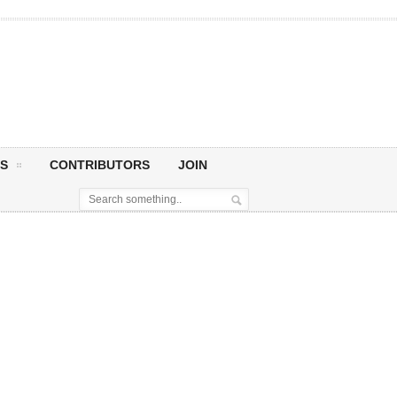
S
CONTRIBUTORS
JOIN