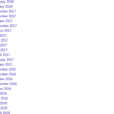
uary 2018
ary 2018
mber 2017
mber 2017
ber 2017
ember 2017
st 2017
 2017
 2017
2017
 2017
h 2017
uary 2017
ary 2017
mber 2016
mber 2016
ber 2016
ember 2016
st 2016
 2016
 2016
2016
 2016
h 2016