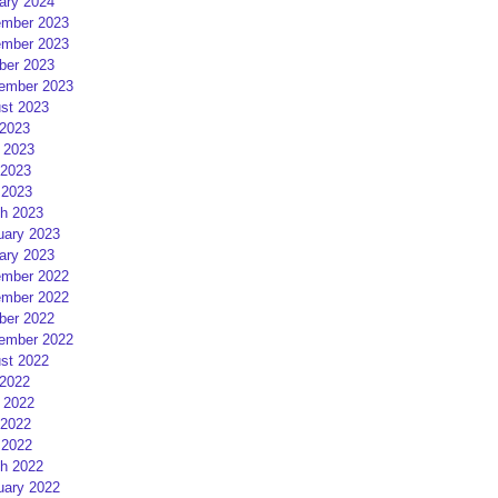
ary 2024
mber 2023
mber 2023
ber 2023
ember 2023
st 2023
 2023
 2023
2023
 2023
h 2023
uary 2023
ary 2023
mber 2022
mber 2022
ber 2022
ember 2022
st 2022
 2022
 2022
2022
 2022
h 2022
uary 2022