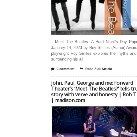
Meet The Beatles: A Hard Night’s Day Pap
January 14, 2023 by Roy Smiles (Author) Award
playwright Roy Smiles explores the myths and
surrounding his all
0 comment
Read Full Article
John, Paul, George and me: Forward
Theater’s ‘Meet The Beatles?’ tells tr
story with verve and honesty | Rob
| madison.com