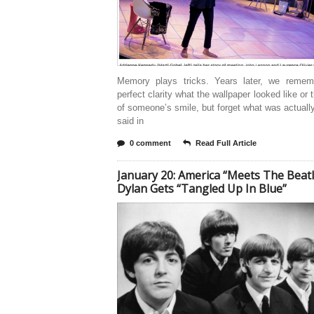
Memory plays tricks. Years later, we remem
perfect clarity what the wallpaper looked like or 
of someone’s smile, but forget what was actuall
said in
0 comment
Read Full Article
January 20: America “Meets The Beatl
Dylan Gets “Tangled Up In Blue”