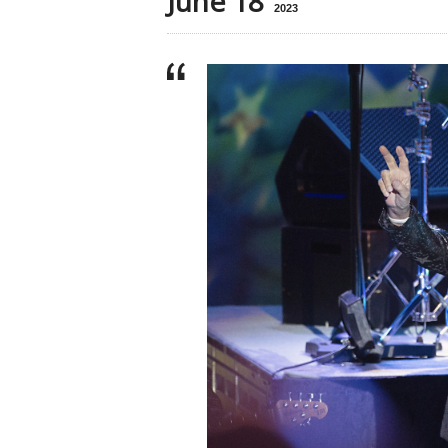
June 18
2023