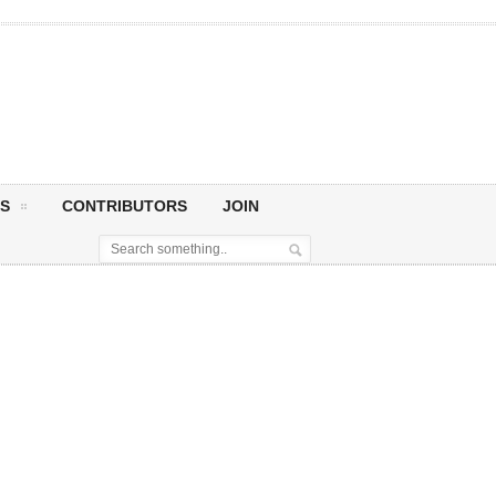
S
CONTRIBUTORS
JOIN