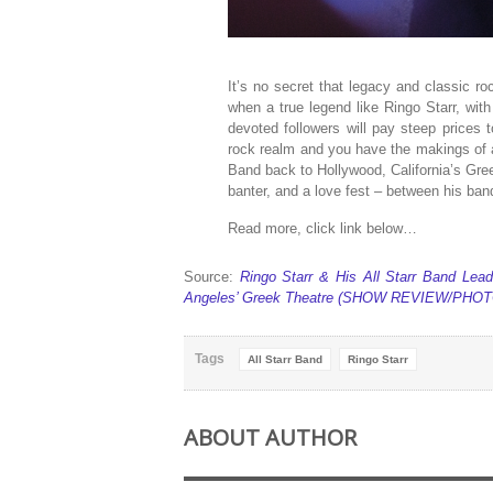
It’s no secret that legacy and classic 
when a true legend like Ringo Starr, with
devoted followers will pay steep prices 
rock realm and you have the makings of a
Band back to Hollywood, California’s Gree
banter, and a love fest – between his ba
Read more, click link below…
Source:
Ringo Starr & His All Starr Band Lea
Angeles’ Greek Theatre (SHOW REVIEW/PHOTO
Tags
All Starr Band
Ringo Starr
ABOUT AUTHOR