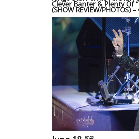
Clever Banter & Plenty Of 
(SHOW REVIEW/PHOTOS) – 
07:23