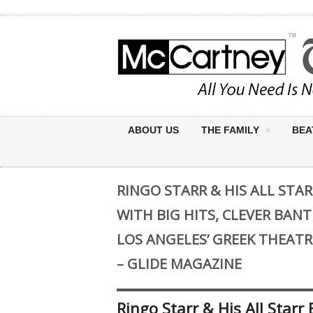
ABOUT US
THE FAMILY
BEA
RINGO STARR & HIS ALL STA
WITH BIG HITS, CLEVER BANT
LOS ANGELES’ GREEK THEAT
– GLIDE MAGAZINE
Ringo Starr & His All Star