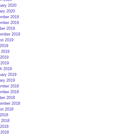
uary 2020
ary 2020
mber 2019
mber 2019
ber 2019
ember 2019
st 2019
 2019
 2019
2019
 2019
h 2019
uary 2019
ary 2019
mber 2018
mber 2018
ber 2018
ember 2018
st 2018
 2018
 2018
2018
 2018