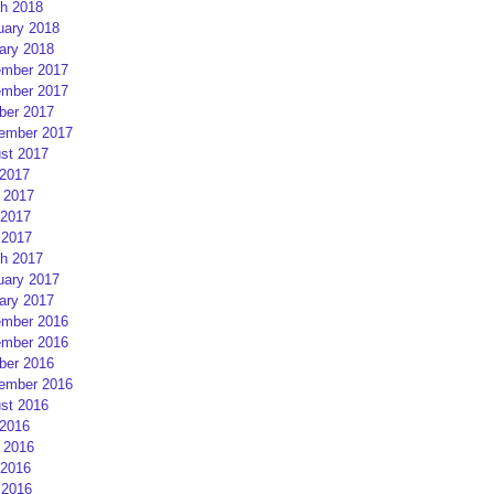
h 2018
uary 2018
ary 2018
mber 2017
mber 2017
ber 2017
ember 2017
st 2017
 2017
 2017
2017
 2017
h 2017
uary 2017
ary 2017
mber 2016
mber 2016
ber 2016
ember 2016
st 2016
 2016
 2016
2016
 2016