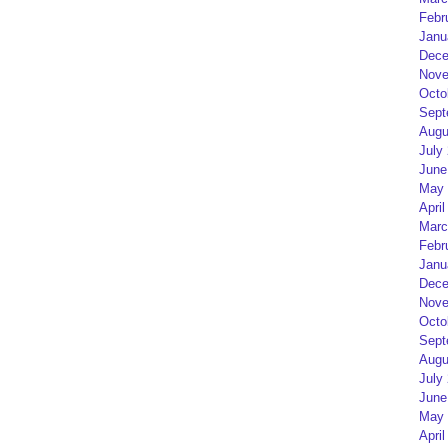
Febr
Janu
Dece
Nove
Octo
Sept
Augu
July
June
May 
April
Marc
Febr
Janu
Dece
Nove
Octo
Sept
Augu
July
June
May 
April