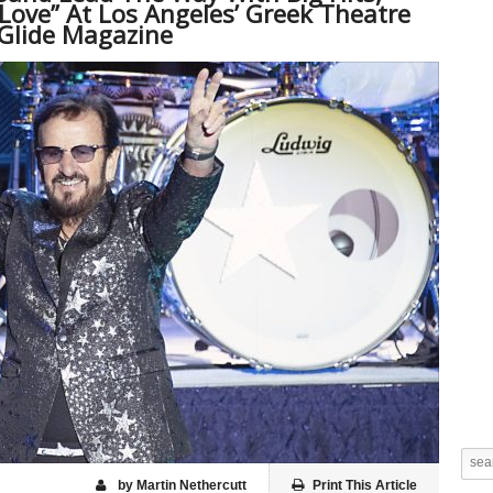
“Love” At Los Angeles’ Greek Theatre
Glide Magazine
by Martin Nethercutt
Print This Article