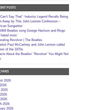
CENT POSTS
 Can’t Say That”: Industry Legend Recalls Being
n Away by This John Lennon Confession –
ican Songwriter
1969 Beatles song George Harrison and Ringo
r hated most
brating Revolver | The Beatles
artist Paul McCartney and John Lennon called
best of the 1970s
acts About the Beatles’ ‘Revolver’ You Might Not
w
CHIVES
st 2026
 2026
 2026
2026
 2026
h 2026
uary 2026