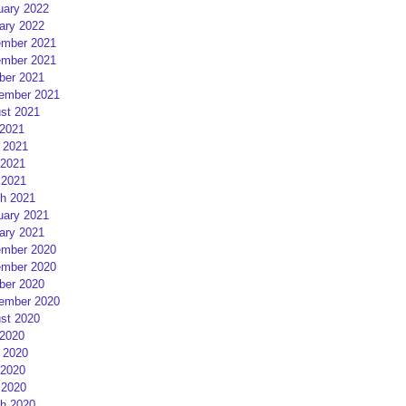
uary 2022
ary 2022
mber 2021
mber 2021
ber 2021
ember 2021
st 2021
 2021
 2021
2021
 2021
h 2021
uary 2021
ary 2021
mber 2020
mber 2020
ber 2020
ember 2020
st 2020
 2020
 2020
2020
 2020
h 2020