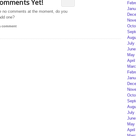
omments Yet!
Febr
Janu
e no comments at the moment, do you
Dece
add one?
Nove
Octo
 a comment
Sept
Augu
July
June
May 
April
Marc
Febr
Janu
Dece
Nove
Octo
Sept
Augu
July
June
May 
April
Marc