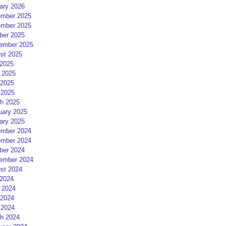
ary 2026
mber 2025
mber 2025
ber 2025
ember 2025
st 2025
 2025
 2025
2025
 2025
h 2025
uary 2025
ary 2025
mber 2024
mber 2024
ber 2024
ember 2024
st 2024
 2024
 2024
2024
 2024
h 2024