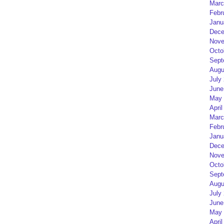
Marc
Febr
Janu
Dece
Nove
Octo
Sept
Augu
July
June
May 
April
Marc
Febr
Janu
Dece
Nove
Octo
Sept
Augu
July
June
May 
April