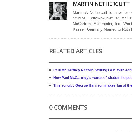
MARTIN NETHERCUTT
Martin A Nethercutt is a writer,
Studios Editor-in-Chief at McCa
McCartney Multimedia, Inc. Went
Kassel, Germany Married to Ruth
RELATED ARTICLES
Paul McCartney Recalls ‘Writing Fast’ With Jo
How Paul McCartney’s words of wisdom helped
This song by George Harrison makes fun of the 
0 COMMENTS