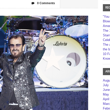
0 Comments
RE
“You
Blow
Amer
The 
Star
Cele
The 
the 
10 F
Kno
AR
Augu
July
June
May 
April
Marc
Febr