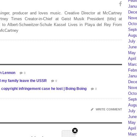
Febr
Janu
Dece
 singer, producer and loves music. Creative Director at McCartney
Nove
rtney Times Creator-in-Chief at Geist Musik President (title) at
Octo
 to Albert-Schweitzer-Schule Kassel Lives in Playa del Rey From
Sept
 McCartney
Augu
July
June
May 
April
Marc
Febr
hn Lennon
0
Janu
 my family leave the USSR
0
Dece
Nove
copyright infringement case he lost | Boing Boing
0
Octo
Sept
Augu
WRITE COMMENT
July
June
May 
April
Marc