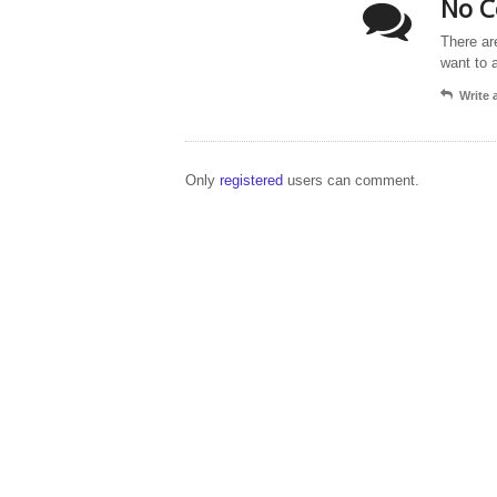
No C
There ar
want to 
Write
Only
registered
users can comment.