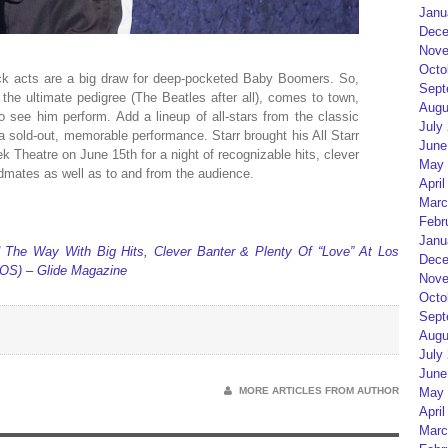
Janu
Dece
Nove
Octo
rock acts are a big draw for deep-pocketed Baby Boomers. So,
Sept
 the ultimate pedigree (The Beatles after all), comes to town,
Augu
to see him perform. Add a lineup of all-stars from the classic
July
 sold-out, memorable performance. Starr brought his All Starr
June
k Theatre on June 15th for a night of recognizable hits, clever
May 
ndmates as well as to and from the audience.
April
Marc
Febr
Janu
d The Way With Big Hits, Clever Banter & Plenty Of “Love” At Los
Dece
S) – Glide Magazine
Nove
Octo
Sept
Augu
July
June
MORE ARTICLES FROM AUTHOR
May 
April
Marc