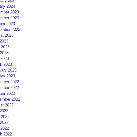
uary 2024
ary 2024
mber 2023
mber 2023
ber 2023
ember 2023
st 2023
 2023
 2023
2023
 2023
h 2023
uary 2023
ary 2023
mber 2022
mber 2022
ber 2022
ember 2022
st 2022
 2022
 2022
2022
 2022
h 2022