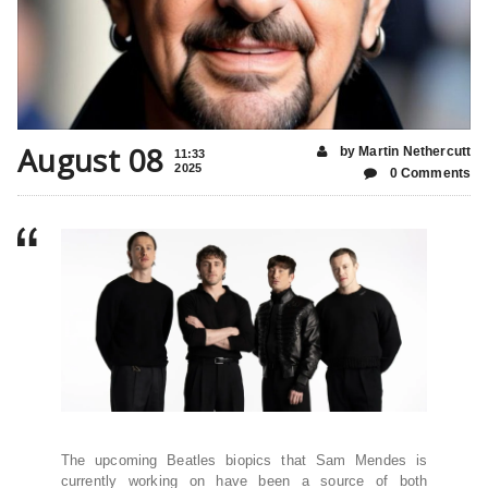
August 08
by Martin Nethercutt
11:33
2025
0 Comments
The upcoming Beatles biopics that Sam Mendes is
currently working on have been a source of both