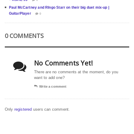
Paul McCartney and RIngo Starr on their big duet mix-up |
GuitarPlayer
0
0 COMMENTS
No Comments Yet!
There are no comments at the moment, do you
want to add one?
Write a comment
Only
registered
users can comment.