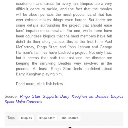
excitement and stress for every fan. Biopics are a very
difficult genre to tackle, and the fact that the movies
will be about perhaps the most popular band that has
ever existed makes things even harder. But there are
some details surrounding the project that should ease
fans’ impatience somewhat. For one, while there have
been countless biopics that the band members have felt
didn’t do their story justice, this is the first time Paul
McCartney, Ringo Starr, and John Lennon and George
Harrison’s families have backed a project. Not only that,
but it seems that both the cast and the director are
keeping the surviving Beatles very involved in the
process. At least, Ringo Starr feels confident about
Barry Keoghan playing him.
Read more, click link below…
Source:
Ringo Starr Supports Barry Keoghan as Beatles Biopics
Spark Major Concerns
Tags
Biopics
Ringo Starr
The Beatles