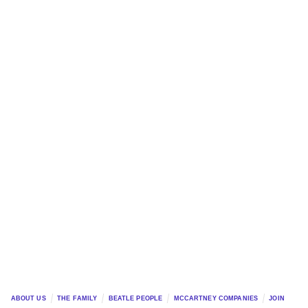
ABOUT US
THE FAMILY
BEATLE PEOPLE
MCCARTNEY COMPANIES
JOIN