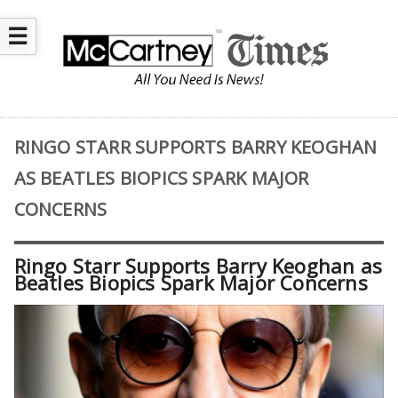
☰
RINGO STARR SUPPORTS BARRY KEOGHAN
AS BEATLES BIOPICS SPARK MAJOR
CONCERNS
Ringo Starr Supports Barry Keoghan as
Beatles Biopics Spark Major Concerns