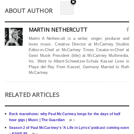
ABOUT AUTHOR
MARTIN NETHERCUTT
Martin A Nethercutt is a writer, singer, producer and
loves music. Creative Director at McCartney Studios
Editor-in-Chief at McCartney Times Creator-in-Chief at
Geist Musik President (title) at McCartney Multimedia,
Inc. Went to Albert-Schweitzer-Schule Kassel Lives in
Playa del Rey From Kassel, Germany Married to Ruth
McCartney
RELATED ARTICLES
Rock marathons: why Paul McCartney longs for the days of half
hour gigs | Music | The Guardian
0
Season 2 of Paul McCartney’s ‘A Life in Lyrics’ podcast coming soon
– KSHE 95
0