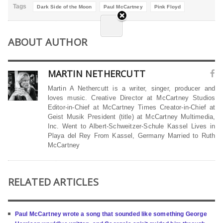
Tags
Dark Side of the Moon
Paul McCartney
Pink Floyd
ABOUT AUTHOR
MARTIN NETHERCUTT
Martin A Nethercutt is a writer, singer, producer and
loves music. Creative Director at McCartney Studios
Editor-in-Chief at McCartney Times Creator-in-Chief at
Geist Musik President (title) at McCartney Multimedia,
Inc. Went to Albert-Schweitzer-Schule Kassel Lives in
Playa del Rey From Kassel, Germany Married to Ruth
McCartney
RELATED ARTICLES
Paul McCartney wrote a song that sounded like something George