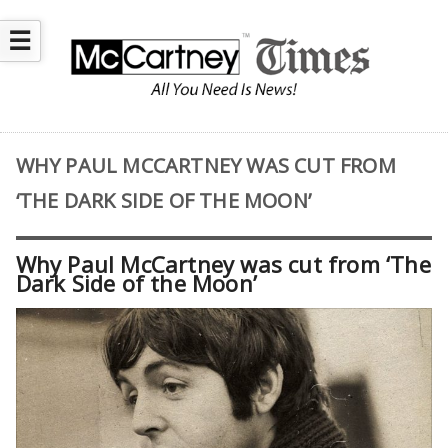
☰
WHY PAUL MCCARTNEY WAS CUT FROM
‘THE DARK SIDE OF THE MOON’
Why Paul McCartney was cut from ‘The
Dark Side of the Moon’