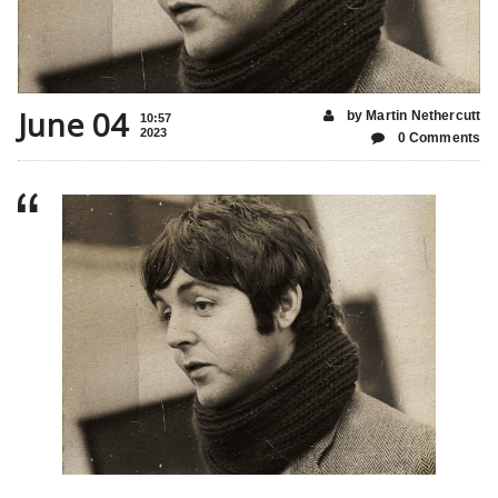
June 04
by Martin Nethercutt
10:57
2023
0 Comments