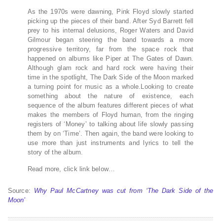
As the 1970s were dawning, Pink Floyd slowly started
picking up the pieces of their band. After Syd Barrett fell
prey to his internal delusions, Roger Waters and David
Gilmour began steering the band towards a more
progressive territory, far from the space rock that
happened on albums like Piper at The Gates of Dawn.
Although glam rock and hard rock were having their
time in the spotlight, The Dark Side of the Moon marked
a turning point for music as a whole.Looking to create
something about the nature of existence, each
sequence of the album features different pieces of what
makes the members of Floyd human, from the ringing
registers of ‘Money’ to talking about life slowly passing
them by on ‘Time’. Then again, the band were looking to
use more than just instruments and lyrics to tell the
story of the album.
Read more, click link below…
Source:
Why Paul McCartney was cut from ‘The Dark Side of the
Moon’