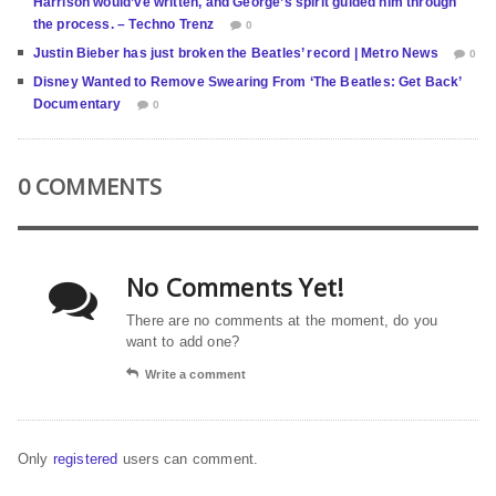
Harrison would’ve written, and George’s spirit guided him through
the process. – Techno Trenz
0
Justin Bieber has just broken the Beatles’ record | Metro News
0
Disney Wanted to Remove Swearing From ‘The Beatles: Get Back’
Documentary
0
0 COMMENTS
No Comments Yet!
There are no comments at the moment, do you
want to add one?
Write a comment
Only
registered
users can comment.