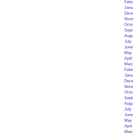
Febr
Janu
Dece
Nove
Octo
Sept
Augu
July
June
May 
April
Marc
Febr
Janu
Dece
Nove
Octo
Sept
Augu
July
June
May 
April
Marc