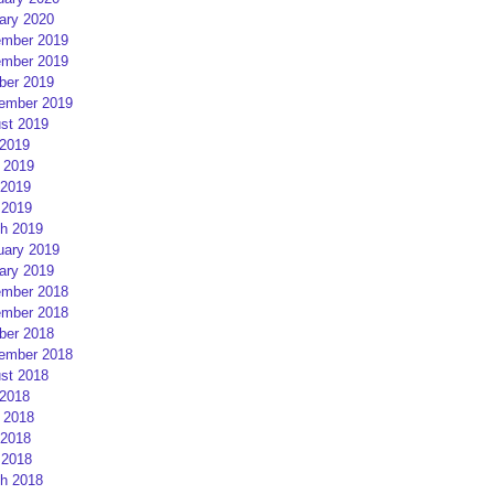
ary 2020
mber 2019
mber 2019
ber 2019
ember 2019
st 2019
 2019
 2019
2019
 2019
h 2019
uary 2019
ary 2019
mber 2018
mber 2018
ber 2018
ember 2018
st 2018
 2018
 2018
2018
 2018
h 2018