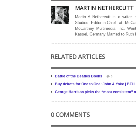
MARTIN NETHERCUTT
Martin A Nethercutt is a writer,
Studios Editor-in-Chief at McCa
McCartney Multimedia, Inc. Went
Kassel, Germany Married to Ruth
RELATED ARTICLES
Battle of the Beatles Books
0
Buy tickets for One to One: John & Yoko | BFI 
George Harrison picks the “most consistent” mu
0 COMMENTS