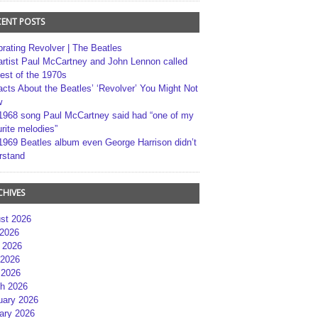
CENT POSTS
brating Revolver | The Beatles
artist Paul McCartney and John Lennon called
best of the 1970s
acts About the Beatles’ ‘Revolver’ You Might Not
w
1968 song Paul McCartney said had “one of my
rite melodies”
1969 Beatles album even George Harrison didn’t
rstand
CHIVES
st 2026
 2026
 2026
2026
 2026
h 2026
uary 2026
ary 2026