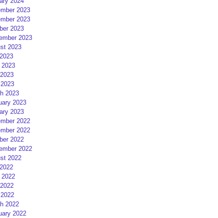
ary 2024
mber 2023
mber 2023
ber 2023
ember 2023
st 2023
 2023
 2023
2023
 2023
h 2023
uary 2023
ary 2023
mber 2022
mber 2022
ber 2022
ember 2022
st 2022
 2022
 2022
2022
 2022
h 2022
uary 2022