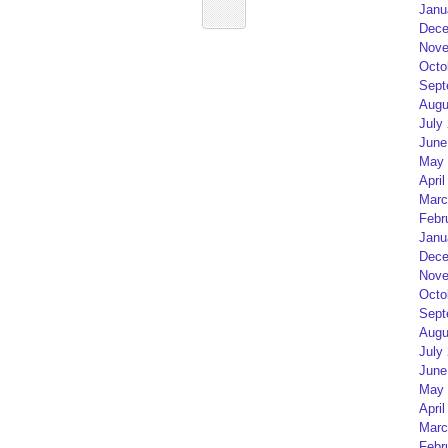
Janu
Dece
Nove
Octo
Sept
Augu
July
June
May 
April
Marc
Febr
Janu
Dece
Nove
Octo
Sept
Augu
July
June
May 
April
Marc
Febr