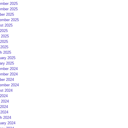
mber 2025
mber 2025
ber 2025
ember 2025
st 2025
 2025
 2025
2025
 2025
h 2025
uary 2025
ary 2025
mber 2024
mber 2024
ber 2024
ember 2024
st 2024
 2024
 2024
2024
 2024
h 2024
uary 2024