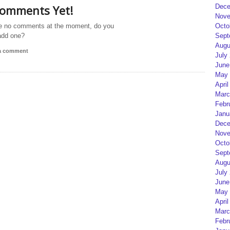
omments Yet!
Dece
Nove
e no comments at the moment, do you
Octo
add one?
Sept
Augu
 a comment
July
June
May 
April
Marc
Febr
Janu
Dece
Nove
Octo
Sept
Augu
July
June
May 
April
Marc
Febr