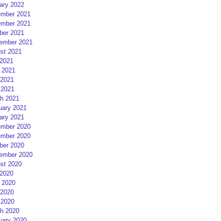
ary 2022
mber 2021
mber 2021
ber 2021
ember 2021
st 2021
 2021
 2021
2021
 2021
h 2021
uary 2021
ary 2021
mber 2020
mber 2020
ber 2020
ember 2020
st 2020
 2020
 2020
2020
 2020
h 2020
uary 2020