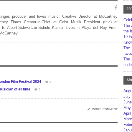
RE
 singer, producer and loves music. Creative Director at McCartney
Cele
rtney Times Creator-in-Chief at Geist Musik President (title) at
The 
 to Albert-Schweitzer-Schule Kassel Lives in Playa del Rey From
the 
 McCartney
10 F
Kno
The 
favou
The 
unde
AR
London Film Festival 2024
0
sician of all time
0
Augu
July
June
May 
WRITE COMMENT
April
Marc
Febr
Janu