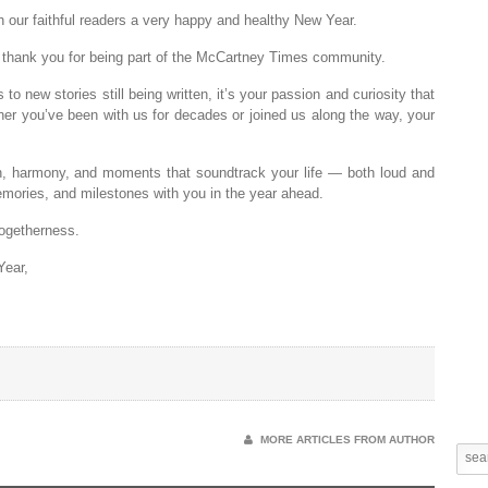
 our faithful readers a very happy and healthy New Year.
o thank you for being part of the McCartney Times community.
 new stories still being written, it’s your passion and curiosity that
er you’ve been with us for decades or joined us along the way, your
on, harmony, and moments that soundtrack your life — both loud and
mories, and milestones with you in the year ahead.
togetherness.
Year,
MORE ARTICLES FROM AUTHOR