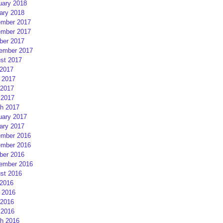
uary 2018
ary 2018
mber 2017
mber 2017
ber 2017
ember 2017
st 2017
 2017
 2017
2017
 2017
h 2017
uary 2017
ary 2017
mber 2016
mber 2016
ber 2016
ember 2016
st 2016
 2016
 2016
2016
 2016
h 2016