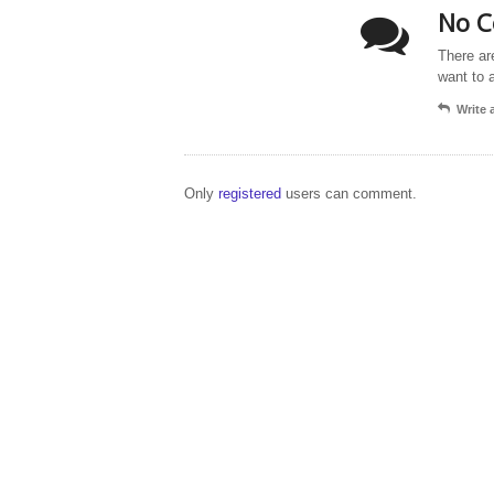
No C
There ar
want to 
Write
Only
registered
users can comment.