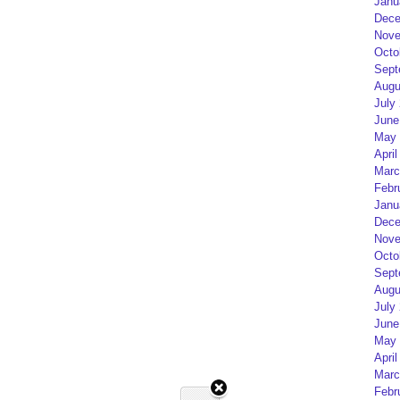
Janu
Dece
Nove
Octo
Sept
Augu
July
June
May 
April
Marc
Febr
Janu
Dece
Nove
Octo
Sept
Augu
July
June
May 
April
Marc
Febr