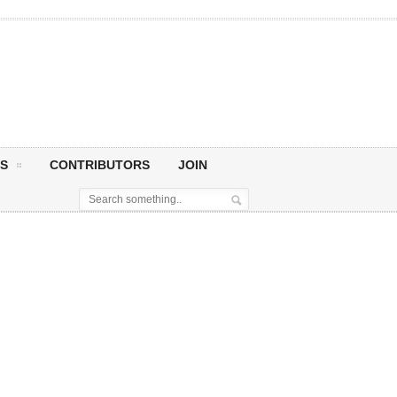
S
CONTRIBUTORS
JOIN