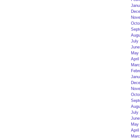
Janu
Dece
Nove
Octo
Sept
Augu
July
June
May 
April
Marc
Febr
Janu
Dece
Nove
Octo
Sept
Augu
July
June
May 
April
Marc