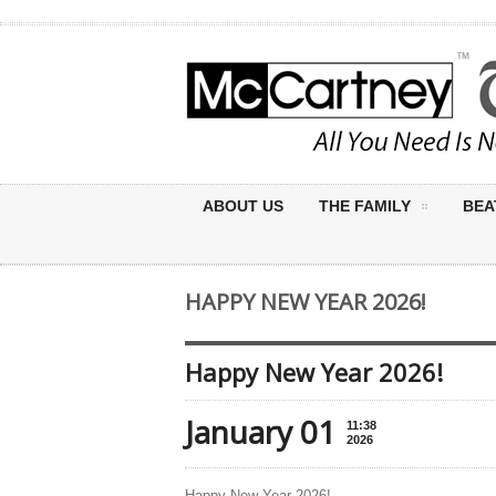
ABOUT US
THE FAMILY
BEA
HAPPY NEW YEAR 2026!
Happy New Year 2026!
January 01
11:38
2026
Happy New Year 2026!