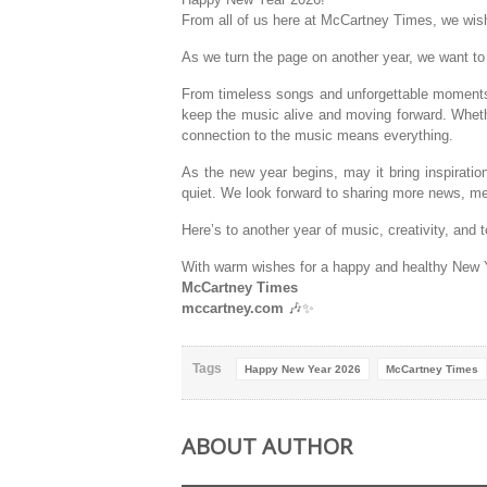
From all of us here at McCartney Times, we wish
As we turn the page on another year, we want t
From timeless songs and unforgettable moments to
keep the music alive and moving forward. Wheth
connection to the music means everything.
As the new year begins, may it bring inspirati
quiet. We look forward to sharing more news, me
Here’s to another year of music, creativity, and 
With warm wishes for a happy and healthy New 
McCartney Times
mccartney.com
🎶✨
Tags
Happy New Year 2026
McCartney Times
ABOUT AUTHOR