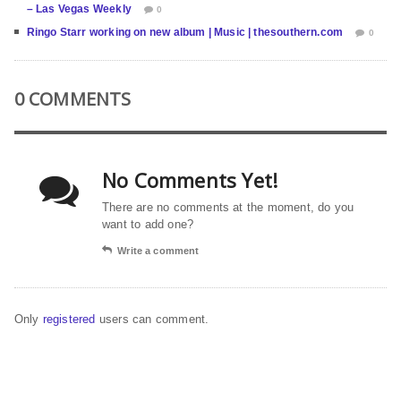
– Las Vegas Weekly
0
Ringo Starr working on new album | Music | thesouthern.com
0
0 COMMENTS
No Comments Yet!
There are no comments at the moment, do you
want to add one?
Write a comment
Only
registered
users can comment.