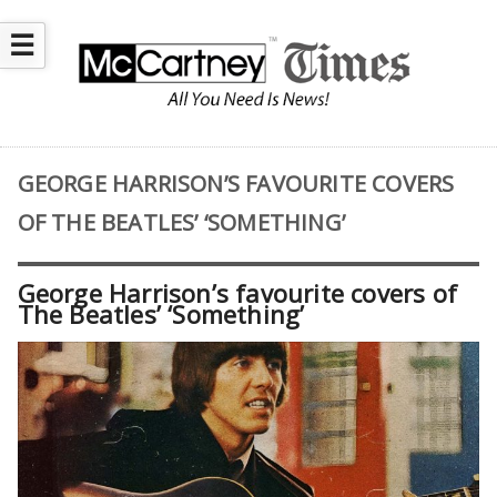
☰
GEORGE HARRISON’S FAVOURITE COVERS
OF THE BEATLES’ ‘SOMETHING’
George Harrison’s favourite covers of
The Beatles’ ‘Something’