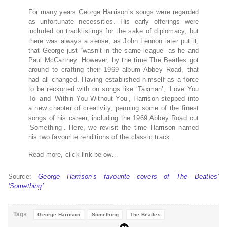
For many years George Harrison’s songs were regarded
as unfortunate necessities. His early offerings were
included on tracklistings for the sake of diplomacy, but
there was always a sense, as John Lennon later put it,
that George just “wasn’t in the same league” as he and
Paul McCartney. However, by the time The Beatles got
around to crafting their 1969 album Abbey Road, that
had all changed. Having established himself as a force
to be reckoned with on songs like ‘Taxman’, ‘Love You
To’ and ‘Within You Without You’, Harrison stepped into
a new chapter of creativity, penning some of the finest
songs of his career, including the 1969 Abbey Road cut
‘Something’. Here, we revisit the time Harrison named
his two favourite renditions of the classic track.
Read more, click link below…
Source:
George Harrison’s favourite covers of The Beatles’
‘Something’
Tags
George Harrison
Something
The Beatles