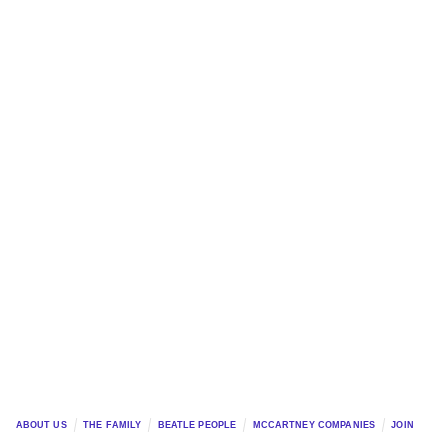
ABOUT US
THE FAMILY
BEATLE PEOPLE
MCCARTNEY COMPANIES
JOIN