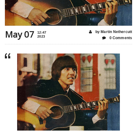
May 07
by Martin Nethercutt
12:47
2023
0 Comments