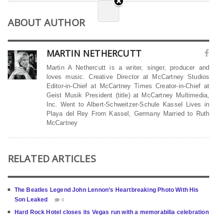
ABOUT AUTHOR
MARTIN NETHERCUTT
Martin A Nethercutt is a writer, singer, producer and
loves music. Creative Director at McCartney Studios
Editor-in-Chief at McCartney Times Creator-in-Chief at
Geist Musik President (title) at McCartney Multimedia,
Inc. Went to Albert-Schweitzer-Schule Kassel Lives in
Playa del Rey From Kassel, Germany Married to Ruth
McCartney
RELATED ARTICLES
The Beatles Legend John Lennon’s Heartbreaking Photo With His
Son Leaked
0
Hard Rock Hotel closes its Vegas run with a memorabilia celebration