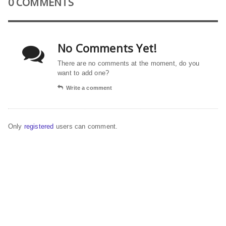
0 COMMENTS
No Comments Yet!
There are no comments at the moment, do you
want to add one?
Write a comment
Only
registered
users can comment.