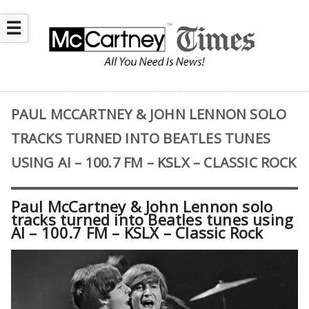
☰
PAUL MCCARTNEY & JOHN LENNON SOLO
TRACKS TURNED INTO BEATLES TUNES
USING AI – 100.7 FM – KSLX – CLASSIC ROCK
Paul McCartney & John Lennon solo
tracks turned into Beatles tunes using
AI – 100.7 FM – KSLX – Classic Rock