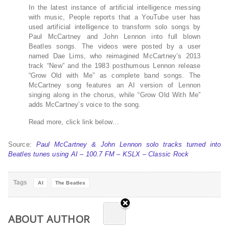
In the latest instance of artificial intelligence messing
with music, People reports that a YouTube user has
used artificial intelligence to transform solo songs by
Paul McCartney and John Lennon into full blown
Beatles songs. The videos were posted by a user
named Dae Lims, who reimagined McCartney’s 2013
track “New” and the 1983 posthumous Lennon release
“Grow Old with Me” as complete band songs. The
McCartney song features an AI version of Lennon
singing along in the chorus, while “Grow Old With Me”
adds McCartney’s voice to the song.
Read more, click link below…
Source:
Paul McCartney & John Lennon solo tracks turned into
Beatles tunes using AI – 100.7 FM – KSLX – Classic Rock
Tags
AI
The Beatles
ABOUT AUTHOR