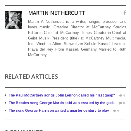
MARTIN NETHERCUTT
Martin A Nethercutt is a writer, singer, producer and
loves music. Creative Director at McCartney Studios
Editor-in-Chief at McCartney Times Creator-in-Chief at
Geist Musik President (title) at McCartney Multimedia,
Inc. Went to Albert-Schweitzer-Schule Kassel Lives in
Playa del Rey From Kassel, Germany Married to Ruth
McCartney
RELATED ARTICLES
The Paul McCartney songs John Lennon called his “last gasp”
0
The Beatles song George Martin said was created by the gods
0
The song George Harrison waited a quarter century to play
0