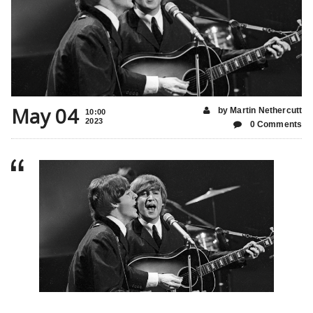
May 04
by Martin Nethercutt
10:00
2023
0 Comments