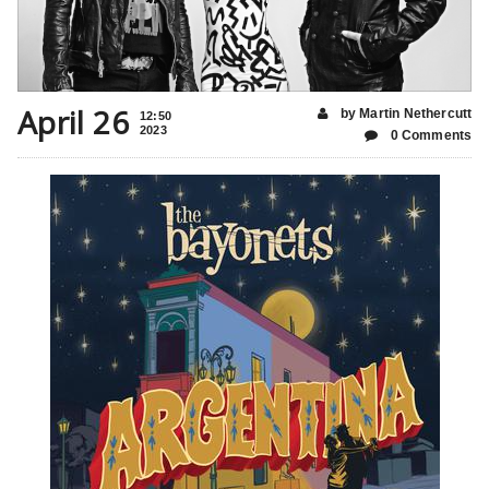
April 26
by Martin Nethercutt
12:50
2023
0 Comments