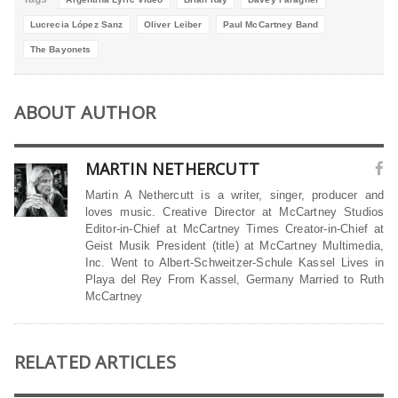
Lucrecia López Sanz
Oliver Leiber
Paul McCartney Band
The Bayonets
ABOUT AUTHOR
MARTIN NETHERCUTT
Martin A Nethercutt is a writer, singer, producer and
loves music. Creative Director at McCartney Studios
Editor-in-Chief at McCartney Times Creator-in-Chief at
Geist Musik President (title) at McCartney Multimedia,
Inc. Went to Albert-Schweitzer-Schule Kassel Lives in
Playa del Rey From Kassel, Germany Married to Ruth
McCartney
RELATED ARTICLES