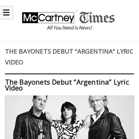
☰
THE BAYONETS DEBUT “ARGENTINA” LYRIC
VIDEO
The Bayonets Debut “Argentina” Lyric
Video