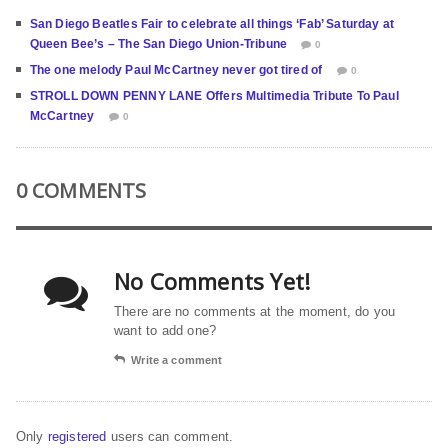
San Diego Beatles Fair to celebrate all things ‘Fab’ Saturday at
Queen Bee’s – The San Diego Union-Tribune
0
The one melody Paul McCartney never got tired of
0
STROLL DOWN PENNY LANE Offers Multimedia Tribute To Paul
McCartney
0
0 COMMENTS
No Comments Yet!
There are no comments at the moment, do you
want to add one?
Write a comment
Only
registered
users can comment.