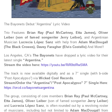
The Bayonets Debut “Argentina” Lyric Video
Trio Features
Brian Ray (Paul McCartney, Etta James),
Oliver
Leiber (son of famed songwriter Jerry Leiber),
and Argentinian
Musician
Lucrecia López Sanz
with help from
Adam MacDougall
(The Black Crowes),
Davey Faragher (Elvis Costello)
And More!!
Los Angeles, CA’s
The Bayonets
have dropped a lyric video for their
latest single
“Argentina.”
Stream the video here:
https://youtu.be/RiR0tdRwSMA
The track is now available digitally and as a 7″ single (with b-side
“Post Apocalypso”) via
Wicked Cool Records
.
Stream/Order the “Argentina”/”Post Apocalypso” 7″ Single Here
:
https://orcd.co/bayonetsargentina
The group, consisting of core members
Brian Ray (Paul McCartney,
Etta James), Oliver Leiber
(son of famed songwriter
Jerry Leiber
)
and
Lucrecia López Sanz
, is often rounded out by a revolving roster
of musicians, including but not limited to
Adam MacDougall
from