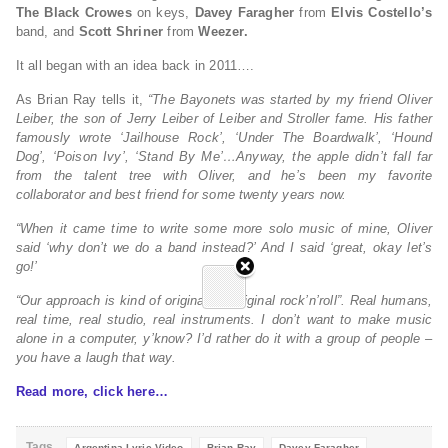
The Black Crowes
on keys,
Davey Faragher
from
Elvis Costello’s
band, and
Scott Shriner
from
Weezer.
It all began with an idea back in 2011….
As Brian Ray tells it,
“The Bayonets was started by my friend Oliver
Leiber, the son of Jerry Leiber of Leiber and Stroller fame. His father
famously wrote ‘Jailhouse Rock’, ‘Under The Boardwalk’, ‘Hound
Dog’, ‘Poison Ivy’, ‘Stand By Me’…Anyway, the apple didn’t fall far
from the talent tree with Oliver, and he’s been my favorite
collaborator and best friend for some twenty years now.
“When it came time to write some more solo music of mine, Oliver
said ‘why don’t we do a band instead?’ And I said ‘great, okay let’s
go!’
“Our approach is kind of original to “original rock’n’roll”. Real humans,
real time, real studio, real instruments. I don’t want to make music
alone in a computer, y’know? I’d rather do it with a group of people –
you have a laugh that way.
Read more, click here…
Tags
Argentina Lyric Video
Brian Ray
Davey Faragher