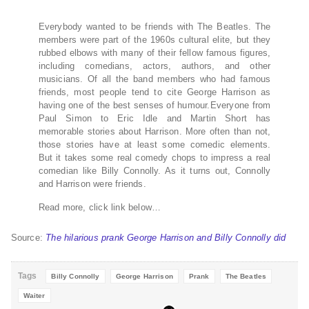
Everybody wanted to be friends with The Beatles. The
members were part of the 1960s cultural elite, but they
rubbed elbows with many of their fellow famous figures,
including comedians, actors, authors, and other
musicians. Of all the band members who had famous
friends, most people tend to cite George Harrison as
having one of the best senses of humour.Everyone from
Paul Simon to Eric Idle and Martin Short has
memorable stories about Harrison. More often than not,
those stories have at least some comedic elements.
But it takes some real comedy chops to impress a real
comedian like Billy Connolly. As it turns out, Connolly
and Harrison were friends.
Read more, click link below…
Source:
The hilarious prank George Harrison and Billy Connolly did
Tags
Billy Connolly
George Harrison
Prank
The Beatles
Waiter