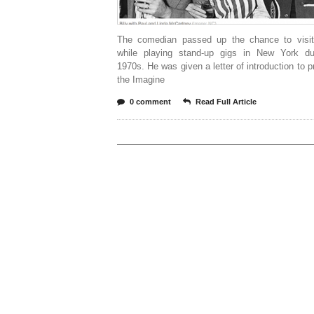
The comedian passed up the chance to visi
while playing stand-up gigs in New York du
1970s. He was given a letter of introduction to p
the Imagine
0 comment
Read Full Article