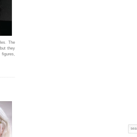
les. The
 but they
 figures,