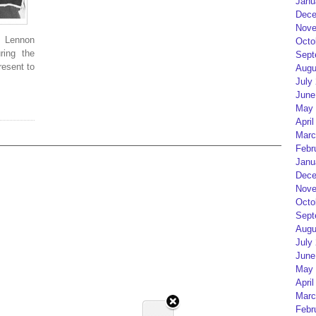
Janu
Dece
Nove
t Lennon
Octo
ring the
Sept
resent to
Augu
July
June
May 
April
Marc
Febr
Janu
Dece
Nove
Octo
Sept
Augu
July
June
May 
April
Marc
Febr