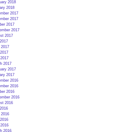
uary 2018
ary 2018
mber 2017
mber 2017
ber 2017
ember 2017
st 2017
 2017
 2017
2017
 2017
h 2017
uary 2017
ary 2017
mber 2016
mber 2016
ber 2016
ember 2016
st 2016
 2016
 2016
2016
 2016
h 2016