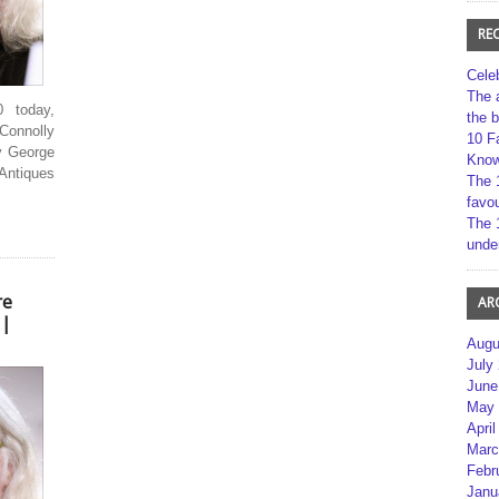
RE
Cele
The 
 today,
the 
Connolly
10 F
By George
Kno
Antiques
The 
favou
The 
unde
re
AR
 |
Augu
July
June
May 
April
Marc
Febr
Janu