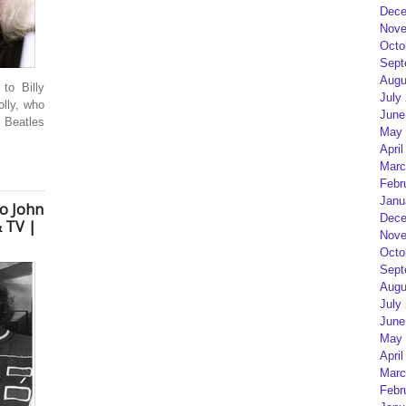
Dece
Nove
Octo
Sept
Augu
to Billy
July
olly, who
June
 Beatles
May 
April
Marc
Febr
Janu
to John
Dece
 TV |
Nove
Octo
Sept
Augu
July
June
May 
April
Marc
Febr