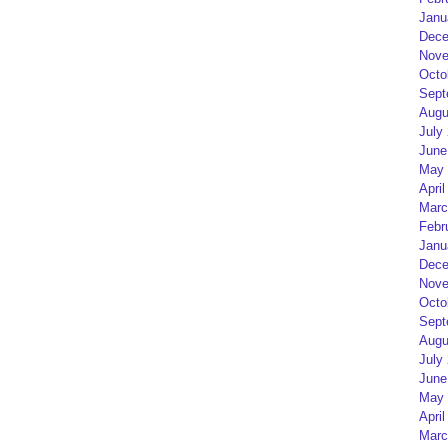
Janu
Dece
Nove
Octo
Sept
Augu
July
June
May 
April
Marc
Febr
Janu
Dece
Nove
Octo
Sept
Augu
July
June
May 
April
Marc