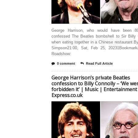
George Harrison, who would have been 80
confessed The Beatles bombshell to Sir Billy 
when eating together in a Chinese restaurant.
Simpson21:00, Sat, Feb 25, 20231Bookmark
Roadshow:
0 comment
Read Full Article
George Harrison’s private Beatles
confession to Billy Connolly – ‘We we
forbidden it’ | Music | Entertainment
Express.co.uk