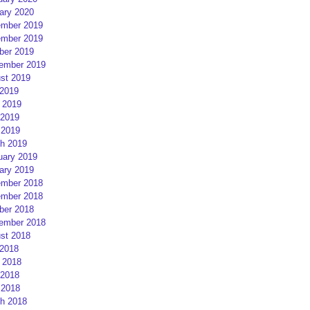
ary 2020
mber 2019
mber 2019
ber 2019
ember 2019
st 2019
 2019
 2019
2019
 2019
h 2019
uary 2019
ary 2019
mber 2018
mber 2018
ber 2018
ember 2018
st 2018
 2018
 2018
2018
 2018
h 2018