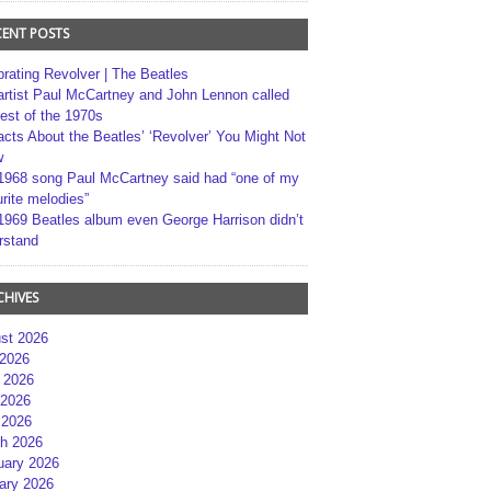
CENT POSTS
brating Revolver | The Beatles
artist Paul McCartney and John Lennon called
best of the 1970s
acts About the Beatles’ ‘Revolver’ You Might Not
w
1968 song Paul McCartney said had “one of my
rite melodies”
1969 Beatles album even George Harrison didn’t
rstand
CHIVES
st 2026
 2026
 2026
2026
 2026
h 2026
uary 2026
ary 2026