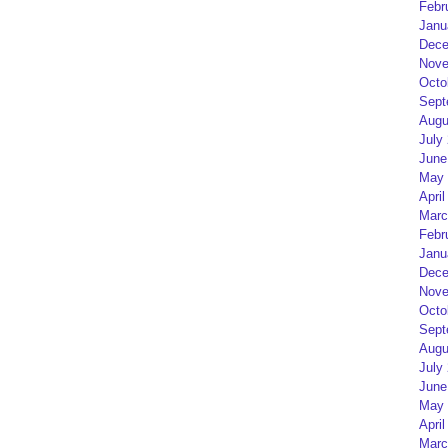
Febr
Janu
Dece
Nove
Octo
Sept
Augu
July
June
May 
April
Marc
Febr
Janu
Dece
Nove
Octo
Sept
Augu
July
June
May 
April
Marc