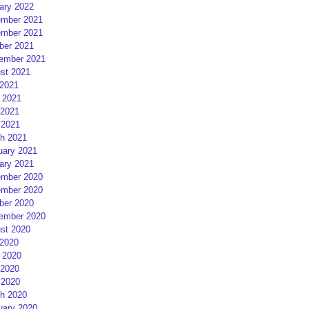
ary 2022
mber 2021
mber 2021
ber 2021
ember 2021
st 2021
 2021
 2021
2021
 2021
h 2021
uary 2021
ary 2021
mber 2020
mber 2020
ber 2020
ember 2020
st 2020
 2020
 2020
2020
 2020
h 2020
uary 2020