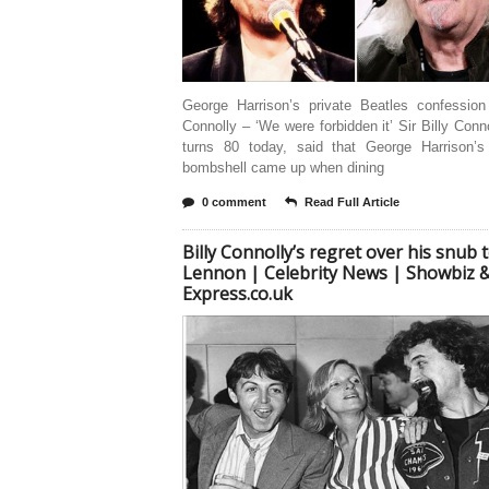
George Harrison’s private Beatles confession 
Connolly – ‘We were forbidden it’ Sir Billy Conn
turns 80 today, said that George Harrison’s
bombshell came up when dining
0 comment
Read Full Article
Billy Connolly’s regret over his snub 
Lennon | Celebrity News | Showbiz &
Express.co.uk