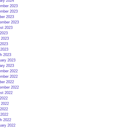
ary 2024
mber 2023
mber 2023
ber 2023
ember 2023
st 2023
 2023
 2023
2023
 2023
h 2023
uary 2023
ary 2023
mber 2022
mber 2022
ber 2022
ember 2022
st 2022
 2022
 2022
2022
 2022
h 2022
uary 2022