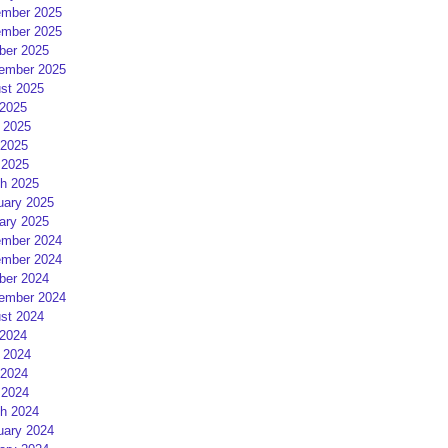
mber 2025
mber 2025
ber 2025
ember 2025
st 2025
 2025
 2025
2025
 2025
h 2025
uary 2025
ary 2025
mber 2024
mber 2024
ber 2024
ember 2024
st 2024
 2024
 2024
2024
 2024
h 2024
uary 2024