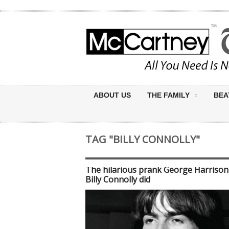
ABOUT US
THE FAMILY
BEA
TAG "BILLY CONNOLLY"
The hilarious prank George Harrison
Billy Connolly did