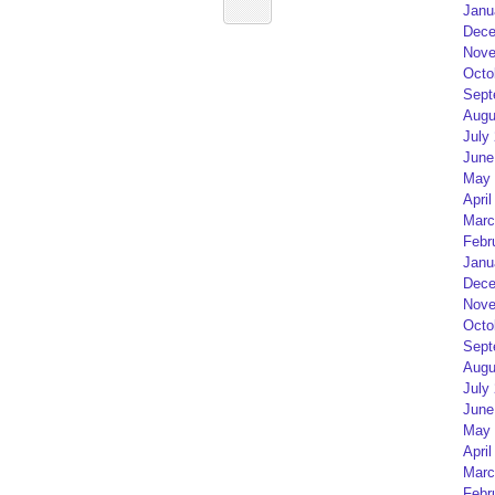
Janu
Dece
Nove
Octo
Sept
Augu
July
June
May 
April
Marc
Febr
Janu
Dece
Nove
Octo
Sept
Augu
July
June
May 
April
Marc
Febr