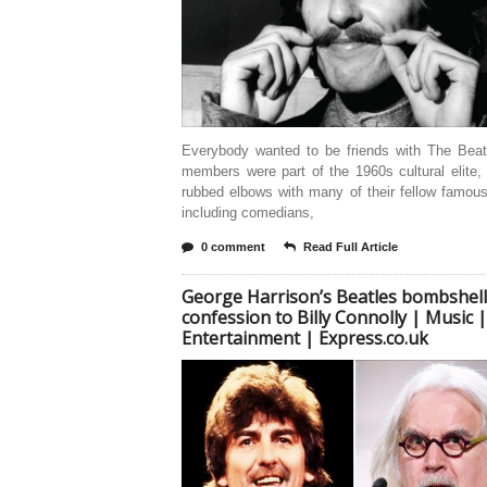
Everybody wanted to be friends with The Beat
members were part of the 1960s cultural elite,
rubbed elbows with many of their fellow famous
including comedians,
0 comment
Read Full Article
George Harrison’s Beatles bombshell
confession to Billy Connolly | Music |
Entertainment | Express.co.uk