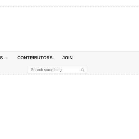
S
CONTRIBUTORS
JOIN