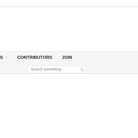
S
CONTRIBUTORS
JOIN