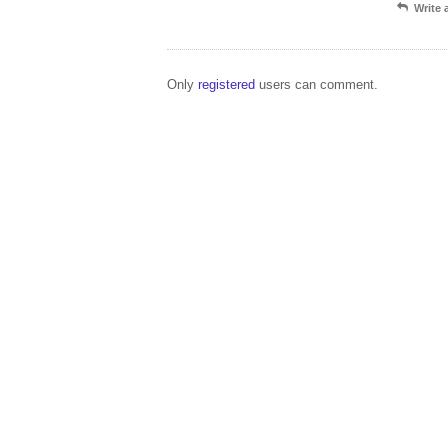
Write
Only
registered
users can comment.