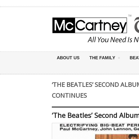
ABOUT US
THE FAMILY
BEA
‘THE BEATLES’ SECOND ALBU
CONTINUES
‘The Beatles’ Second Albu