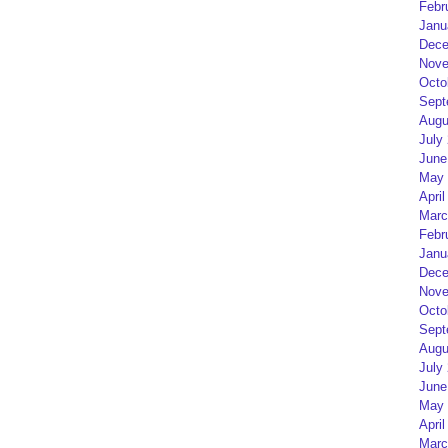
Febr
Janu
Dece
Nove
Octo
Sept
Augu
July
June
May 
April
Marc
Febr
Janu
Dece
Nove
Octo
Sept
Augu
July
June
May 
April
Marc