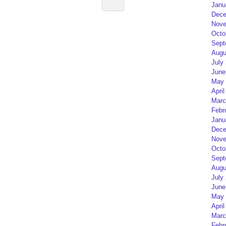
Janu
Dece
Nove
Octo
Sept
Augu
July
June
May 
April
Marc
Febr
Janu
Dece
Nove
Octo
Sept
Augu
July
June
May 
April
Marc
Febr