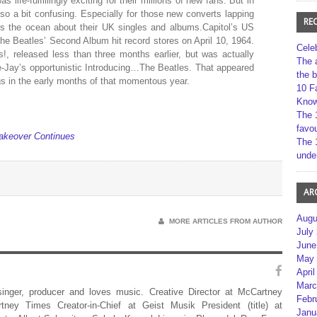
life-fulfillingly exciting for their millions of new fans. But in
lso a bit confusing. Especially for those new converts lapping
RE
ss the ocean about their UK singles and albums.Capitol’s US
 The Beatles’ Second Album hit record stores on April 10, 1964.
Cele
!, released less than three months earlier, but was actually
The 
Vee-Jay’s opportunistic Introducing…The Beatles. That appeared
the 
ings in the early months of that momentous year.
10 F
Kno
The 
favou
akeover Continues
The 
unde
AR
Augu
MORE ARTICLES FROM AUTHOR
July
June
May 
April
Marc
 singer, producer and loves music. Creative Director at McCartney
Febr
rtney Times Creator-in-Chief at Geist Musik President (title) at
Janu