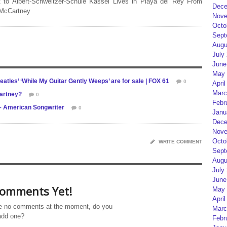
 to Albert-Schweitzer-Schule Kassel Lives in Playa del Rey From
Dece
 McCartney
Nove
Octo
Sept
Augu
July
June
May 
atles’ ‘While My Guitar Gently Weeps’ are for sale | FOX 61
0
April
Marc
artney?
0
Febr
 – American Songwriter
0
Janu
Dece
Nove
Octo
WRITE COMMENT
Sept
Augu
July
June
omments Yet!
May 
April
e no comments at the moment, do you
Marc
add one?
Febr