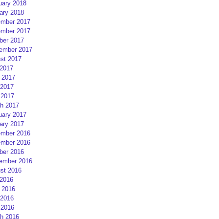
uary 2018
ary 2018
mber 2017
mber 2017
ber 2017
ember 2017
st 2017
 2017
 2017
2017
 2017
h 2017
uary 2017
ary 2017
mber 2016
mber 2016
ber 2016
ember 2016
st 2016
 2016
 2016
2016
 2016
h 2016