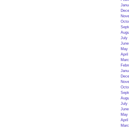
Janu
Dece
Nove
Octo
Sept
Augu
July
June
May 
April
Marc
Febr
Janu
Dece
Nove
Octo
Sept
Augu
July
June
May 
April
Marc