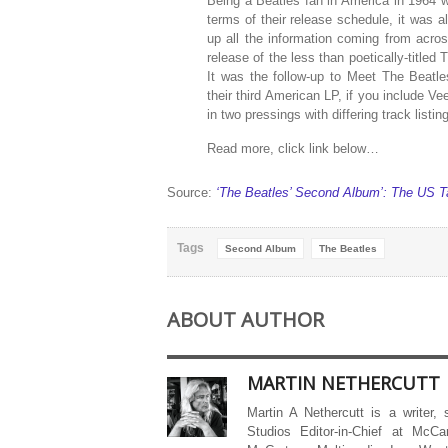
Being a Beatles fan in America in 1964 was 
terms of their release schedule, it was a
up all the information coming from acro
release of the less than poetically-titled
It was the follow-up to Meet The Beatles
their third American LP, if you include 
in two pressings with differing track list
Read more, click link below…
Source:
‘The Beatles’ Second Album’: The US T
Tags
Second Album
The Beatles
ABOUT AUTHOR
MARTIN NETHERCUTT
Martin A Nethercutt is a writer,
Studios Editor-in-Chief at McCa