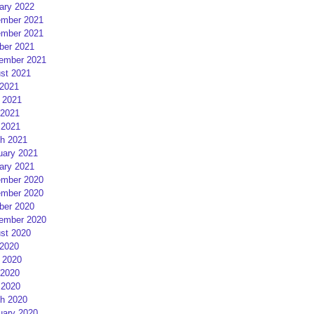
ary 2022
mber 2021
mber 2021
ber 2021
ember 2021
st 2021
 2021
 2021
2021
 2021
h 2021
uary 2021
ary 2021
mber 2020
mber 2020
ber 2020
ember 2020
st 2020
 2020
 2020
2020
 2020
h 2020
uary 2020