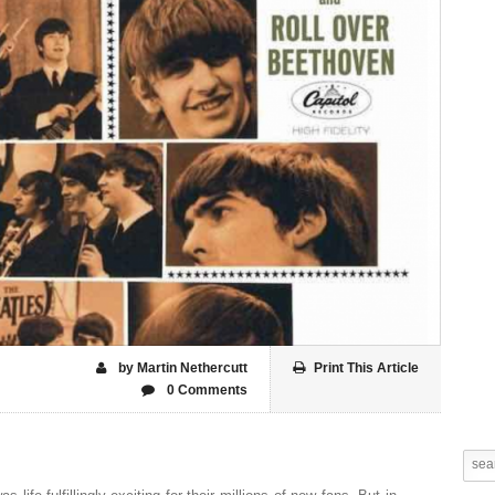
by Martin Nethercutt
Print This Article
0 Comments