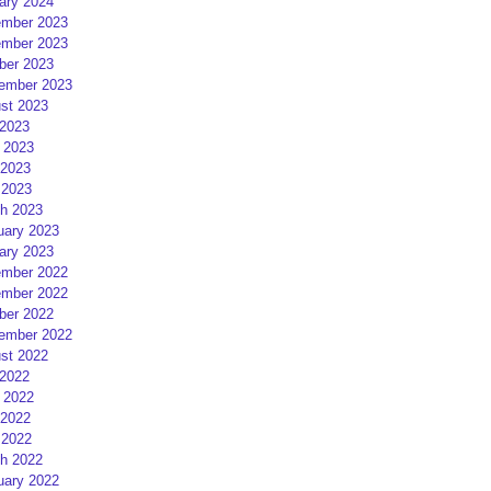
ary 2024
mber 2023
mber 2023
ber 2023
ember 2023
st 2023
 2023
 2023
2023
 2023
h 2023
uary 2023
ary 2023
mber 2022
mber 2022
ber 2022
ember 2022
st 2022
 2022
 2022
2022
 2022
h 2022
uary 2022