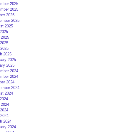
mber 2025
mber 2025
ber 2025
ember 2025
st 2025
 2025
 2025
2025
 2025
h 2025
uary 2025
ary 2025
mber 2024
mber 2024
ber 2024
ember 2024
st 2024
 2024
 2024
2024
 2024
h 2024
uary 2024