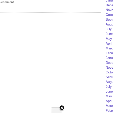
Janu
 a comment
Dece
Nove
Octo
Sept
Augu
July
June
May 
April
Marc
Febr
Janu
Dece
Nove
Octo
Sept
Augu
July
June
May 
April
Marc
Febr