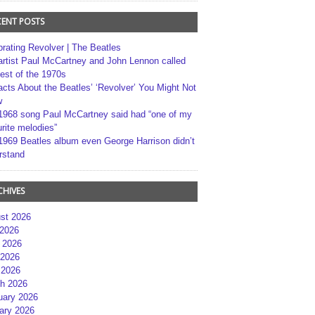
CENT POSTS
brating Revolver | The Beatles
artist Paul McCartney and John Lennon called
best of the 1970s
acts About the Beatles’ ‘Revolver’ You Might Not
w
1968 song Paul McCartney said had “one of my
rite melodies”
1969 Beatles album even George Harrison didn’t
rstand
CHIVES
st 2026
 2026
 2026
2026
 2026
h 2026
uary 2026
ary 2026