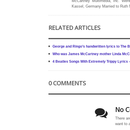
McCartney Multimedia, Inc. Went
Kassel, Germany Married to Ruth
RELATED ARTICLES
George and Ringo’s handwritten lyrics to The Be
Who was James McCartney mother Linda McC
4 Beatles Songs With Extremely Trippy Lyrics
0 COMMENTS
No C
There ar
want to 