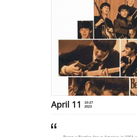
April 11
10:27
2023