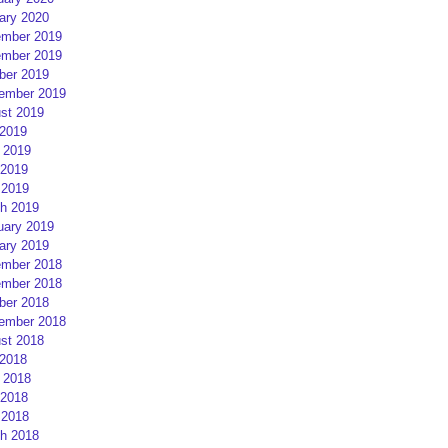
ary 2020
mber 2019
mber 2019
ber 2019
ember 2019
st 2019
 2019
 2019
2019
 2019
h 2019
uary 2019
ary 2019
mber 2018
mber 2018
ber 2018
ember 2018
st 2018
 2018
 2018
2018
 2018
h 2018