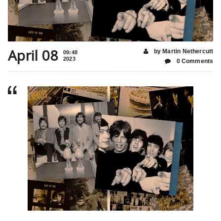
April 08
by Martin Nethercutt
09:48
2023
0 Comments