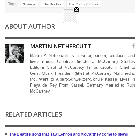
Tags
3 songs
The Beatles
The Rolling Stones
ABOUT AUTHOR
MARTIN NETHERCUTT
Martin A Nethercutt is a writer, singer, producer and
loves music. Creative Director at McCartney Studios
Editor-in-Chief at McCartney Times Creator-in-Chief at
Geist Musik President (title) at McCartney Multimedia,
Inc. Went to Albert-Schweitzer-Schule Kassel Lives in
Playa del Rey From Kassel, Germany Married to Ruth
McCartney
RELATED ARTICLES
The Beatles song that saw Lennon and McCartney come to blows