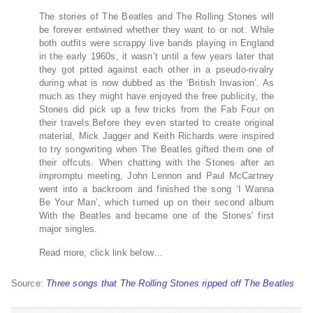
The stories of The Beatles and The Rolling Stones will
be forever entwined whether they want to or not. While
both outfits were scrappy live bands playing in England
in the early 1960s, it wasn’t until a few years later that
they got pitted against each other in a pseudo-rivalry
during what is now dubbed as the ‘British Invasion’. As
much as they might have enjoyed the free publicity, the
Stones did pick up a few tricks from the Fab Four on
their travels.Before they even started to create original
material, Mick Jagger and Keith Richards were inspired
to try songwriting when The Beatles gifted them one of
their offcuts. When chatting with the Stones after an
impromptu meeting, John Lennon and Paul McCartney
went into a backroom and finished the song ‘I Wanna
Be Your Man’, which turned up on their second album
With the Beatles and became one of the Stones’ first
major singles.
Read more, click link below…
Source:
Three songs that The Rolling Stones ripped off The Beatles