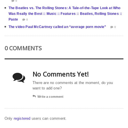
0
The Beatles vs. The Rolling Stones: A Tale-of-the-Tape Look at Who
Was Really the Best :: Music :: Features :: Beatles, Rolling Stones ::
Paste
0
The video Paul McCartney called an “average porn movie”
0
0 COMMENTS
No Comments Yet!
There are no comments at the moment, do you
want to add one?
Write a comment
Only
registered
users can comment.