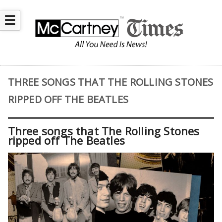
☰
THREE SONGS THAT THE ROLLING STONES
RIPPED OFF THE BEATLES
Three songs that The Rolling Stones
ripped off The Beatles