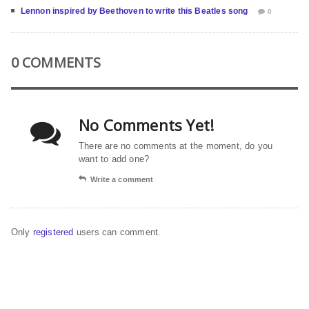
Lennon inspired by Beethoven to write this Beatles song
0
0 COMMENTS
No Comments Yet!
There are no comments at the moment, do you
want to add one?
Write a comment
Only
registered
users can comment.