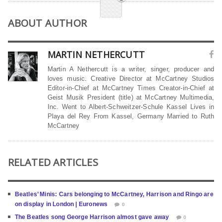
ABOUT AUTHOR
MARTIN NETHERCUTT
Martin A Nethercutt is a writer, singer, producer and
loves music. Creative Director at McCartney Studios
Editor-in-Chief at McCartney Times Creator-in-Chief at
Geist Musik President (title) at McCartney Multimedia,
Inc. Went to Albert-Schweitzer-Schule Kassel Lives in
Playa del Rey From Kassel, Germany Married to Ruth
McCartney
RELATED ARTICLES
Beatles’ Minis: Cars belonging to McCartney, Harrison and Ringo are
on display in London | Euronews
0
The Beatles song George Harrison almost gave away
0