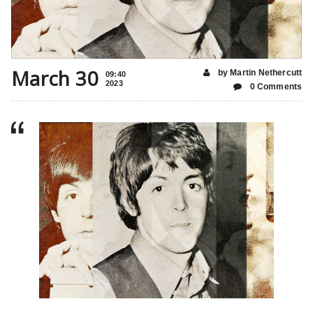
March 30
by Martin Nethercutt
09:40
2023
0 Comments