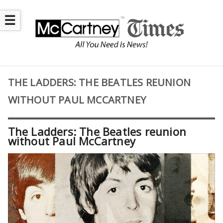
☰
THE LADDERS: THE BEATLES REUNION
WITHOUT PAUL MCCARTNEY
The Ladders: The Beatles reunion
without Paul McCartney