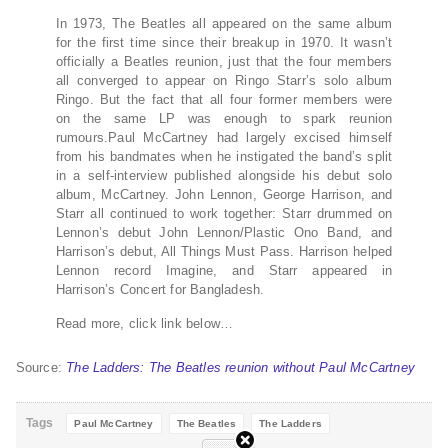
In 1973, The Beatles all appeared on the same album
for the first time since their breakup in 1970. It wasn’t
officially a Beatles reunion, just that the four members
all converged to appear on Ringo Starr’s solo album
Ringo. But the fact that all four former members were
on the same LP was enough to spark reunion
rumours.Paul McCartney had largely excised himself
from his bandmates when he instigated the band’s split
in a self-interview published alongside his debut solo
album, McCartney. John Lennon, George Harrison, and
Starr all continued to work together: Starr drummed on
Lennon’s debut John Lennon/Plastic Ono Band, and
Harrison’s debut, All Things Must Pass. Harrison helped
Lennon record Imagine, and Starr appeared in
Harrison’s Concert for Bangladesh.
Read more, click link below…
Source:
The Ladders: The Beatles reunion without Paul McCartney
Tags
Paul McCartney
The Beatles
The Ladders