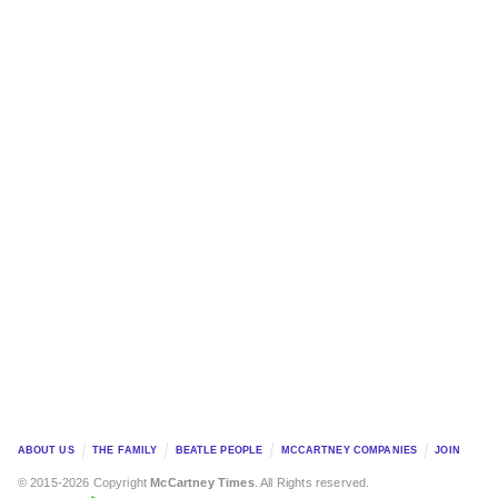
ABOUT US
THE FAMILY
BEATLE PEOPLE
MCCARTNEY COMPANIES
JOIN
© 2015-2026 Copyright
McCartney Times
. All Rights reserved.