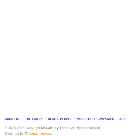
ABOUT US
THE FAMILY
BEATLE PEOPLE
MCCARTNEY COMPANIES
JOIN
© 2015-2026 Copyright
McCartney Times
. All Rights reserved.
Designed by