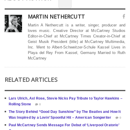
MARTIN NETHERCUTT
Martin A Nethercutt is a writer, singer, producer and
loves music. Creative Director at McCartney Studios
Editor-in-Chief at McCartney Times Creator-in-Chief at
Geist Musik President (title) at McCartney Multimedia,
Inc. Went to Albert-Schweitzer-Schule Kassel Lives in
Playa del Rey From Kassel, Germany Married to Ruth
McCartney
RELATED ARTICLES
Lars Ulrich, Axl Rose, Stevie Nicks Pay Tribute to Taylor Hawkins –
Rolling Stone
0
The Story Behind “Good Day Sunshine” by The Beatles and How It
Was Inspired by a Lovin’ Spoonful Hit – American Songwriter
0
Paul McCartney Sends Message For Debut of ‘Liverpool Oratorio’