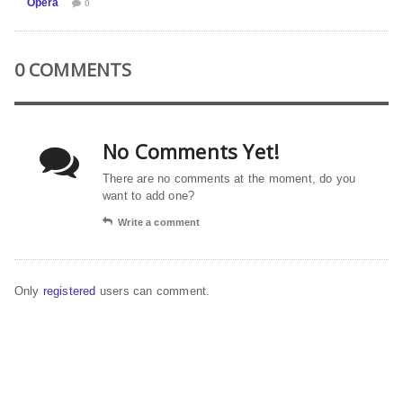
Opera
0
0 COMMENTS
No Comments Yet!
There are no comments at the moment, do you
want to add one?
Write a comment
Only
registered
users can comment.