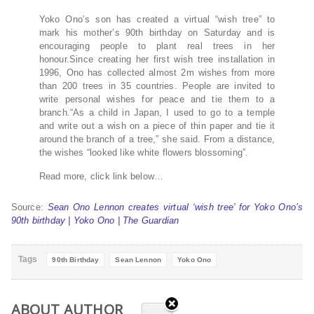
Yoko Ono’s son has created a virtual “wish tree” to
mark his mother’s 90th birthday on Saturday and is
encouraging people to plant real trees in her
honour.Since creating her first wish tree installation in
1996, Ono has collected almost 2m wishes from more
than 200 trees in 35 countries. People are invited to
write personal wishes for peace and tie them to a
branch.“As a child in Japan, I used to go to a temple
and write out a wish on a piece of thin paper and tie it
around the branch of a tree,” she said. From a distance,
the wishes “looked like white flowers blossoming”.
Read more, click link below…
Source:
Sean Ono Lennon creates virtual ‘wish tree’ for Yoko Ono’s
90th birthday | Yoko Ono | The Guardian
Tags
90th Birthday
Sean Lennon
Yoko Ono
ABOUT AUTHOR