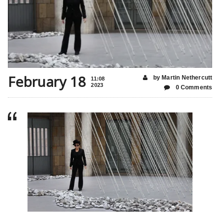
February 18
by Martin Nethercutt
11:08
2023
0 Comments