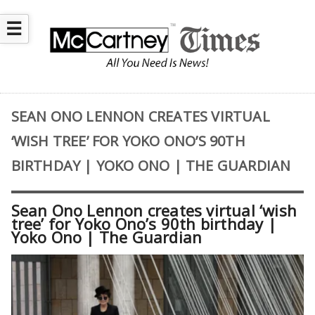
☰
SEAN ONO LENNON CREATES VIRTUAL
‘WISH TREE’ FOR YOKO ONO’S 90TH
BIRTHDAY | YOKO ONO | THE GUARDIAN
Sean Ono Lennon creates virtual ‘wish
tree’ for Yoko Ono’s 90th birthday |
Yoko Ono | The Guardian