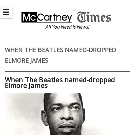
☰
WHEN THE BEATLES NAMED-DROPPED
ELMORE JAMES
When The Beatles named-dropped
Elmore James