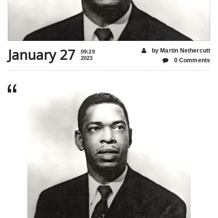
January 27
by Martin Nethercutt
09:29
2023
0 Comments