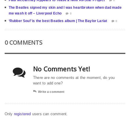
Paul McCartney Appears to Tease a New All-Star Project
0
The Beatles signed my skin and I was heartbroken when dad made
me wash it off – Liverpool Echo
0
‘Rubber Soul’ is the best Beatles album | The Baylor Lariat
0
0 COMMENTS
No Comments Yet!
There are no comments at the moment, do you
want to add one?
Write a comment
Only
registered
users can comment.