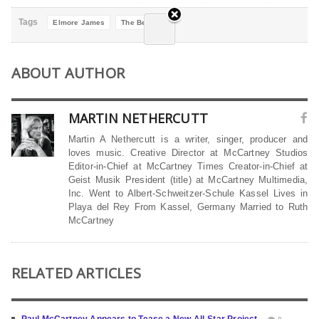
Tags
Elmore James
The Beatles
ABOUT AUTHOR
MARTIN NETHERCUTT
Martin A Nethercutt is a writer, singer, producer and
loves music. Creative Director at McCartney Studios
Editor-in-Chief at McCartney Times Creator-in-Chief at
Geist Musik President (title) at McCartney Multimedia,
Inc. Went to Albert-Schweitzer-Schule Kassel Lives in
Playa del Rey From Kassel, Germany Married to Ruth
McCartney
RELATED ARTICLES