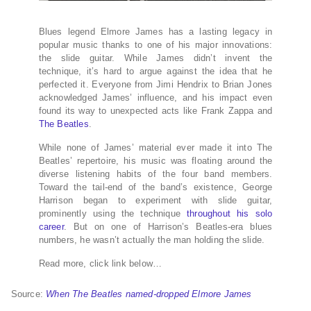
Blues legend Elmore James has a lasting legacy in
popular music thanks to one of his major innovations:
the slide guitar. While James didn’t invent the
technique, it’s hard to argue against the idea that he
perfected it. Everyone from Jimi Hendrix to Brian Jones
acknowledged James’ influence, and his impact even
found its way to unexpected acts like Frank Zappa and
The Beatles
.
While none of James’ material ever made it into The
Beatles’ repertoire, his music was floating around the
diverse listening habits of the four band members.
Toward the tail-end of the band’s existence, George
Harrison began to experiment with slide guitar,
prominently using the technique
throughout his solo
career
. But on one of Harrison’s Beatles-era blues
numbers, he wasn’t actually the man holding the slide.
Read more, click link below…
Source:
When The Beatles named-dropped Elmore James