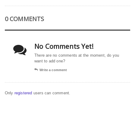
0 COMMENTS
No Comments Yet!
There are no comments at the moment, do you
want to add one?
Write a comment
Only
registered
users can comment.