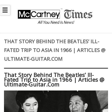
☰
THAT STORY BEHIND THE BEATLES’ ILL-
FATED TRIP TO ASIA IN 1966 | ARTICLES @
ULTIMATE-GUITAR.COM
That Story Behind The Beatles’ Ill-
Fated Trip to Asia in 1966 | Articles @
Ultimate-Guitar.Com