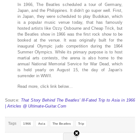
In 1966, The Beatles scheduled a tour of Germany,
Japan, and the Philippines. It didn’t go super well. First,
in Japan, they were scheduled to play Budokan, which
is a popular music venue today, that has famously
hosted artists like Ozzy Osbourne and Cheap Trick, but
the Beatles show in 1966 was the first rock show to be
booked at the venue. It was originally built for the
inaugural Olympic judo competition during the 1964
Summer Olympics. While its primary purpose is to host
martial arts contests, the arena is also home to the
annual National Memorial Service for War Dead, which
is held yearly on August 15, the day of Japan’s
surrender in WWII.
Read more, click link below…
Source:
That Story Behind The Beatles’ Ill-Fated Trip to Asia in 1966
| Articles @ Ultimate-Guitar.Com
Tags
1966
Asia
The Beatles
Trip