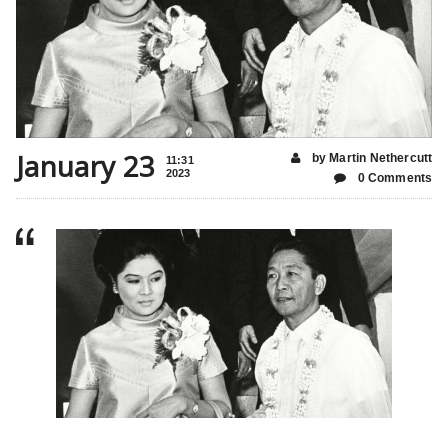
January 23
by Martin Nethercutt
11:31
2023
0 Comments