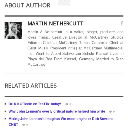
ABOUT AUTHOR
MARTIN NETHERCUTT
Martin A Nethercutt is a writer, singer, producer and
loves music. Creative Director at McCartney Studios
Editor-in-Chief at McCartney Times Creator-in-Chief at
Geist Musik President (title) at McCartney Multimedia,
Inc. Went to Albert-Schweitzer-Schule Kassel Lives in
Playa del Rey From Kassel, Germany Married to Ruth
McCartney
RELATED ARTICLES
Dr. Kit O’Toole on TeaFlix today!
0
Why John Lennon’s overly critical nature helped him write
0
Mixing John Lennon’s Imagine: We meet engineer Rob Stevens –
CNET
0