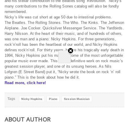
and his stellar contribution to the Beatles song “Revolution.” Nicky’s
many contributions to the Rolling Sones catalog will also be fondly
remembered.
Nicky’s life was cut short at age 50 due to intestinal problems.
The Beatles. The Rolling Stones. The Who. The Kinks. The Jefferson
Airplane. Joe Cocker. Quicksilver Messenger Service. The Yardbirds.
Harry Nilsson. At the heart of their music, and of hundreds of others,
was one man and a piano: Nicky Hopkins. For three generations,
rock’n’roll has been the heartbeat of our world, and Nicky Hopkins
defines rock’n’roll. For thirty years, before his tragically early death in
1994, Nicky Hopkins put his mark on some of the most unforgettable
popular music ever made. This is the definitive work on rock music’s
greatest session player, and one of its unsung heroes. As Nils
Lofgren (E Street Band) put it, “Nicky wrote the book on rock ‘n’ roll
piano.” This is the book about how he did it.
Read more, click here!
Tags
Nicky Hopkins
Piano
Session Musician
ABOUT AUTHOR