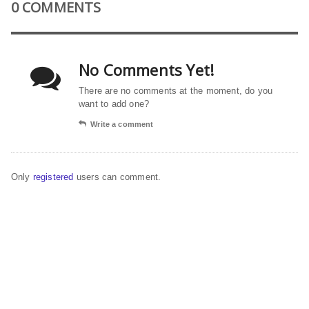
0 COMMENTS
No Comments Yet!
There are no comments at the moment, do you
want to add one?
Write a comment
Only
registered
users can comment.