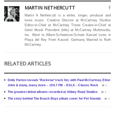
MARTIN NETHERCUTT
Martin A Nethercutt is a writer, singer, producer and
loves music. Creative Director at McCartney Studios
Editor-in-Chief at McCartney Times Creator-in-Chief at
Geist Musik President (title) at McCartney Multimedia,
Inc. Went to Albert-Schweitzer-Schule Kassel Lives in
Playa del Rey From Kassel, Germany Married to Ruth
McCartney
RELATED ARTICLES
Dolly Parton reveals ‘Rockstar’ track list, with Paul McCartney, Elton
John & many, many more – 100.7 FM – KSLX – Classic Rock
0
The greatest debut albums recorded at Abbey Road Studios
0
The story behind The Beach Boys album cover for Pet Sounds
0