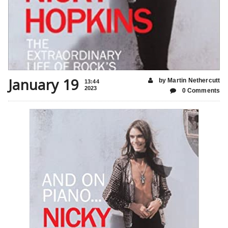
January 19
by Martin Nethercutt
13:44
2023
0 Comments