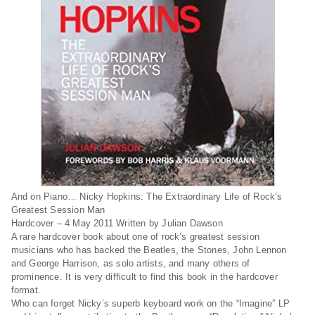
And on Piano… Nicky Hopkins: The Extraordinary Life of Rock’s
Greatest Session Man
Hardcover – 4 May 2011
Written by Julian Dawson
A rare hardcover book about one of rock’s greatest session
musicians who has backed the Beatles, the Stones, John Lennon
and George Harrison, as solo artists, and many others of
prominence. It is very difficult to find this book in the hardcover
format.
Who can forget Nicky’s superb keyboard work on the “Imagine” LP