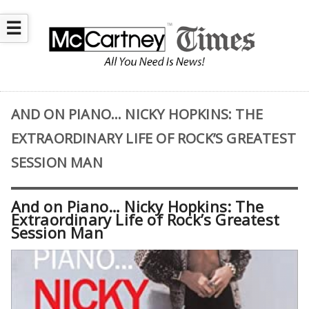
☰
AND ON PIANO… NICKY HOPKINS: THE
EXTRAORDINARY LIFE OF ROCK’S GREATEST
SESSION MAN
And on Piano… Nicky Hopkins: The
Extraordinary Life of Rock’s Greatest
Session Man