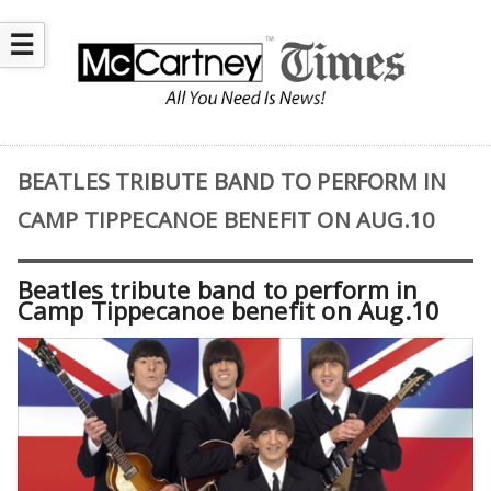
☰
BEATLES TRIBUTE BAND TO PERFORM IN
CAMP TIPPECANOE BENEFIT ON AUG.10
Beatles tribute band to perform in
Camp Tippecanoe benefit on Aug.10