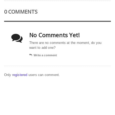
0 COMMENTS
No Comments Yet!
There are no comments at the moment, do you
want to add one?
Write a comment
Only
registered
users can comment.