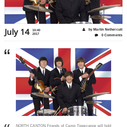
July 14
by Martin Nethercutt
10:40
2017
0 Comments
NORTH CANTON Friends of Camp Tippecanoe will hold