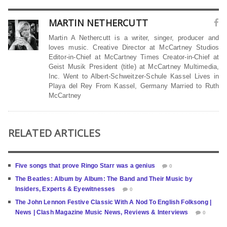
MARTIN NETHERCUTT
Martin A Nethercutt is a writer, singer, producer and
loves music. Creative Director at McCartney Studios
Editor-in-Chief at McCartney Times Creator-in-Chief at
Geist Musik President (title) at McCartney Multimedia,
Inc. Went to Albert-Schweitzer-Schule Kassel Lives in
Playa del Rey From Kassel, Germany Married to Ruth
McCartney
RELATED ARTICLES
Five songs that prove Ringo Starr was a genius
0
The Beatles: Album by Album: The Band and Their Music by
Insiders, Experts & Eyewitnesses
0
The John Lennon Festive Classic With A Nod To English Folksong |
News | Clash Magazine Music News, Reviews & Interviews
0