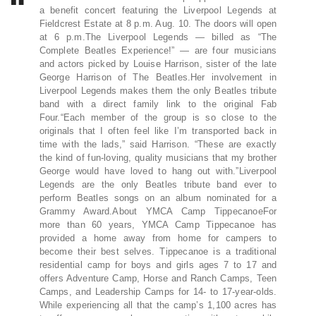
a benefit concert featuring the Liverpool Legends at
Fieldcrest Estate at 8 p.m. Aug. 10. The doors will open
at 6 p.m.The Liverpool Legends — billed as “The
Complete Beatles Experience!” — are four musicians
and actors picked by Louise Harrison, sister of the late
George Harrison of The Beatles.Her involvement in
Liverpool Legends makes them the only Beatles tribute
band with a direct family link to the original Fab
Four.“Each member of the group is so close to the
originals that I often feel like I’m transported back in
time with the lads,” said Harrison. “These are exactly
the kind of fun-loving, quality musicians that my brother
George would have loved to hang out with.”Liverpool
Legends are the only Beatles tribute band ever to
perform Beatles songs on an album nominated for a
Grammy Award.About YMCA Camp TippecanoeFor
more than 60 years, YMCA Camp Tippecanoe has
provided a home away from home for campers to
become their best selves. Tippecanoe is a traditional
residential camp for boys and girls ages 7 to 17 and
offers Adventure Camp, Horse and Ranch Camps, Teen
Camps, and Leadership Camps for 14- to 17-year-olds.
While experiencing all that the camp’s 1,100 acres has