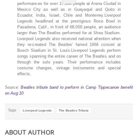
performances for over 17,000 people at Arena Ciudad in
Mexico City as well as in Guayaquil and Quito in
Ecuador, India, Israel, Chile and Monterrey.Liverpool
Legends headlined at the prestigious Rose Bowl in
Pasadena, Calif., in front of 68,000 people, an audience
larger than The Beatles performed for at Shea Stadium.
Liverpool Legends also received national attention when
they re-created The Beatles’ famed 1966 concert at
Busch Stadium in St. Louis.Liverpool Legends perform
songs spanning the entire career of The Beatles and on
through the solo years. Their performance includes
costume changes, vintage instruments and special
effects.
Source:
Beatles tribute band to perform in Camp Tippecanoe benefit
on Aug.10
Tags
Liverpool Legends
The Beatles Tribute
ABOUT AUTHOR