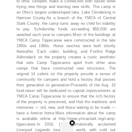
to offer, campers make a connection with nature while
trying new things and learning new skills. The camp is
on Ohio’s largest undeveloped lake, Lake Clendening in
Harrison County.As a branch of the YMCA of Central
Stark County, the camp turns away no child for inability
to pay. Scholarship funds exceeding $50,000 are
awarded each year to campers.Most of the buildings at
YMCA Camp Tippecanoe were constructed in the late
1950s and 1960s. Horse ranches were built shortly
thereafter. Each cabin, building, and Foxfire Ridge
Adirondack on the property creates a rustic aesthetic
that sets Camp Tippecanoe apart from other area
camps that have constructed new structures. The
original 14 cabins on the property provide a sense of
community for campers and hold a history that passes
from generation to generation.Proceeds of the Aug. 10
fund-raiser will be dedicated to capital improvements at
YMCA Camp Tippecanoe to ensure that the rich history
of the property is preserved, and that the traditions and
memories — old, new, and those waiting to be made —
have a forever home.More information about the camp
is available online at http://www.ymcastark.org/camp-
tippecanoe.In 2016, the internationally acclaimed
Liverpool Legends toured the world, with sold out