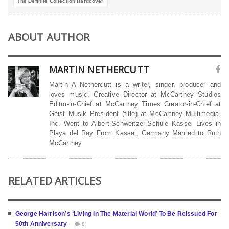
The Definite Collection Hardcover
ABOUT AUTHOR
MARTIN NETHERCUTT
Martin A Nethercutt is a writer, singer, producer and
loves music. Creative Director at McCartney Studios
Editor-in-Chief at McCartney Times Creator-in-Chief at
Geist Musik President (title) at McCartney Multimedia,
Inc. Went to Albert-Schweitzer-Schule Kassel Lives in
Playa del Rey From Kassel, Germany Married to Ruth
McCartney
RELATED ARTICLES
George Harrison’s ‘Living In The Material World’ To Be Reissued For
50th Anniversary
0