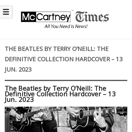
☰
THE BEATLES BY TERRY O’NEILL: THE
DEFINITIVE COLLECTION HARDCOVER – 13
JUN. 2023
The Beatles by Terry O’Neill: The
Definitive Collection Hardcover – 13
Jun. 2023