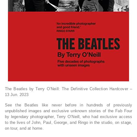
The Beatles by Terry O’Neill: The Definitive Collection Hardcover –
13 Jun. 2023
See the Beatles like never before in hundreds of previously
unpublished images and exclusive unknown stories of the Fab Four
by legendary photographer, Terry O’Neill, who had exclusive access
to the lives of John, Paul, George, and Ringo in the studio, on stage,
on tour, and at home.