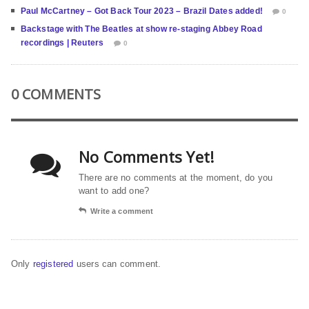
Paul McCartney – Got Back Tour 2023 – Brazil Dates added!
0
Backstage with The Beatles at show re-staging Abbey Road
recordings | Reuters
0
0 COMMENTS
No Comments Yet!
There are no comments at the moment, do you
want to add one?
Write a comment
Only
registered
users can comment.