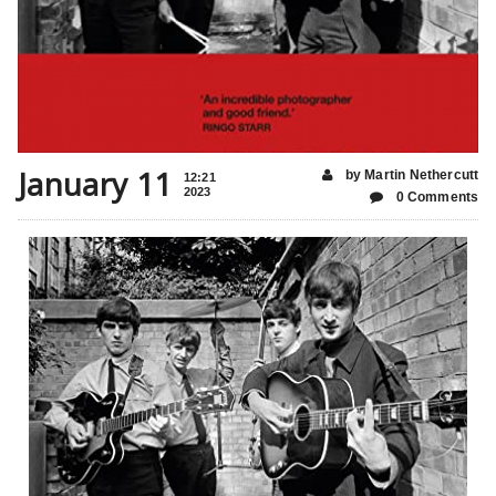
January 11
by Martin Nethercutt
12:21
2023
0 Comments