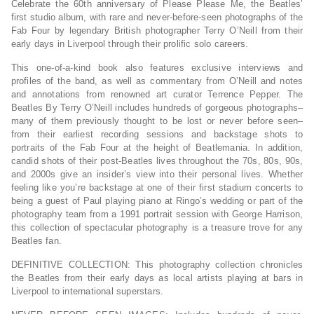
Celebrate the 60th anniversary of Please Please Me, the Beatles’
first studio album, with rare and never-before-seen photographs of the
Fab Four by legendary British photographer Terry O’Neill from their
early days in Liverpool through their prolific solo careers.
This one-of-a-kind book also features exclusive interviews and
profiles of the band, as well as commentary from O’Neill and notes
and annotations from renowned art curator Terrence Pepper.
The
Beatles By Terry O’Neill
includes hundreds of gorgeous photographs–
many of them previously thought to be lost or never before seen–
from their earliest recording sessions and backstage shots to
portraits of the Fab Four at the height of Beatlemania. In addition,
candid shots of their post-Beatles lives throughout the 70s, 80s, 90s,
and 2000s give an insider’s view into their personal lives. Whether
feeling like you’re backstage at one of their first stadium concerts to
being a guest of Paul playing piano at Ringo’s wedding or part of the
photography team from a 1991 portrait session with George Harrison,
this collection of spectacular photography is a treasure trove for any
Beatles fan.
DEFINITIVE COLLECTION
: This photography collection chronicles
the Beatles from their early days as local artists playing at bars in
Liverpool to international superstars.