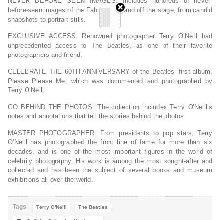
NEVER BEFORE SEEN IMAGES
: Includes hundreds of never-
before-seen images of the Fab Four on and off the stage, from candid
snapshots to portrait stills.
EXCLUSIVE ACCESS
: Renowned photographer Terry O’Neill had
unprecedented access to The Beatles, as one of their favorite
photographers and friend.
CELEBRATE THE 60TH ANNIVERSARY
of the Beatles’ first album,
Please Please Me, which was documented and photographed by
Terry O’Neill.
GO BEHIND THE PHOTOS
: The collection includes Terry O’Neill’s
notes and annotations that tell the stories behind the photos
MASTER PHOTOGRAPHER
: From presidents to pop stars, Terry
O’Neill has photographed the front line of fame for more than six
decades, and is one of the most important figures in the world of
celebrity photography. His work is among the most sought-after and
collected and has been the subject of several books and museum
exhibitions all over the world.
Tags
Terry O'Neill
The Beatles