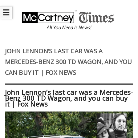
☰
JOHN LENNON’S LAST CAR WAS A
MERCEDES-BENZ 300 TD WAGON, AND YOU
CAN BUY IT | FOX NEWS
John Lennon’s last car was a Mercedes-
Benz 300 TD Wagon, and you can buy
it | Fox News