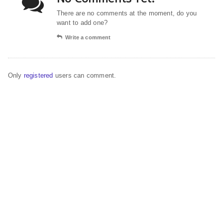
There are no comments at the moment, do you
want to add one?
Write a comment
Only
registered
users can comment.