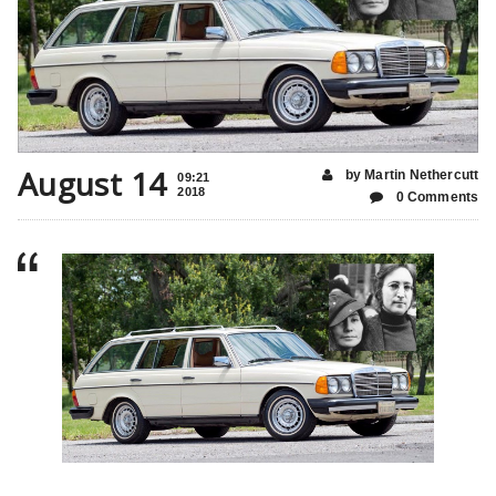
August 14
by Martin Nethercutt
09:21
2018
0 Comments