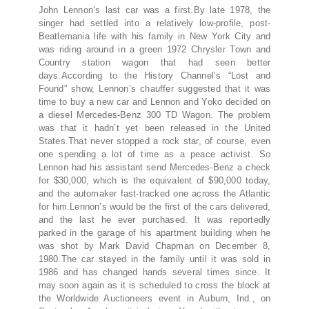
John Lennon’s last car was a first.By late 1978, the
singer had settled into a relatively low-profile, post-
Beatlemania life with his family in New York City and
was riding around in a green 1972 Chrysler Town and
Country station wagon that had seen better
days.According to the History Channel’s “Lost and
Found” show, Lennon’s chauffer suggested that it was
time to buy a new car and Lennon and Yoko decided on
a diesel Mercedes-Benz 300 TD Wagon. The problem
was that it hadn’t yet been released in the United
States.That never stopped a rock star, of course, even
one spending a lot of time as a peace activist. So
Lennon had his assistant send Mercedes-Benz a check
for $30,000, which is the equivalent of $90,000 today,
and the automaker fast-tracked one across the Atlantic
for him.Lennon’s would be the first of the cars delivered,
and the last he ever purchased. It was reportedly
parked in the garage of his apartment building when he
was shot by Mark David Chapman on December 8,
1980.The car stayed in the family until it was sold in
1986 and has changed hands several times since. It
may soon again as it is scheduled to cross the block at
the Worldwide Auctioneers event in Auburn, Ind., on