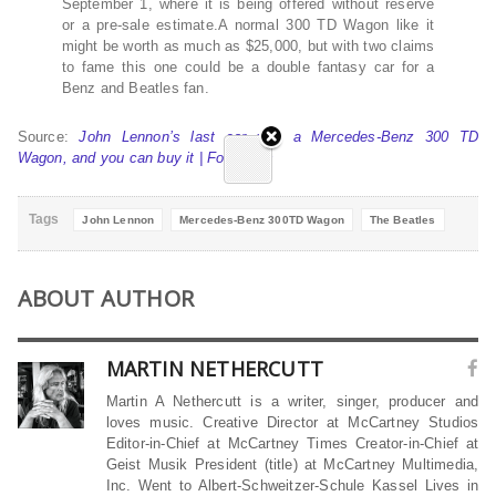
September 1, where it is being offered without reserve
or a pre-sale estimate.A normal 300 TD Wagon like it
might be worth as much as $25,000, but with two claims
to fame this one could be a double fantasy car for a
Benz and Beatles fan.
Source:
John Lennon’s last car was a Mercedes-Benz 300 TD
Wagon, and you can buy it | Fox News
Tags
John Lennon
Mercedes-Benz 300TD Wagon
The Beatles
ABOUT AUTHOR
MARTIN NETHERCUTT
Martin A Nethercutt is a writer, singer, producer and
loves music. Creative Director at McCartney Studios
Editor-in-Chief at McCartney Times Creator-in-Chief at
Geist Musik President (title) at McCartney Multimedia,
Inc. Went to Albert-Schweitzer-Schule Kassel Lives in