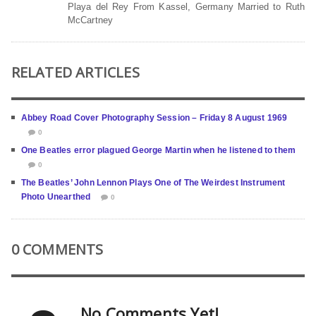
Playa del Rey From Kassel, Germany Married to Ruth
McCartney
RELATED ARTICLES
Abbey Road Cover Photography Session – Friday 8 August 1969
0
One Beatles error plagued George Martin when he listened to them
0
The Beatles’ John Lennon Plays One of The Weirdest Instrument
Photo Unearthed
0
0 COMMENTS
No Comments Yet!