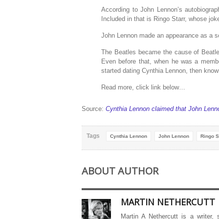
According to John Lennon’s autobiograp
Included in that is Ringo Starr, whose joke
John Lennon made an appearance as a son
The Beatles became the cause of Beatlem
Even before that, when he was a memb
started dating Cynthia Lennon, then know
Read more, click link below…
Source:
Cynthia Lennon claimed that John Lenno
Tags
Cynthia Lennon
John Lennon
Ringo S
ABOUT AUTHOR
MARTIN NETHERCUTT
Martin A Nethercutt is a writer,