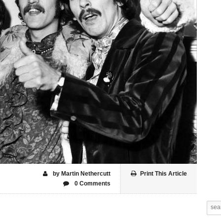
by Martin Nethercutt
Print This Article
0 Comments