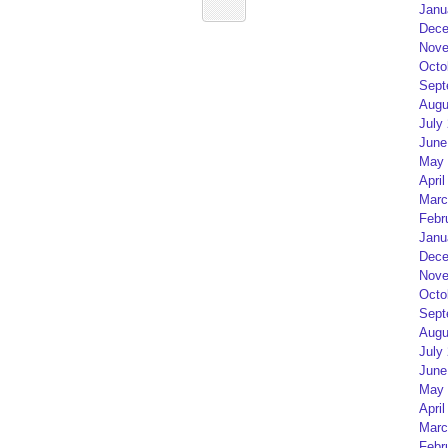
Janu
Dece
Nove
Octo
Sept
Augu
July
June
May 
April
Marc
Febr
Janu
Dece
Nove
Octo
Sept
Augu
July
June
May 
April
Marc
Febr