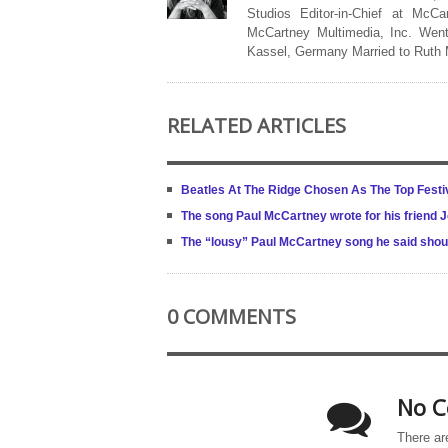
Studios Editor-in-Chief at McCa
McCartney Multimedia, Inc. Went
Kassel, Germany Married to Ruth
RELATED ARTICLES
Beatles At The Ridge Chosen As The Top Festi
The song Paul McCartney wrote for his friend 
The “lousy” Paul McCartney song he said sho
0 COMMENTS
No C
There ar