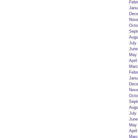
Febr
Janu
Dece
Nove
Octo
Sept
Augu
July
June
May 
April
Marc
Febr
Janu
Dece
Nove
Octo
Sept
Augu
July
June
May 
April
Marc