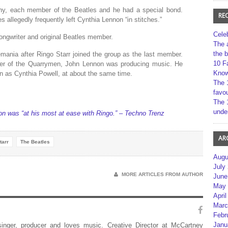
hy, each member of the Beatles and he had a special bond.
RE
s allegedly frequently left Cynthia Lennon “in stitches.”
Cele
gwriter and original Beatles member.
The 
the 
ania after Ringo Starr joined the group as the last member.
10 F
er of the Quarrymen, John Lennon was producing music. He
Kno
n as Cynthia Powell, at about the same time.
The 
favou
The 
unde
n was “at his most at ease with Ringo.” – Techno Trenz
AR
tarr
The Beatles
Augu
July
MORE ARTICLES FROM AUTHOR
June
May 
April
Marc
Febr
Janu
 singer, producer and loves music. Creative Director at McCartney