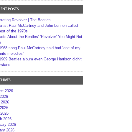
CENT POSTS
brating Revolver | The Beatles
artist Paul McCartney and John Lennon called
best of the 1970s
acts About the Beatles’ ‘Revolver’ You Might Not
w
1968 song Paul McCartney said had “one of my
rite melodies”
1969 Beatles album even George Harrison didn’t
rstand
CHIVES
st 2026
 2026
 2026
2026
 2026
h 2026
uary 2026
ary 2026