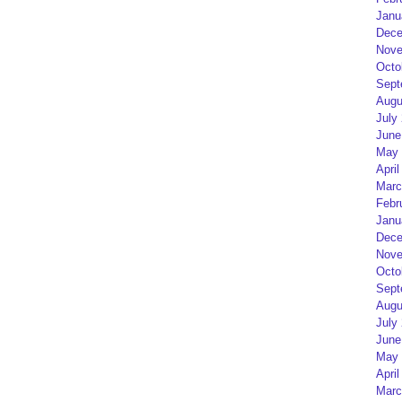
Janu
Dece
Nove
Octo
Sept
Augu
July
June
May 
April
Marc
Febr
Janu
Dece
Nove
Octo
Sept
Augu
July
June
May 
April
Marc