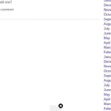
Janu
add one?
Dece
 a comment
Nove
Octo
Sept
Augu
July
June
May 
April
Marc
Febr
Janu
Dece
Nove
Octo
Sept
Augu
July
June
May 
April
Marc
Febr