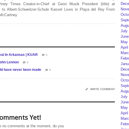
Dece
rtney Times Creator-in-Chief at Geist Musik President (title) at
Nove
 to Albert-Schweitzer-Schule Kassel Lives in Playa del Rey From
Octo
 McCartney
Sept
Augu
July
June
May 
April
Marc
val In Arkansas | KUAR
0
Febr
John Lennon
0
Janu
Dece
uld have never been made
0
Nove
Octo
Sept
WRITE COMMENT
Augu
July
June
May 
April
omments Yet!
Marc
Febr
e no comments at the moment, do you