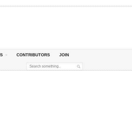
S
CONTRIBUTORS
JOIN