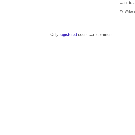
want to 
Write
Only
registered
users can comment.