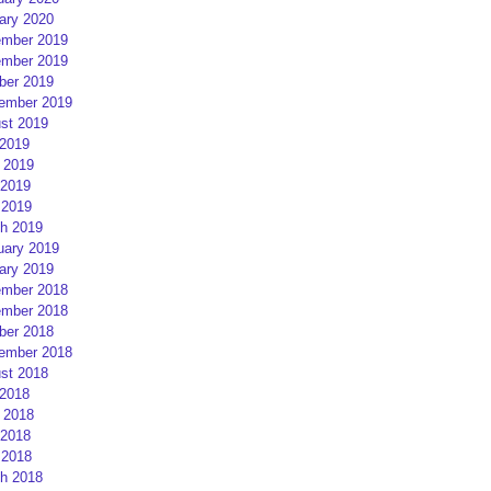
ary 2020
mber 2019
mber 2019
ber 2019
ember 2019
st 2019
 2019
 2019
2019
 2019
h 2019
uary 2019
ary 2019
mber 2018
mber 2018
ber 2018
ember 2018
st 2018
 2018
 2018
2018
 2018
h 2018