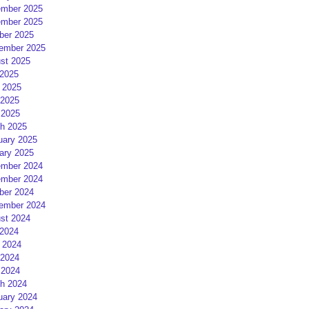
mber 2025
mber 2025
ber 2025
ember 2025
st 2025
 2025
 2025
2025
 2025
h 2025
uary 2025
ary 2025
mber 2024
mber 2024
ber 2024
ember 2024
st 2024
 2024
 2024
2024
 2024
h 2024
uary 2024