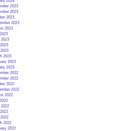
ary 2024
mber 2023
mber 2023
ber 2023
ember 2023
st 2023
 2023
 2023
2023
 2023
h 2023
uary 2023
ary 2023
mber 2022
mber 2022
ber 2022
ember 2022
st 2022
 2022
 2022
2022
 2022
h 2022
uary 2022