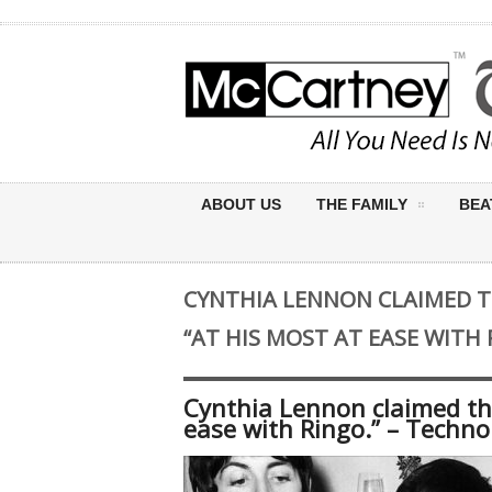
ABOUT US
THE FAMILY
BEA
CYNTHIA LENNON CLAIMED 
“AT HIS MOST AT EASE WITH
Cynthia Lennon claimed th
ease with Ringo.” – Techno