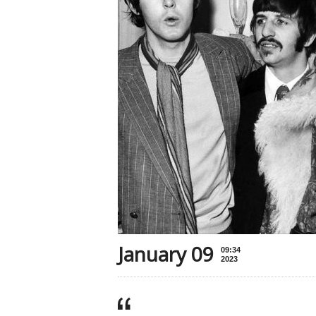
January 09
09:34
2023