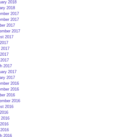
uary 2018
ary 2018
mber 2017
mber 2017
ber 2017
ember 2017
st 2017
 2017
 2017
2017
 2017
h 2017
uary 2017
ary 2017
mber 2016
mber 2016
ber 2016
ember 2016
st 2016
 2016
 2016
2016
 2016
h 2016