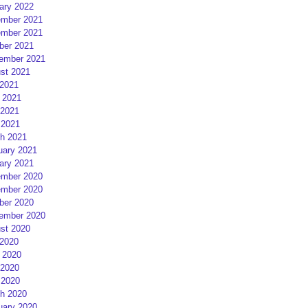
ary 2022
mber 2021
mber 2021
ber 2021
ember 2021
st 2021
 2021
 2021
2021
 2021
h 2021
uary 2021
ary 2021
mber 2020
mber 2020
ber 2020
ember 2020
st 2020
 2020
 2020
2020
 2020
h 2020
uary 2020