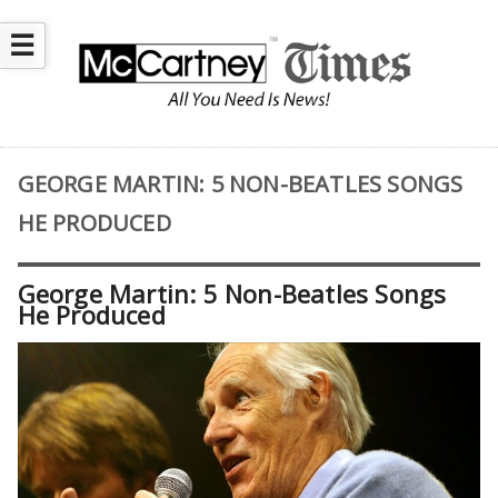
☰
GEORGE MARTIN: 5 NON-BEATLES SONGS
HE PRODUCED
George Martin: 5 Non-Beatles Songs
He Produced