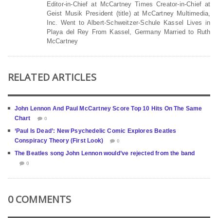
Editor-in-Chief at McCartney Times Creator-in-Chief at
Geist Musik President (title) at McCartney Multimedia,
Inc. Went to Albert-Schweitzer-Schule Kassel Lives in
Playa del Rey From Kassel, Germany Married to Ruth
McCartney
RELATED ARTICLES
John Lennon And Paul McCartney Score Top 10 Hits On The Same
Chart
0
‘Paul Is Dead’: New Psychedelic Comic Explores Beatles
Conspiracy Theory (First Look)
0
The Beatles song John Lennon would’ve rejected from the band
0
0 COMMENTS