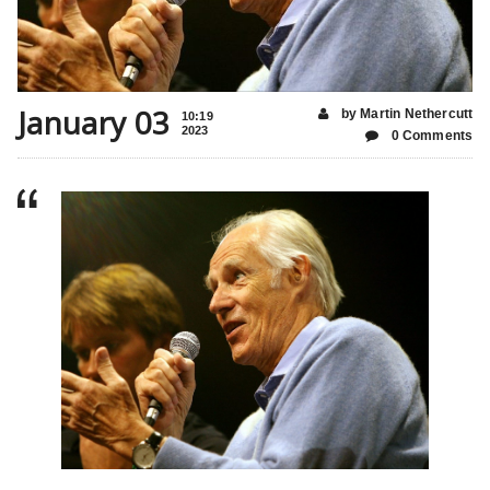
January 03
by Martin Nethercutt
10:19
2023
0 Comments