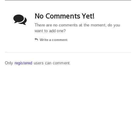
No Comments Yet!
There are no comments at the moment, do you
want to add one?
Write a comment
Only
registered
users can comment.