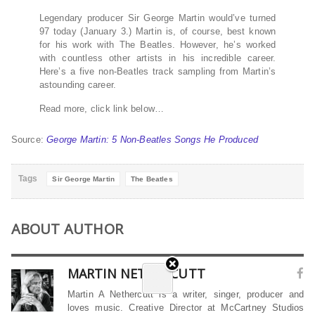
Legendary producer Sir George Martin would’ve turned
97 today (January 3.) Martin is, of course, best known
for his work with The Beatles. However, he’s worked
with countless other artists in his incredible career.
Here’s a five non-Beatles track sampling from Martin’s
astounding career.
Read more, click link below…
Source:
George Martin: 5 Non-Beatles Songs He Produced
Tags
Sir George Martin
The Beatles
ABOUT AUTHOR
MARTIN NETHERCUTT
Martin A Nethercutt is a writer, singer, producer and
loves music. Creative Director at McCartney Studios