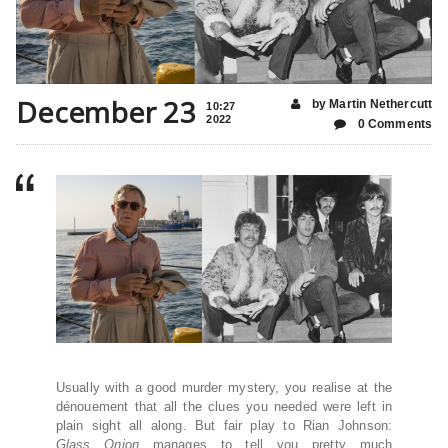
December 23
by Martin Nethercutt
10:27
2022
0 Comments
Usually with a good murder mystery, you realise at the
dénouement that all the clues you needed were left in
plain sight all along. But fair play to Rian Johnson:
Glass Onion
manages to tell you pretty much