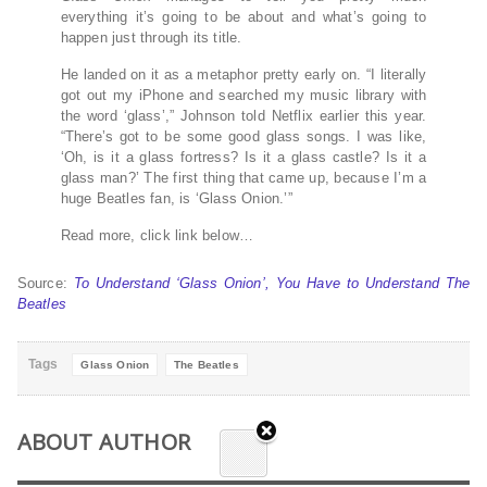
everything it’s going to be about and what’s going to
happen just through its title.
He landed on it as a metaphor pretty early on. “I literally
got out my iPhone and searched my music library with
the word ‘glass’,” Johnson told Netflix earlier this year.
“There’s got to be some good glass songs. I was like,
‘Oh, is it a glass fortress? Is it a glass castle? Is it a
glass man?’ The first thing that came up, because I’m a
huge Beatles fan, is ‘Glass Onion.’”
Read more, click link below…
Source:
To Understand ‘Glass Onion’, You Have to Understand The
Beatles
Tags
Glass Onion
The Beatles
ABOUT AUTHOR