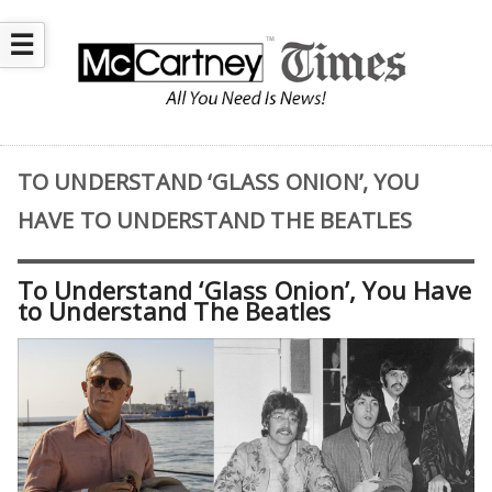
☰
TO UNDERSTAND ‘GLASS ONION’, YOU
HAVE TO UNDERSTAND THE BEATLES
To Understand ‘Glass Onion’, You Have
to Understand The Beatles