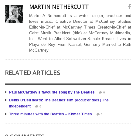
MARTIN NETHERCUTT
Martin A Nethercutt is a writer, singer, producer and
loves music. Creative Director at McCartney Studios
Editor-in-Chief at McCartney Times Creator-in-Chief at
Geist Musik President (title) at McCartney Multimedia,
Inc. Went to Albert-Schweitzer-Schule Kassel Lives in
Playa del Rey From Kassel, Germany Married to Ruth
McCartney
RELATED ARTICLES
Paul McCartney’s favourite song by The Beatles
0
Denis O’Dell death: The Beatles’ film producer dies | The
Independent
0
Three minutes with the Beatles – Khmer Times
0