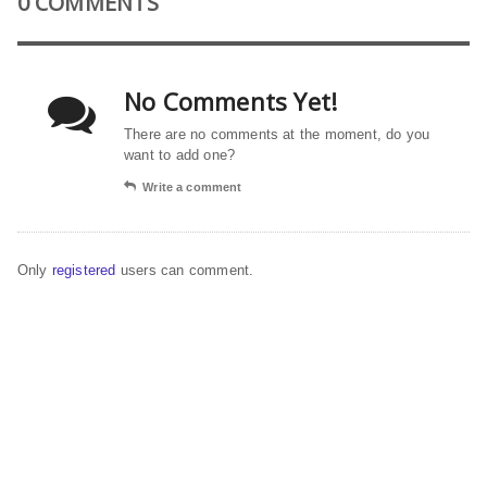
0 COMMENTS
No Comments Yet!
There are no comments at the moment, do you
want to add one?
Write a comment
Only
registered
users can comment.