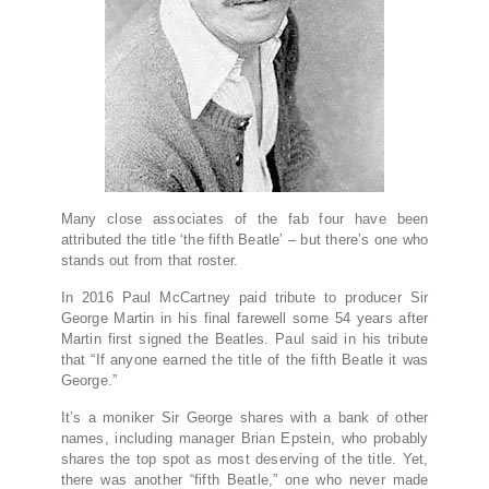
M
any close associates of the fab four have been
attributed the title ‘the fifth Beatle’ – but there’s one who
stands out from that roster.
In 2016 Paul McCartney paid tribute to producer Sir
George Martin in his final farewell some 54 years after
Martin first signed the Beatles. Paul said in his tribute
that “If anyone earned the title of the fifth Beatle it was
George.”
It’s a moniker Sir George shares with a bank of other
names, including manager Brian Epstein, who probably
shares the top spot as most deserving of the title. Yet,
there was another “fifth Beatle,” one who never made