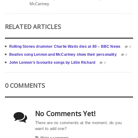
McCartney
RELATED ARTICLES
Rolling Stones drummer Charlie Watts dies at 80 – BBC News
0
Beatles song Lennon and McCartney show their personality
0
John Lennon’s favourite songs by Little Richard
0
0 COMMENTS
No Comments Yet!
There are no comments at the moment, do you
want to add one?
Write a comment