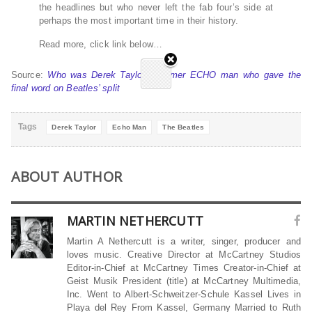
the headlines but who never left the fab four’s side at
perhaps the most important time in their history.
Read more, click link below…
Source:
Who was Derek Taylor – former ECHO man who gave the
final word on Beatles’ split
Tags
Derek Taylor
Echo Man
The Beatles
ABOUT AUTHOR
MARTIN NETHERCUTT
Martin A Nethercutt is a writer, singer, producer and
loves music. Creative Director at McCartney Studios
Editor-in-Chief at McCartney Times Creator-in-Chief at
Geist Musik President (title) at McCartney Multimedia,
Inc. Went to Albert-Schweitzer-Schule Kassel Lives in
Playa del Rey From Kassel, Germany Married to Ruth