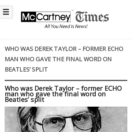
☰
WHO WAS DEREK TAYLOR – FORMER ECHO
MAN WHO GAVE THE FINAL WORD ON
BEATLES’ SPLIT
Who was Derek Taylor – former ECHO
man who gave the final word on
Beatles’ split