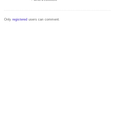
Only
registered
users can comment.