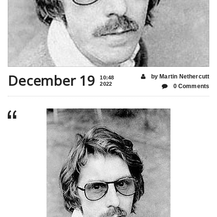
December 19
by Martin Nethercutt
10:48
2022
0 Comments